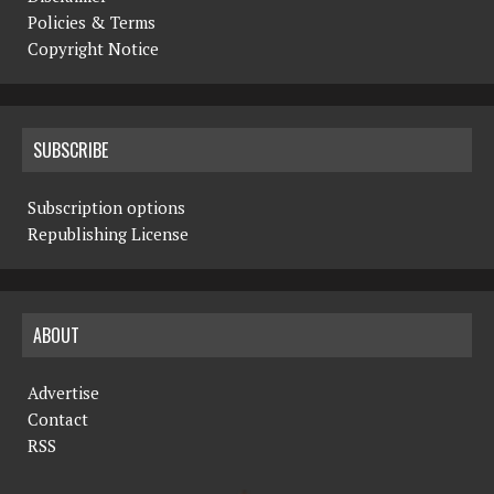
Policies & Terms
Copyright Notice
SUBSCRIBE
Subscription options
Republishing License
ABOUT
Advertise
Contact
RSS