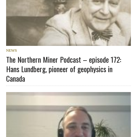
NEWS
The Northern Miner Podcast – episode 172:
Hans Lundberg, pioneer of geophysics in
Canada