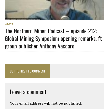
NEWS
The Northern Miner Podcast – episode 212:
Global Mining Symposium opening remarks, ft
group publisher Anthony Vaccaro
BE THE FIRST TO COMMENT
Leave a comment
Your email address will not be published.