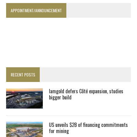
APPOINTMENT/ANNOUNCEMENT
RECENT POSTS
Iamgold defers Côté expansion, studies
bigger build
US unveils $2B of financing commitments
for mining