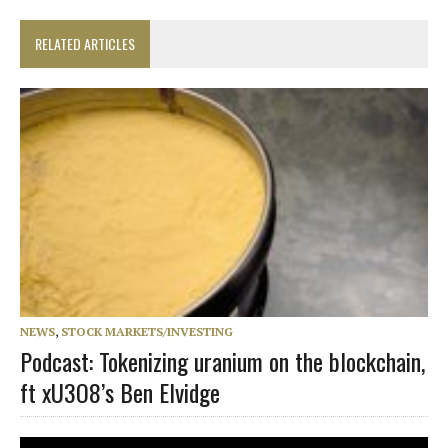
RELATED ARTICLES
NEWS
,
STOCK MARKETS/INVESTING
Podcast: Tokenizing uranium on the blockchain,
ft xU3O8’s Ben Elvidge