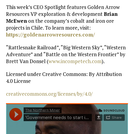
This week’s CEO Spotlight features Golden Arrow
Resources VP exploration & development
Brian
McEwen
on the company’s cobalt and iron ore
projects in Chile. To learn more, visit:
https://goldenarrowresources.com/
“Rattlesnake Railroad”, “Big Western Sky”, “Western
Adventure” and “Battle on the Western Frontier” by
Brett Van Donsel (
www.incompetech.com
).
Licensed under Creative Commons: By Attribution
4.0 License
creativecommons.org/licenses/by/4.0/