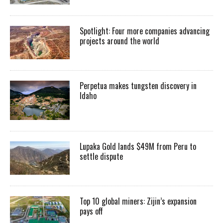
Spotlight: Four more companies advancing
projects around the world
Perpetua makes tungsten discovery in
Idaho
Lupaka Gold lands $49M from Peru to
settle dispute
Top 10 global miners: Zijin’s expansion
pays off