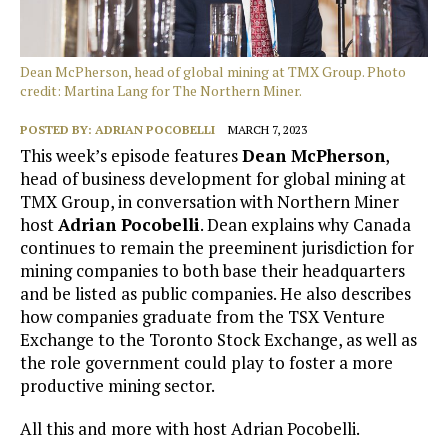
Dean McPherson, head of global mining at TMX Group. Photo
credit: Martina Lang for The Northern Miner.
POSTED BY:
ADRIAN POCOBELLI
MARCH 7, 2023
This week’s episode features
Dean McPherson
,
head of business development for global mining at
TMX Group, in conversation with Northern Miner
host
Adrian Pocobelli
. Dean explains why Canada
continues to remain the preeminent jurisdiction for
mining companies to both base their headquarters
and be listed as public companies. He also describes
how companies graduate from the TSX Venture
Exchange to the Toronto Stock Exchange, as well as
the role government could play to foster a more
productive mining sector.
All this and more with host Adrian Pocobelli.