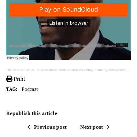
The Northern Miner
·
‘Government needs to start investing in mining companies’, ft TMX’s Dean McPherson | TNM Podcast 333
Print
TAG:
Podcast
Republish this article
Previous post
Next post