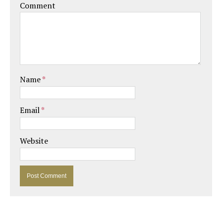
Comment
Name
*
Email
*
Website