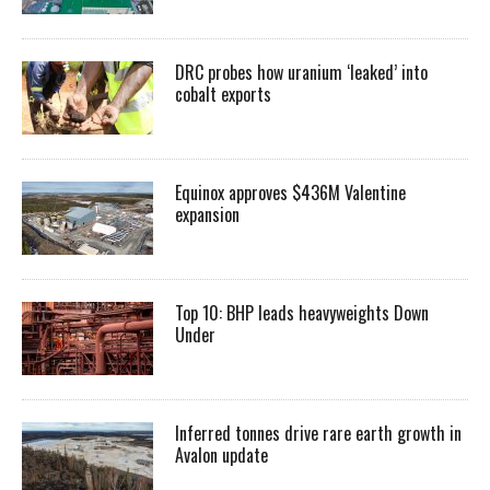
DRC probes how uranium ‘leaked’ into
cobalt exports
Equinox approves $436M Valentine
expansion
Top 10: BHP leads heavyweights Down
Under
Inferred tonnes drive rare earth growth in
Avalon update