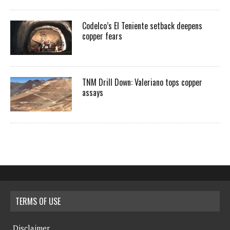
Codelco’s El Teniente setback deepens
copper fears
TNM Drill Down: Valeriano tops copper
assays
TERMS OF USE
Disclaimer