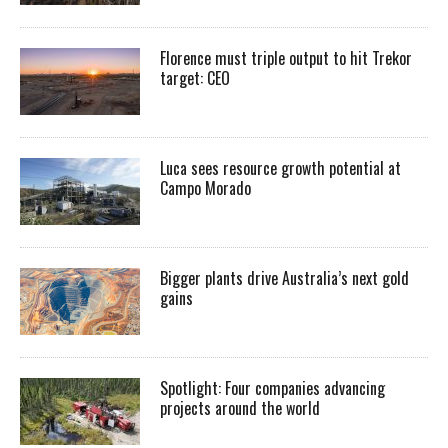
Florence must triple output to hit Trekor
target: CEO
Luca sees resource growth potential at
Campo Morado
Bigger plants drive Australia’s next gold
gains
Spotlight: Four companies advancing
projects around the world