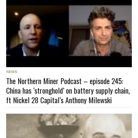
NEWS
The Northern Miner Podcast – episode 245:
China has ‘stronghold’ on battery supply chain,
ft Nickel 28 Capital’s Anthony Milewski