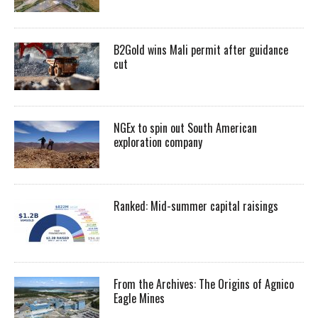
B2Gold wins Mali permit after guidance
cut
NGEx to spin out South American
exploration company
Ranked: Mid-summer capital raisings
From the Archives: The Origins of Agnico
Eagle Mines