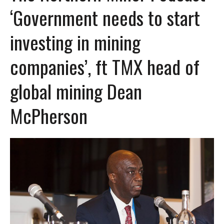
‘Government needs to start
investing in mining
companies’, ft TMX head of
global mining Dean
McPherson