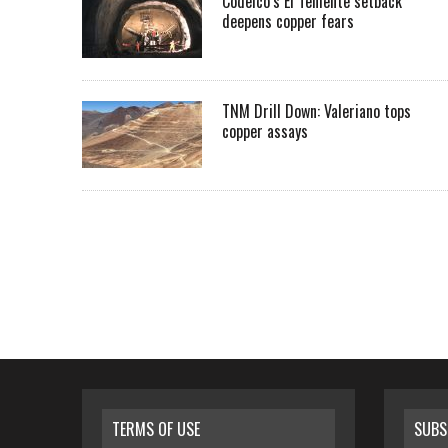
Codelco’s El Teniente setback
deepens copper fears
TNM Drill Down: Valeriano tops
copper assays
TERMS OF USE
SUBS