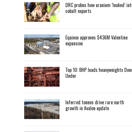
DRC probes how uranium ‘leaked’ int
cobalt exports
Equinox approves $436M Valentine
expansion
Top 10: BHP leads heavyweights Dow
Under
Inferred tonnes drive rare earth
growth in Avalon update