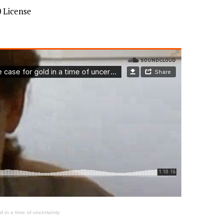
 License
 in a time of uncertainty