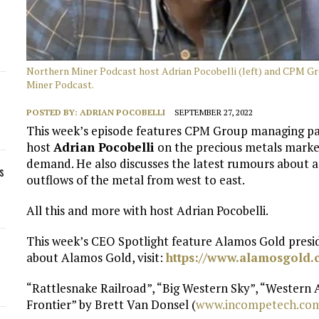
Northern Miner Podcast host Adrian Pocobelli (left) and CPM Gr
Miner Podcast.
POSTED BY:
ADRIAN POCOBELLI
SEPTEMBER 27, 2022
This week’s episode features CPM Group managing p
host
Adrian Pocobelli
on the precious metals market
demand. He also discusses the latest rumours about
s
outflows of the metal from west to east.
All this and more with host Adrian Pocobelli.
This week’s CEO Spotlight feature Alamos Gold pres
about Alamos Gold, visit:
https://www.alamosgold.
“Rattlesnake Railroad”, “Big Western Sky”, “Western
Frontier” by Brett Van Donsel (
www.incompetech.co