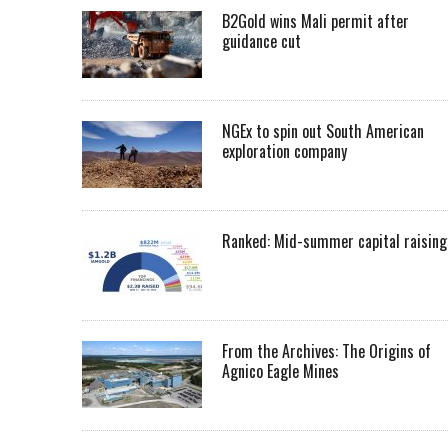
B2Gold wins Mali permit after
guidance cut
NGEx to spin out South American
exploration company
Ranked: Mid-summer capital raising
From the Archives: The Origins of
Agnico Eagle Mines