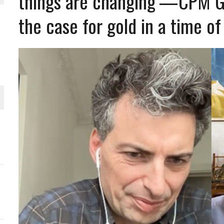
things are changing’—CPM Gro
THE WORLD
the case for gold in a time of