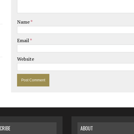
Name
*
Email
*
Website
CRIBE
ABOUT