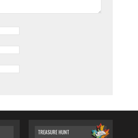
TREASURE HUNT