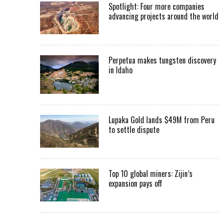
Spotlight: Four more companies
advancing projects around the worl
Perpetua makes tungsten discovery
in Idaho
Lupaka Gold lands $49M from Peru
to settle dispute
Top 10 global miners: Zijin’s
expansion pays off