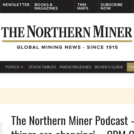
NEWSLETTER
BOOKS &
TNM
SUBSCRIBE
MAGAZINES
MAPS
NOW
TOPICS
STOCK TABLES
PRESS RELEASES
BUYER’S GUIDE
TN
The Northern Miner Podcast –