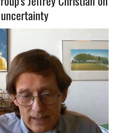
up’s Jeffrey Christian on
 uncertainty