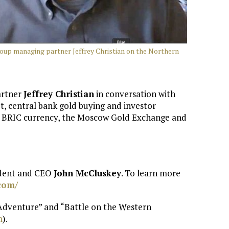
oup managing partner Jeffrey Christian on the Northern
artner
Jeffrey Christian
in conversation with
, central bank gold buying and investor
 a BRIC currency, the Moscow Gold Exchange and
ident and CEO
John McCluskey
. To learn more
com/
 Adventure” and “Battle on the Western
m
).