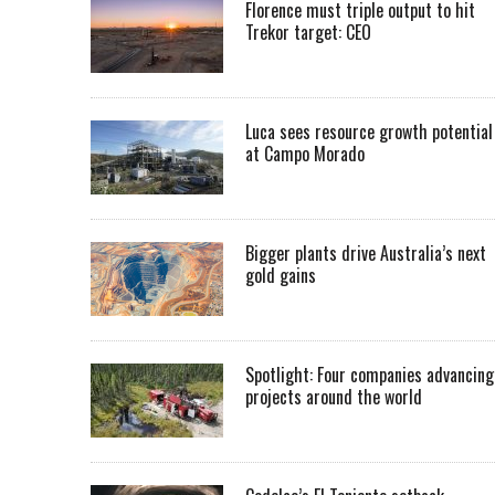
Florence must triple output to hit
Trekor target: CEO
Luca sees resource growth potential
at Campo Morado
Bigger plants drive Australia’s next
gold gains
Spotlight: Four companies advancing
projects around the world