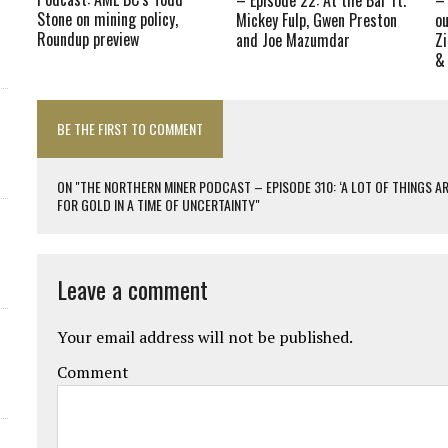
Stone on mining policy,
Mickey Fulp, Gwen Preston
ou
Roundup preview
and Joe Mazumdar
Z
&
BE THE FIRST TO COMMENT
ON "THE NORTHERN MINER PODCAST – EPISODE 310: ‘A LOT OF THINGS 
FOR GOLD IN A TIME OF UNCERTAINTY"
Leave a comment
Your email address will not be published.
Comment