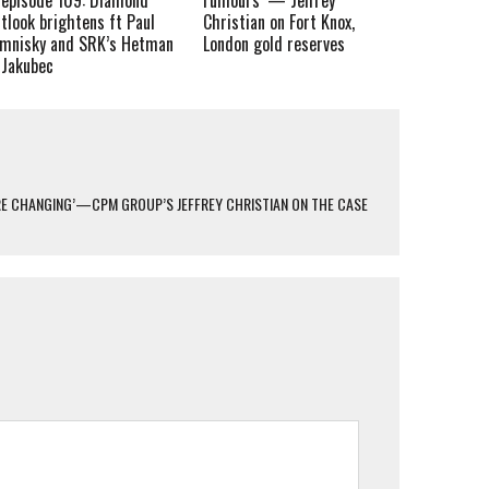
tlook brightens ft Paul
Christian on Fort Knox,
imnisky and SRK’s Hetman
London gold reserves
 Jakubec
ARE CHANGING’—CPM GROUP’S JEFFREY CHRISTIAN ON THE CASE