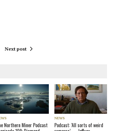
Next post
EWS
NEWS
he Northern Miner Podcast
Podcast: ‘All sorts of weird
 episode 109: Diamond
rumours’ — Jeffrey