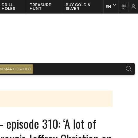
DRILL
TREASURE
BUY GOLD &
EN
EN
FR
HOLES
HUNT
SILVER
M MARCO POLO
 episode 310: ‘A lot of