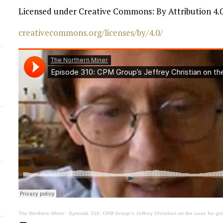
Licensed under Creative Commons: By Attribution 4.0
d
creativecommons.org/licenses/by/4.0/
The Northern Miner
·
Episode 310: CPM Group’s Jeffrey Christian on the case for gold