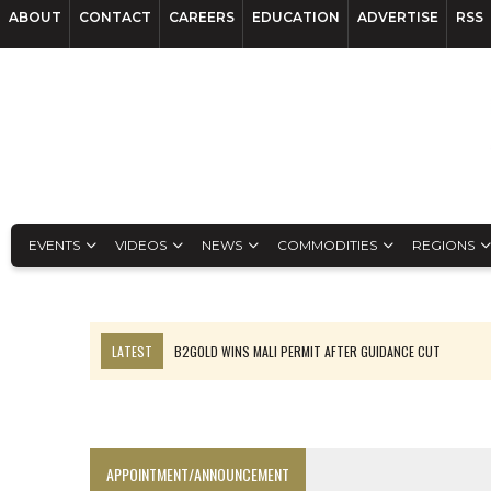
ABOUT
CONTACT
CAREERS
EDUCATION
ADVERTISE
RSS
EVENTS
VIDEOS
NEWS
COMMODITIES
REGIONS
LATEST
B2GOLD WINS MALI PERMIT AFTER GUIDANCE CUT
NGEX TO SPIN OUT SOUTH AMERICAN EXPLORATION COMPANY
RANKED: MID-SUMMER CAPITAL RAISINGS
FROM THE ARCHIVES: THE ORIGINS OF AGNICO EAGLE MINES
APPOINTMENT/ANNOUNCEMENT