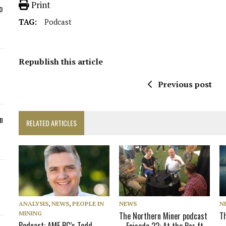
Print
o
TAG:
Podcast
Republish this article
Previous post
n
RELATED ARTICLES
ANALYSIS
,
NEWS
,
PEOPLE IN
NEWS
N
MINING
The Northern Miner podcast
T
Podcast: AME BC’s Todd
– Episode 22: At the Bar ft.
–