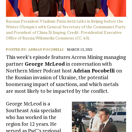
Russian President Vladimir Putin held talks in Beijing before the
Winter Olympics with General Secretary of the Communist Party
and President of China Xi Jinping. Credit: Presidential Executive
Office of Russia/Wikimedia Commons (CC 4.0).
POSTED BY:
ADRIAN POCOBELLI
MARCH 15, 2022
This week’s episode features Access Mining managing
partner
George McLeod
in conversation with
Northern Miner Podcast host
Adrian Pocobelli
on
the Russian invasion of Ukraine, the potential
boomerang impact of sanctions, and which metals
are most likely to be impacted by the conflict.
George McLeod is a
Southeast Asia specialist
who has worked in the
region for 12 years. He
served as PwC’s regional