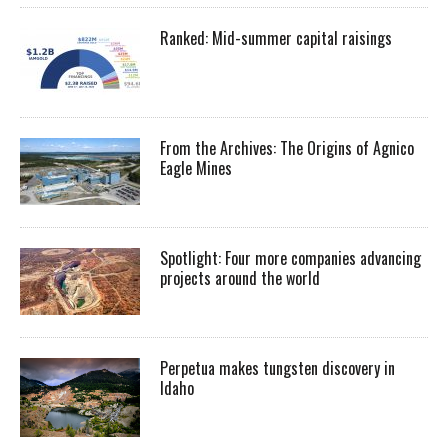
Ranked: Mid-summer capital raisings
From the Archives: The Origins of Agnico
Eagle Mines
Spotlight: Four more companies advancing
projects around the world
Perpetua makes tungsten discovery in
Idaho