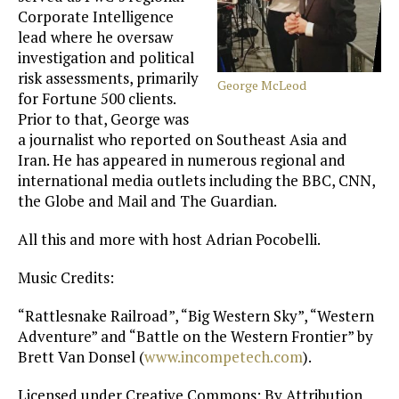
Corporate Intelligence
lead where he oversaw
investigation and political
risk assessments, primarily
George McLeod
for Fortune 500 clients.
Prior to that, George was
a journalist who reported on Southeast Asia and
Iran. He has appeared in numerous regional and
international media outlets including the BBC, CNN,
the Globe and Mail and The Guardian.
All this and more with host Adrian Pocobelli.
Music Credits:
“Rattlesnake Railroad”, “Big Western Sky”, “Western
Adventure” and “Battle on the Western Frontier” by
Brett Van Donsel (
www.incompetech.com
).
Licensed under Creative Commons: By Attribution