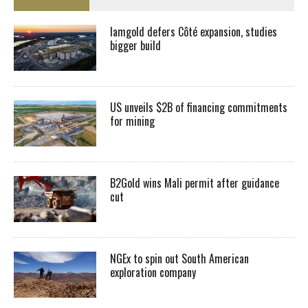
Iamgold defers Côté expansion, studies
bigger build
US unveils $2B of financing commitments
for mining
B2Gold wins Mali permit after guidance
cut
NGEx to spin out South American
exploration company