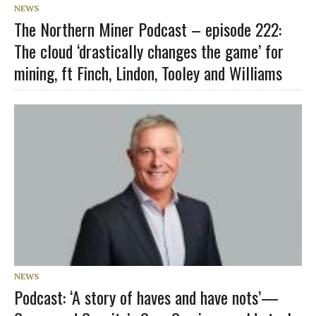
NEWS
The Northern Miner Podcast – episode 222:
The cloud ‘drastically changes the game’ for
mining, ft Finch, Lindon, Tooley and Williams
NEWS
Podcast: ‘A story of haves and have nots’—