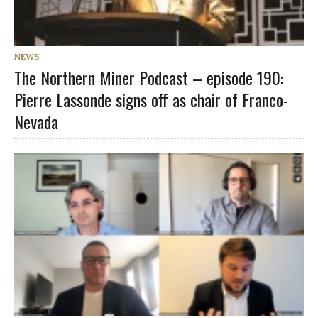
NEWS
The Northern Miner Podcast – episode 190:
Pierre Lassonde signs off as chair of Franco-
Nevada