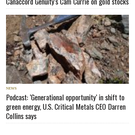
Canaccord Genuity’s Cam Currie on gold stocks
NEWS
Podcast: ‘Generational opportunity’ in shift to
green energy, U.S. Critical Metals CEO Darren
Collins says