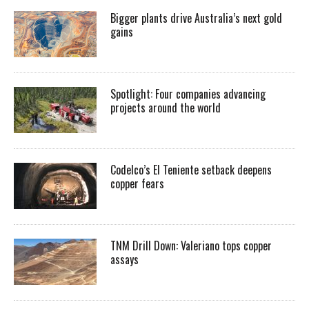
Bigger plants drive Australia’s next gold
gains
Spotlight: Four companies advancing
projects around the world
Codelco’s El Teniente setback deepens
copper fears
TNM Drill Down: Valeriano tops copper
assays