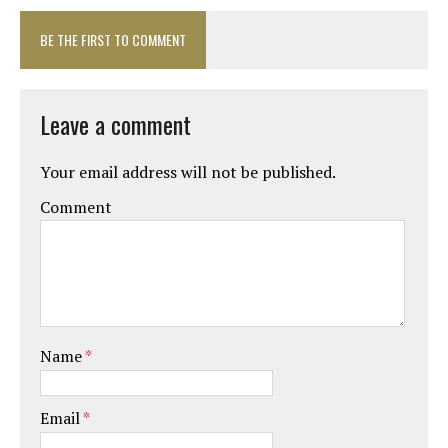
BE THE FIRST TO COMMENT
Leave a comment
Your email address will not be published.
Comment
Name
*
Email
*