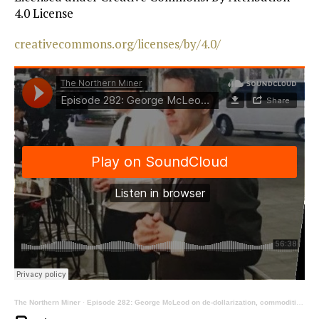
4.0 License
creativecommons.org/licenses/by/4.0/
The Northern Miner
·
Episode 282: George McLeod on de-dollarization, commodities and sanctions