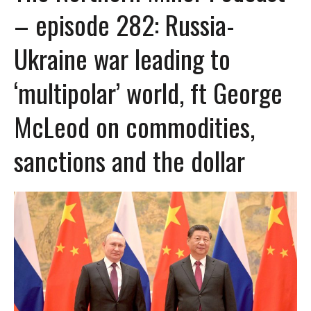
– episode 282: Russia-
Ukraine war leading to
‘multipolar’ world, ft George
McLeod on commodities,
sanctions and the dollar