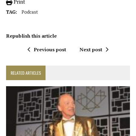
Print
TAG:
Podcast
Republish this article
Previous post
Next post
RELATED ARTICLES