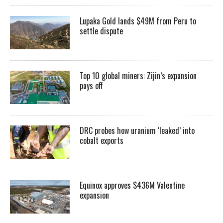
Lupaka Gold lands $49M from Peru to
settle dispute
Top 10 global miners: Zijin’s expansion
pays off
DRC probes how uranium ‘leaked’ into
cobalt exports
Equinox approves $436M Valentine
expansion