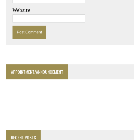
Website
APPOINTMENT/ANNOUNCEMENT
RECENT POSTS