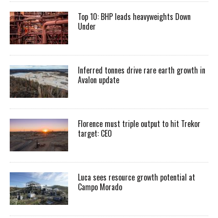
Top 10: BHP leads heavyweights Down
Under
Inferred tonnes drive rare earth growth in
Avalon update
Florence must triple output to hit Trekor
target: CEO
Luca sees resource growth potential at
Campo Morado