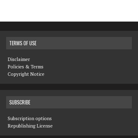
TERMS OF USE
Disclaimer
Policies & Terms
Copyright Notice
SUBSCRIBE
Subscription options
Republishing License