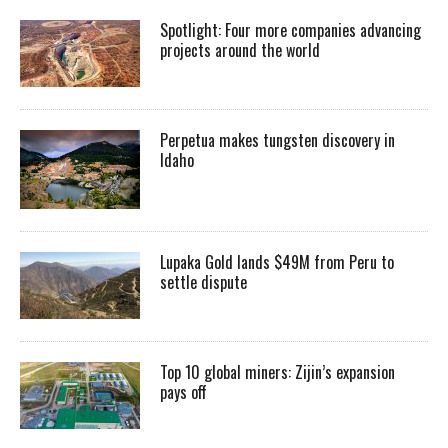
Spotlight: Four more companies advancing
projects around the world
Perpetua makes tungsten discovery in
Idaho
Lupaka Gold lands $49M from Peru to
settle dispute
Top 10 global miners: Zijin’s expansion
pays off