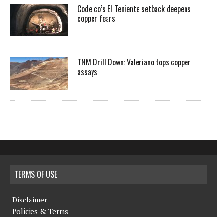
Codelco’s El Teniente setback deepens
copper fears
TNM Drill Down: Valeriano tops copper
assays
TERMS OF USE
Disclaimer
Policies & Terms