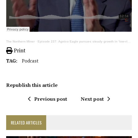
The Northern Miner
·
Episode 237: Agnico Eagle pursues steady growth in ‘low-risk, high-quality’ strategy
Print
TAG:
Podcast
Republish this article
Previous post
Next post
RELATED ARTICLES