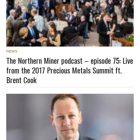
NEWS
The Northern Miner podcast – episode 75: Live
from the 2017 Precious Metals Summit ft.
Brent Cook