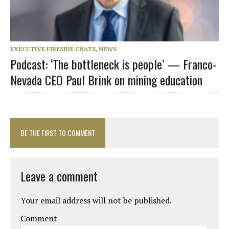
EXECUTIVE FIRESIDE CHATS
,
NEWS
Podcast: ‘The bottleneck is people’ — Franco-
Nevada CEO Paul Brink on mining education
BE THE FIRST TO COMMENT
Leave a comment
Your email address will not be published.
Comment