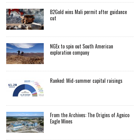
B2Gold wins Mali permit after guidance
cut
NGEx to spin out South American
exploration company
Ranked: Mid-summer capital raisings
From the Archives: The Origins of Agnico
Eagle Mines