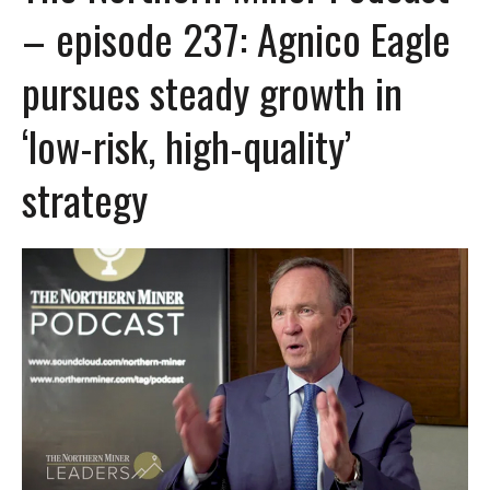
– episode 237: Agnico Eagle
pursues steady growth in
‘low-risk, high-quality’
strategy