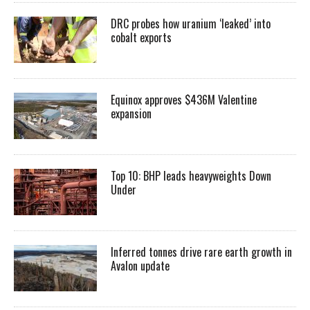
DRC probes how uranium ‘leaked’ into
cobalt exports
Equinox approves $436M Valentine
expansion
Top 10: BHP leads heavyweights Down
Under
Inferred tonnes drive rare earth growth in
Avalon update