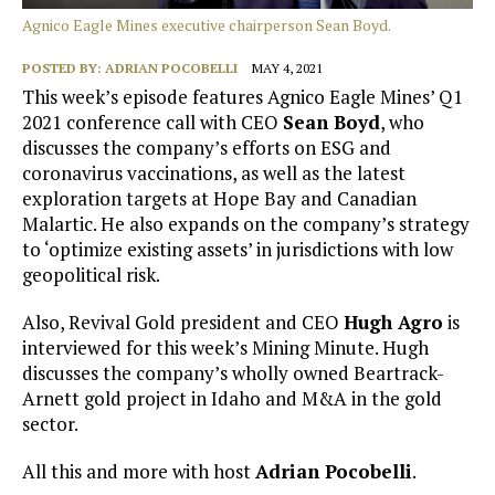
Agnico Eagle Mines executive chairperson Sean Boyd.
POSTED BY:
ADRIAN POCOBELLI
MAY 4, 2021
This week’s episode features Agnico Eagle Mines’ Q1
2021 conference call with CEO
Sean Boyd
, who
discusses the company’s efforts on ESG and
coronavirus vaccinations, as well as the latest
exploration targets at Hope Bay and Canadian
Malartic. He also expands on the company’s strategy
to ‘optimize existing assets’ in jurisdictions with low
geopolitical risk.
Also, Revival Gold president and CEO
Hugh Agro
is
interviewed for this week’s Mining Minute. Hugh
discusses the company’s wholly owned Beartrack-
Arnett gold project in Idaho and M&A in the gold
sector.
All this and more with host
Adrian Pocobelli
.