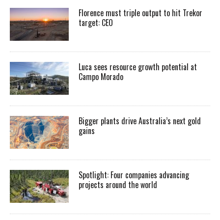
Florence must triple output to hit Trekor
target: CEO
Luca sees resource growth potential at
Campo Morado
Bigger plants drive Australia’s next gold
gains
Spotlight: Four companies advancing
projects around the world