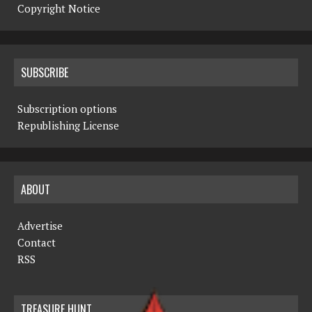
Copyright Notice
SUBSCRIBE
Subscription options
Republishing License
ABOUT
Advertise
Contact
RSS
TREASURE HUNT