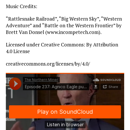
Music Credits:
“Rattlesnake Railroad”, “Big Western Sky”, “Western
Adventure” and “Battle on the Western Frontier” by
Brett Van Donsel (www.incompetech.com).
Licensed under Creative Commons: By Attribution
4.0 License
creativecommons.org/licenses/by/4.0/