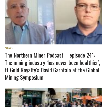
NEWS
The Northern Miner Podcast – episode 241:
The mining industry ‘has never been healthier’,
ft Gold Royalty’s David Garofalo at the Global
Mining Symposium