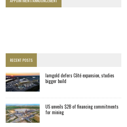
APPOINTMENT/ANNOUNCEMENT
RECENT POSTS
Iamgold defers Côté expansion, studies
bigger build
US unveils $2B of financing commitments
for mining