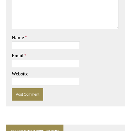
Name
*
Email
*
Website