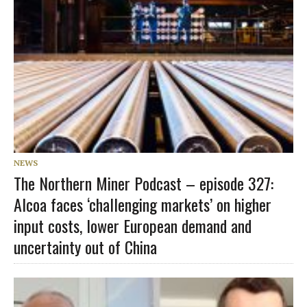
NEWS
The Northern Miner Podcast – episode 327:
Alcoa faces ‘challenging markets’ on higher
input costs, lower European demand and
uncertainty out of China