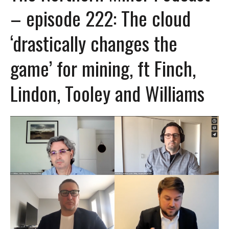
– episode 222: The cloud
‘drastically changes the
game’ for mining, ft Finch,
Lindon, Tooley and Williams