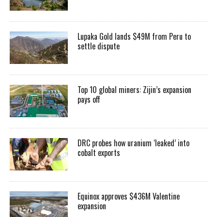
Lupaka Gold lands $49M from Peru to
settle dispute
Top 10 global miners: Zijin’s expansion
pays off
DRC probes how uranium ‘leaked’ into
cobalt exports
Equinox approves $436M Valentine
expansion