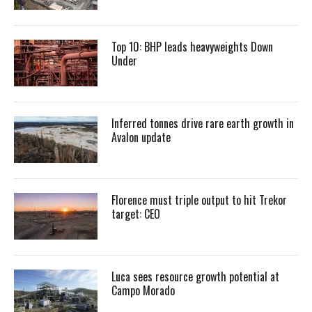
Top 10: BHP leads heavyweights Down
Under
Inferred tonnes drive rare earth growth in
Avalon update
Florence must triple output to hit Trekor
target: CEO
Luca sees resource growth potential at
Campo Morado