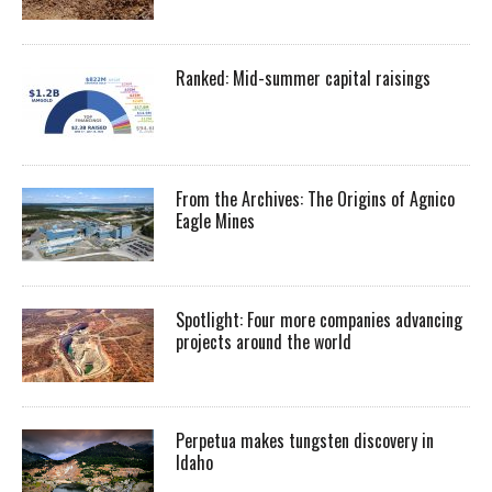
Ranked: Mid-summer capital raisings
From the Archives: The Origins of Agnico
Eagle Mines
Spotlight: Four more companies advancing
projects around the world
Perpetua makes tungsten discovery in
Idaho