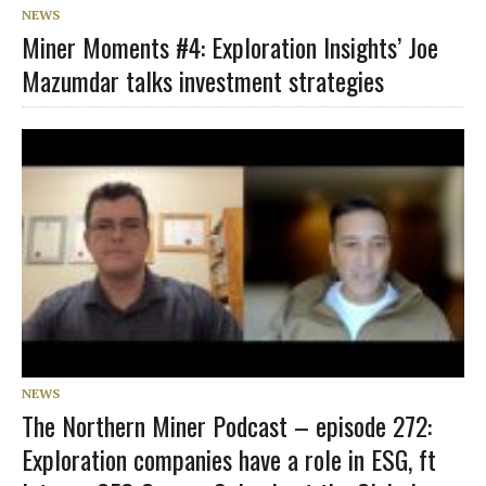
NEWS
Miner Moments #4: Exploration Insights’ Joe
Mazumdar talks investment strategies
NEWS
The Northern Miner Podcast – episode 272:
Exploration companies have a role in ESG, ft