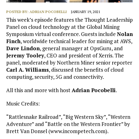
POSTED BY:
ADRIAN POCOBELLI
JANUARY 19, 2021
This week’s episode features the Thought Leadership
Panel on cloud technology at the Global Mining
Symposium virtual conference. Guests include
Nolan
Finch
, worldwide technical leader for mining at AWS,
Dave Lindon
, general manager at OpsGuru, and
Jeremy Tooley
, CEO and president of Xerris. The
panel, moderated by Northern Miner senior reporter
Carl A. Williams
, discussed the benefits of cloud
computing, security, 5G and connectivity.
All this and more with host
Adrian Pocobelli
.
Music Credits:
“Rattlesnake Railroad”, “Big Western Sky”, “Western
Adventure” and “Battle on the Western Frontier” by
Brett Van Donsel (www.incompetech.com).