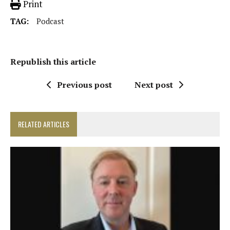
Print
TAG:
Podcast
Republish this article
Previous post
Next post
RELATED ARTICLES