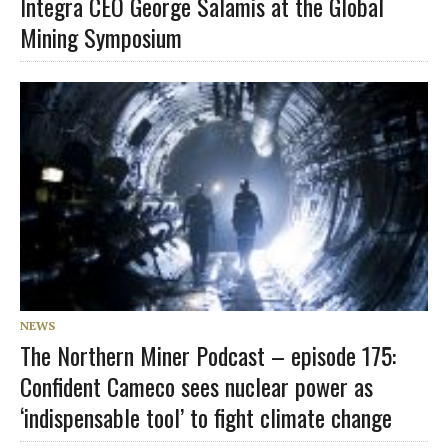
Integra CEO George Salamis at the Global
Mining Symposium
NEWS
The Northern Miner Podcast – episode 175:
Confident Cameco sees nuclear power as
‘indispensable tool’ to fight climate change