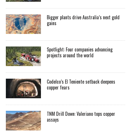
Bigger plants drive Australia’s next gold
gains
Spotlight: Four companies advancing
projects around the world
Codelco’s El Teniente setback deepens
copper fears
TNM Drill Down: Valeriano tops copper
assays