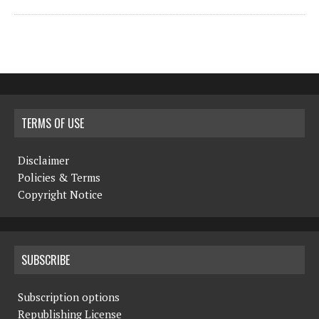
TERMS OF USE
Disclaimer
Policies & Terms
Copyright Notice
SUBSCRIBE
Subscription options
Republishing License