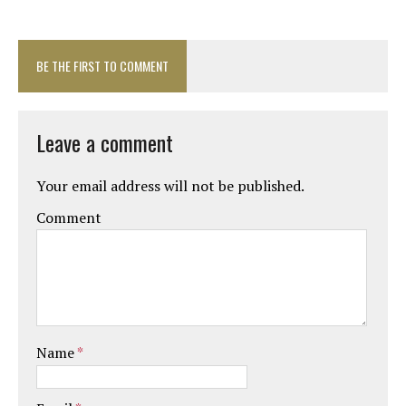
BE THE FIRST TO COMMENT
Leave a comment
Your email address will not be published.
Comment
Name
*