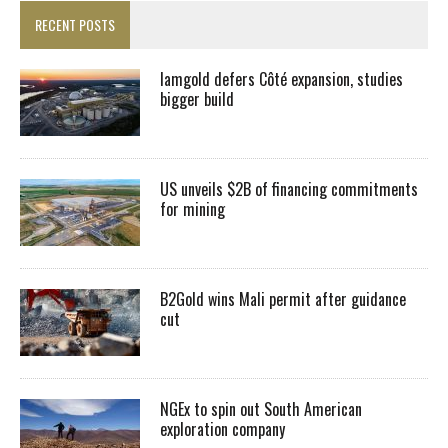
RECENT POSTS
Iamgold defers Côté expansion, studies
bigger build
US unveils $2B of financing commitments
for mining
B2Gold wins Mali permit after guidance
cut
NGEx to spin out South American
exploration company