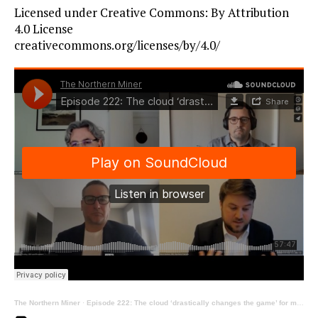
Licensed under Creative Commons: By Attribution
4.0 License
creativecommons.org/licenses/by/4.0/
The Northern Miner
·
Episode 222: The cloud ‘drastically changes the game’ for mining, ft Finch, Lindon and Tooley