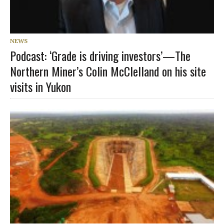
NEWS
Podcast: ‘Grade is driving investors’—The
Northern Miner’s Colin McClelland on his site
visits in Yukon