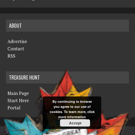
ABOUT
Advertise
Contact
RSS
TREASURE HUNT
Main Page
Start Here
By continuing to browse
you agree to our use of
Portal
cookies. To learn more, click
more information
Accept
COPYRIGHT © 2019 THE NORTHERN MINER