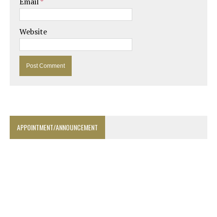
Email
*
Website
APPOINTMENT/ANNOUNCEMENT