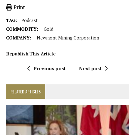
Print
TAG:
Podcast
COMMODITY:
Gold
COMPANY:
Newmont Mining Corporation
Republish This Article
Previous post
Next post
RELATED ARTICLES