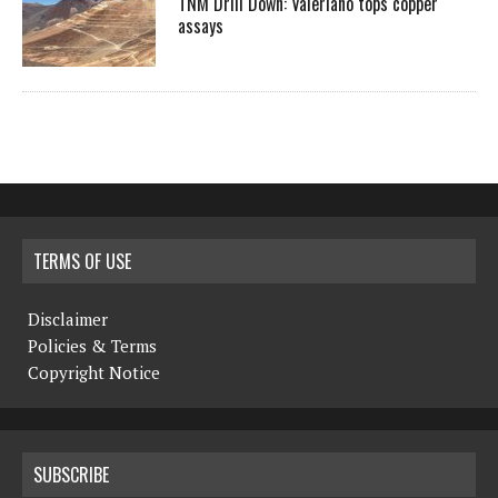
TNM Drill Down: Valeriano tops copper
assays
TERMS OF USE
Disclaimer
Policies & Terms
Copyright Notice
SUBSCRIBE