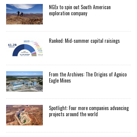
NGEx to spin out South American
exploration company
Ranked: Mid-summer capital raisings
From the Archives: The Origins of Agnico
Eagle Mines
Spotlight: Four more companies advancing
projects around the world