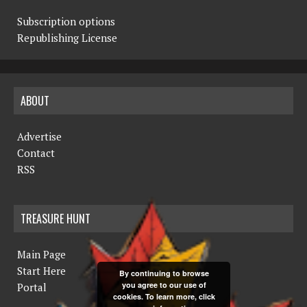
Subscription options
Republishing License
ABOUT
Advertise
Contact
RSS
TREASURE HUNT
Main Page
Start Here
By continuing to browse
you agree to our use of
Portal
cookies. To learn more, click