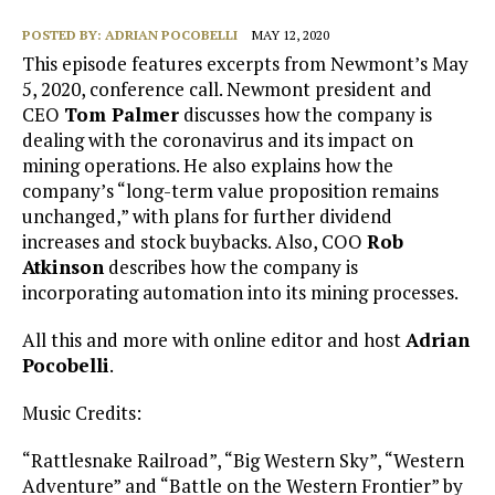
POSTED BY:
ADRIAN POCOBELLI
MAY 12, 2020
This episode features excerpts from Newmont’s May
5, 2020, conference call. Newmont president and
CEO
Tom Palmer
discusses how the company is
dealing with the coronavirus and its impact on
mining operations. He also explains how the
company’s “long-term value proposition remains
unchanged,” with plans for further dividend
increases and stock buybacks. Also, COO
Rob
Atkinson
describes how the company is
incorporating automation into its mining processes.
All this and more with online editor and host
Adrian
Pocobelli
.
Music Credits:
“Rattlesnake Railroad”, “Big Western Sky”, “Western
Adventure” and “Battle on the Western Frontier” by