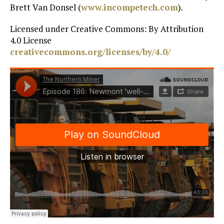
Brett Van Donsel (
www.incompetech.com
).
Licensed under Creative Commons: By Attribution
4.0 License
creativecommons.org/licenses/by/4.0/