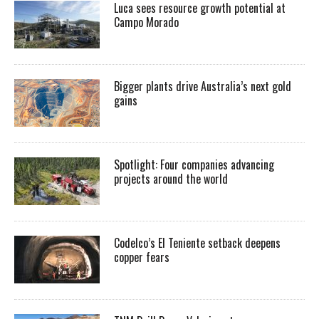
Luca sees resource growth potential at
Campo Morado
Bigger plants drive Australia’s next gold
gains
Spotlight: Four companies advancing
projects around the world
Codelco’s El Teniente setback deepens
copper fears