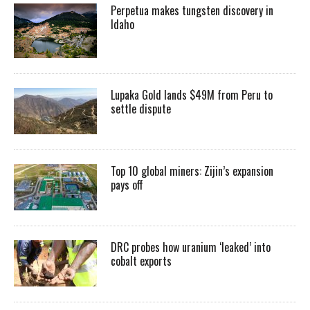
Perpetua makes tungsten discovery in
Idaho
Lupaka Gold lands $49M from Peru to
settle dispute
Top 10 global miners: Zijin’s expansion
pays off
DRC probes how uranium ‘leaked’ into
cobalt exports