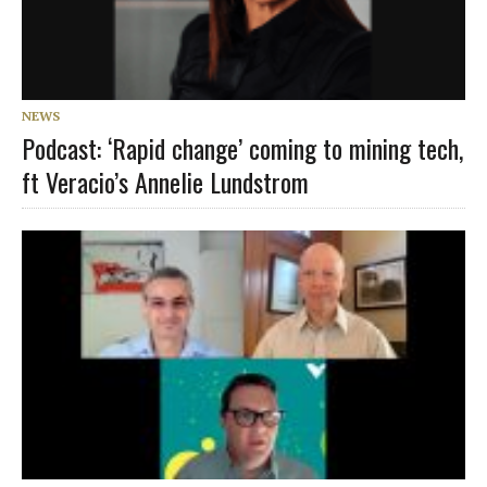
NEWS
Podcast: ‘Rapid change’ coming to mining tech,
ft Veracio’s Annelie Lundstrom