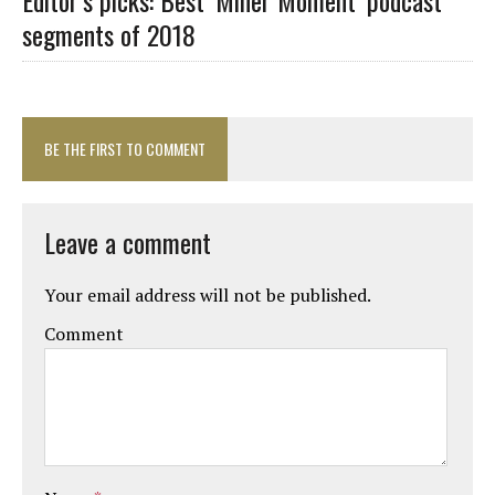
segments of 2018
BE THE FIRST TO COMMENT
Leave a comment
Your email address will not be published.
Comment