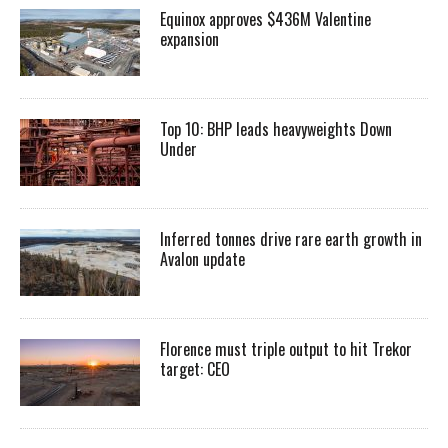
Equinox approves $436M Valentine
expansion
Top 10: BHP leads heavyweights Down
Under
Inferred tonnes drive rare earth growth in
Avalon update
Florence must triple output to hit Trekor
target: CEO