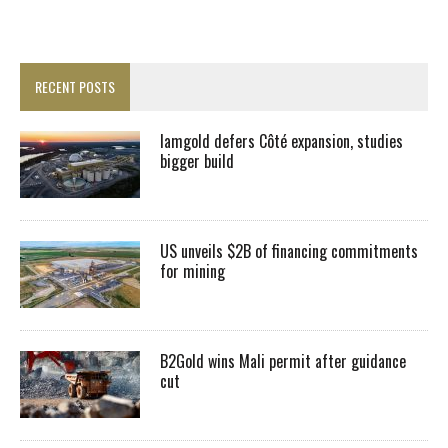
RECENT POSTS
Iamgold defers Côté expansion, studies
bigger build
US unveils $2B of financing commitments
for mining
B2Gold wins Mali permit after guidance
cut