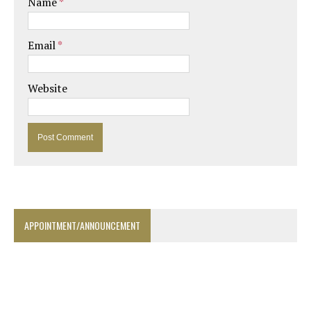
Name
*
Email
*
Website
APPOINTMENT/ANNOUNCEMENT