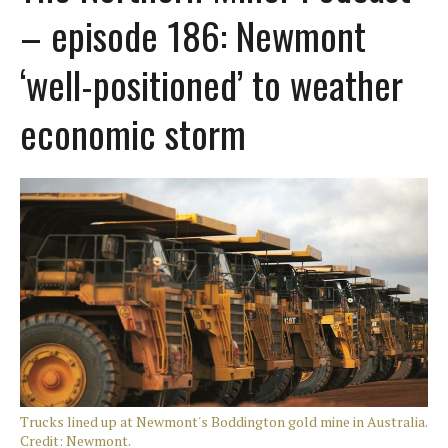
– episode 186: Newmont
‘well-positioned’ to weather
economic storm
Trucks lined up at Newmont's Boddington gold mine in Australia.
Credit: Newmont.