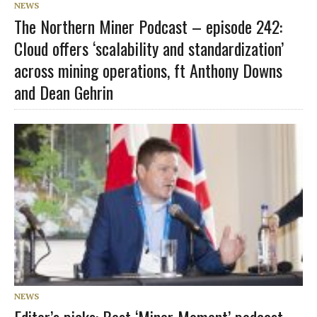
NEWS
The Northern Miner Podcast – episode 242:
Cloud offers ‘scalability and standardization’
across mining operations, ft Anthony Downs
and Dean Gehrin
NEWS
Editor’s picks: Best ‘Miner Moment’ podcast