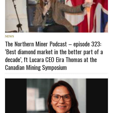
NEWS
The Northern Miner Podcast – episode 323:
‘Best diamond market in the better part of a
decade’, ft Lucara CEO Eira Thomas at the
Canadian Mining Symposium