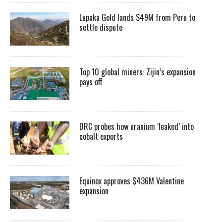
Lupaka Gold lands $49M from Peru to
settle dispute
Top 10 global miners: Zijin’s expansion
pays off
DRC probes how uranium ‘leaked’ into
cobalt exports
Equinox approves $436M Valentine
expansion