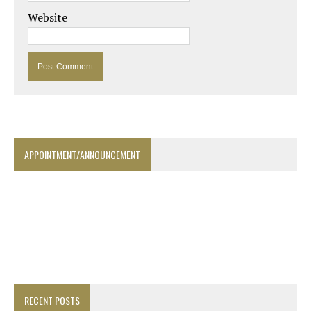
Website
APPOINTMENT/ANNOUNCEMENT
RECENT POSTS