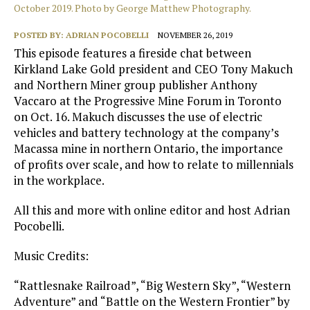
October 2019. Photo by George Matthew Photography.
POSTED BY:
ADRIAN POCOBELLI
NOVEMBER 26, 2019
This episode features a fireside chat between
Kirkland Lake Gold president and CEO Tony Makuch
and Northern Miner group publisher Anthony
Vaccaro at the Progressive Mine Forum in Toronto
on Oct. 16. Makuch discusses the use of electric
vehicles and battery technology at the company’s
Macassa mine in northern Ontario, the importance
of profits over scale, and how to relate to millennials
in the workplace.
All this and more with online editor and host Adrian
Pocobelli.
Music Credits:
“Rattlesnake Railroad”, “Big Western Sky”, “Western
Adventure” and “Battle on the Western Frontier” by