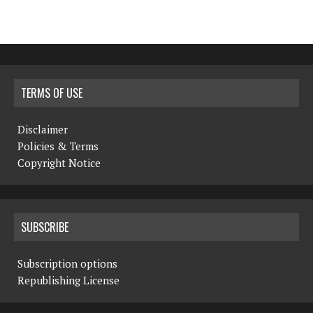
TERMS OF USE
Disclaimer
Policies & Terms
Copyright Notice
SUBSCRIBE
Subscription options
Republishing License