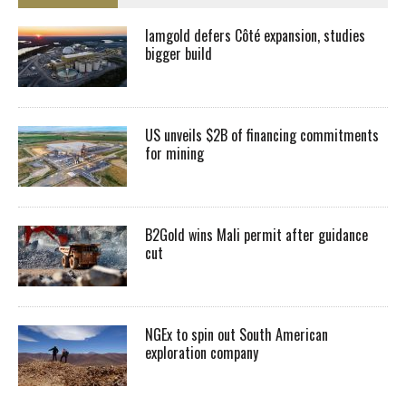
Iamgold defers Côté expansion, studies
bigger build
US unveils $2B of financing commitments
for mining
B2Gold wins Mali permit after guidance
cut
NGEx to spin out South American
exploration company