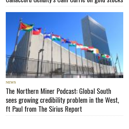
NEWS
The Northern Miner Podcast: Global South
sees growing credibility problem in the West,
ft Paul from The Sirius Report