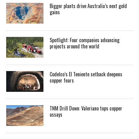
Bigger plants drive Australia’s next gold
gains
Spotlight: Four companies advancing
projects around the world
Codelco’s El Teniente setback deepens
copper fears
TNM Drill Down: Valeriano tops copper
assays