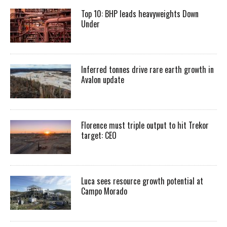
Top 10: BHP leads heavyweights Down
Under
Inferred tonnes drive rare earth growth in
Avalon update
Florence must triple output to hit Trekor
target: CEO
Luca sees resource growth potential at
Campo Morado