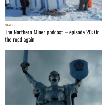
NEWS
The Northern Miner podcast – episode 20: On
the road again