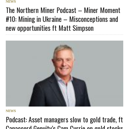
NEWS
The Northern Miner Podcast – Miner Moment
#10: Mining in Ukraine – Misconceptions and
new opportunities ft Matt Simpson
NEWS
Podcast: Asset managers slow to gold trade, ft
Canaccord Genuity’s Cam Currie on gold stocks