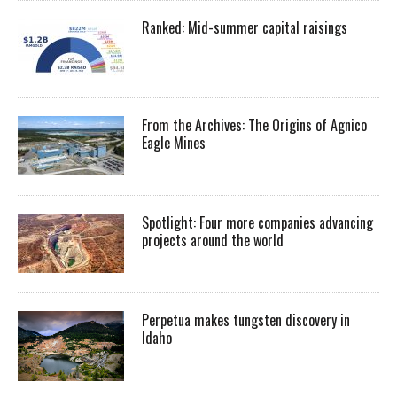
Ranked: Mid-summer capital raisings
From the Archives: The Origins of Agnico
Eagle Mines
Spotlight: Four more companies advancing
projects around the world
Perpetua makes tungsten discovery in
Idaho