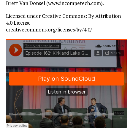
Brett Van Donsel (www.incompetech.com).
Licensed under Creative Commons: By Attribution
4.0 License
creativecommons.org/licenses/by/4.0/