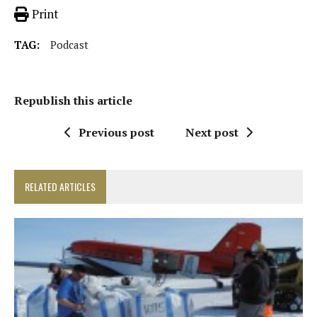
Print
TAG:
Podcast
Republish this article
Previous post
Next post
RELATED ARTICLES