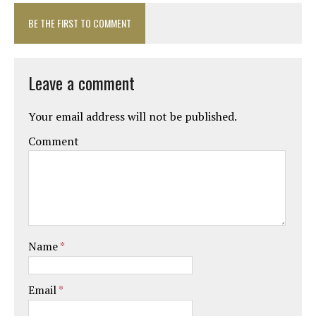
BE THE FIRST TO COMMENT
Leave a comment
Your email address will not be published.
Comment
Name
*
Email
*