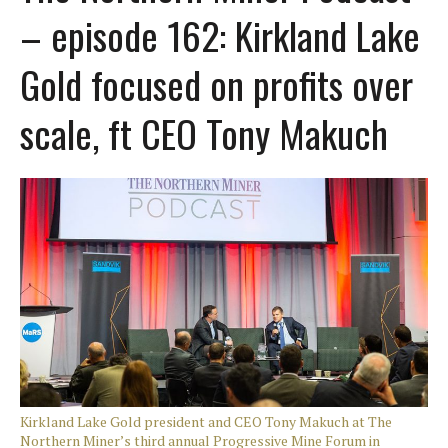
– episode 162: Kirkland Lake
Gold focused on profits over
scale, ft CEO Tony Makuch
Kirkland Lake Gold president and CEO Tony Makuch at The
Northern Miner’s third annual Progressive Mine Forum in