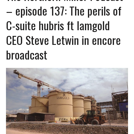
– episode 137: The perils of
C-suite hubris ft Iamgold
CEO Steve Letwin in encore
broadcast