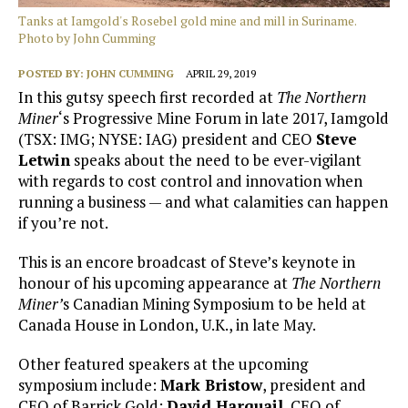
Tanks at Iamgold's Rosebel gold mine and mill in Suriname.
Photo by John Cumming
POSTED BY:
JOHN CUMMING
APRIL 29, 2019
In this gutsy speech first recorded at
The Northern
Miner
‘s Progressive Mine Forum in late 2017, Iamgold
(TSX: IMG; NYSE: IAG) president and CEO
Steve
Letwin
speaks about the need to be ever-vigilant
with regards to cost control and innovation when
running a business — and what calamities can happen
if you’re not.
This is an encore broadcast of Steve’s keynote in
honour of his upcoming appearance at
The Northern
Miner’
s Canadian Mining Symposium to be held at
Canada House in London, U.K., in late May.
Other featured speakers at the upcoming
symposium include:
Mark Bristow
, president and
CEO of Barrick Gold;
David Harquail
, CEO of