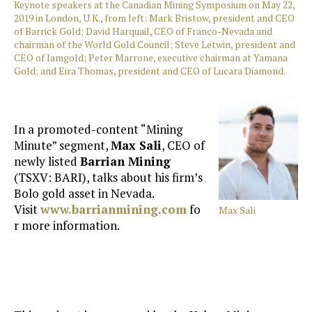
Keynote speakers at the Canadian Mining Symposium on May 22,
2019 in London, U.K., from left: Mark Bristow, president and CEO
of Barrick Gold; David Harquail, CEO of Franco-Nevada and
chairman of the World Gold Council; Steve Letwin, president and
CEO of Iamgold; Peter Marrone, executive chairman at Yamana
Gold; and Eira Thomas, president and CEO of Lucara Diamond.
In a promoted-content “Mining
Minute” segment,
Max Sali
, CEO of
newly listed
Barrian Mining
(TSXV: BARI), talks about his firm’s
Bolo gold asset in Nevada.
Visit
www.barrianmining.com
fo
Max Sali
r more information.