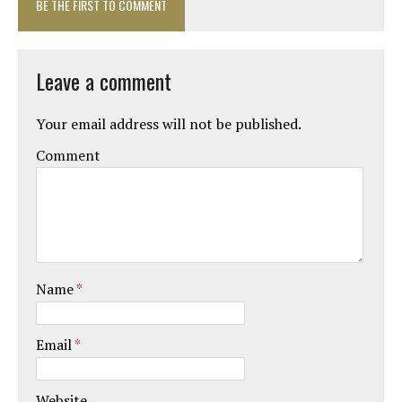
BE THE FIRST TO COMMENT
Leave a comment
Your email address will not be published.
Comment
Name
*
Email
*
Website