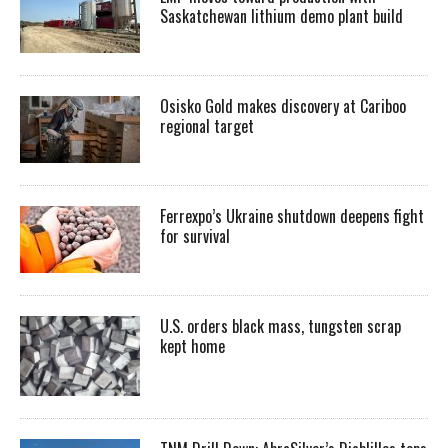
Saskatchewan lithium demo plant build
Osisko Gold makes discovery at Cariboo
regional target
Ferrexpo’s Ukraine shutdown deepens fight
for survival
U.S. orders black mass, tungsten scrap
kept home