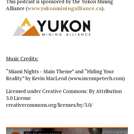
This podcast is sponsored by the Yukon Mining
Alliance (
www.yukonminingalliance.ca
).
Music Credits:
“Miami Nights – Main Theme” and “Hiding Your
Reality” by Kevin MacLeod (www.incompetech.com)
Licensed under Creative Commons: By Attribution
3.0 License
creativecommons.org/licenses/by/3.0/