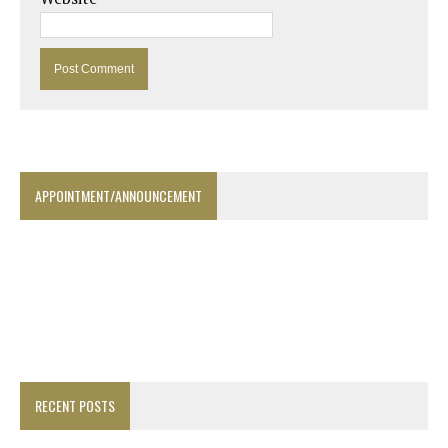
APPOINTMENT/ANNOUNCEMENT
RECENT POSTS