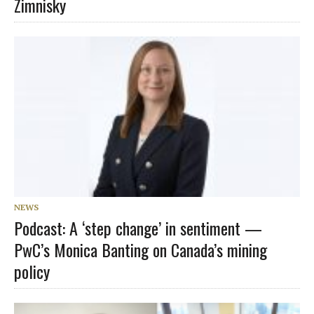
Zimnisky
NEWS
Podcast: A ‘step change’ in sentiment —
PwC’s Monica Banting on Canada’s mining
policy