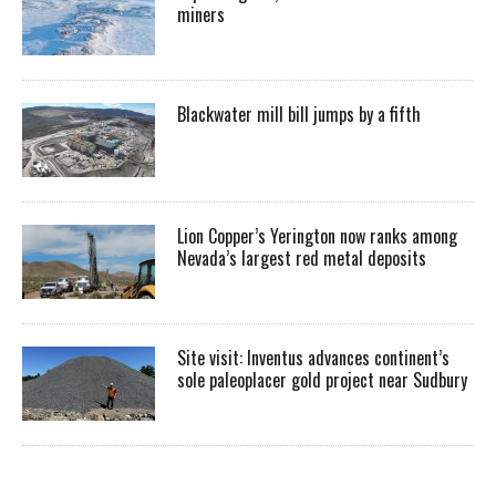
miners
Blackwater mill bill jumps by a fifth
Lion Copper’s Yerington now ranks among
Nevada’s largest red metal deposits
Site visit: Inventus advances continent’s
sole paleoplacer gold project near Sudbury