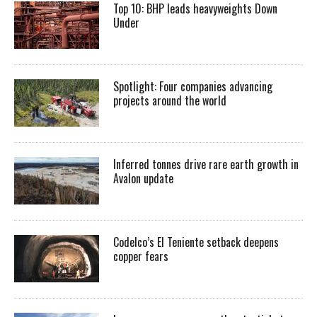
Top 10: BHP leads heavyweights Down
Under
Spotlight: Four companies advancing
projects around the world
Inferred tonnes drive rare earth growth in
Avalon update
Codelco’s El Teniente setback deepens
copper fears