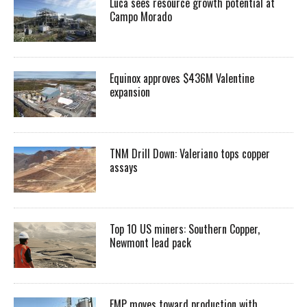
Luca sees resource growth potential at
Campo Morado
Equinox approves $436M Valentine
expansion
TNM Drill Down: Valeriano tops copper
assays
Top 10 US miners: Southern Copper,
Newmont lead pack
EMP moves toward production with