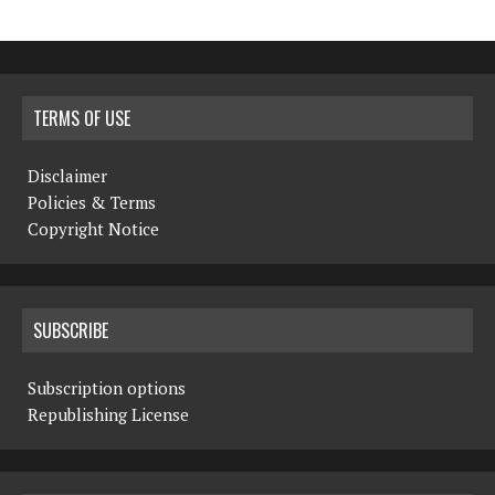
TERMS OF USE
Disclaimer
Policies & Terms
Copyright Notice
SUBSCRIBE
Subscription options
Republishing License