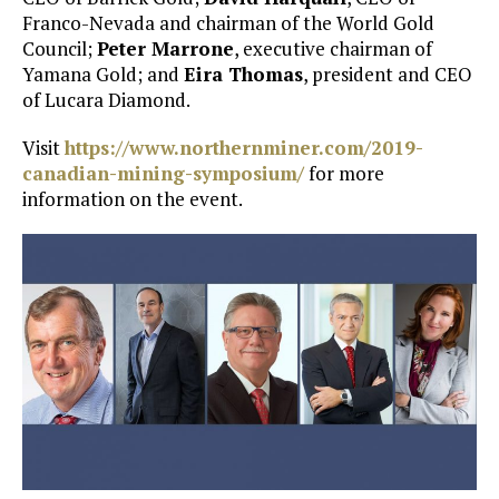
Franco-Nevada and chairman of the World Gold
Council;
Peter Marrone
, executive chairman of
Yamana Gold; and
Eira Thomas
, president and CEO
of Lucara Diamond.
Visit
https://www.northernminer.com/2019-
canadian-mining-symposium/
for more
information on the event.