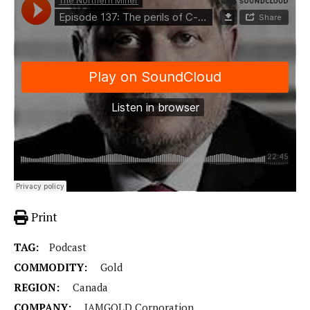
Print
TAG:
Podcast
COMMODITY:
Gold
REGION:
Canada
COMPANY:
IAMGOLD Corporation