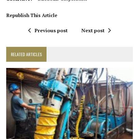
Republish This Article
Previous post
Next post
RELATED ARTICLES