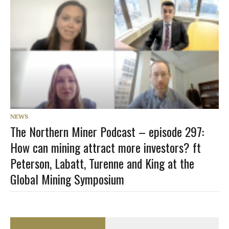
NEWS
The Northern Miner Podcast – episode 297:
How can mining attract more investors? ft
Peterson, Labatt, Turenne and King at the
Global Mining Symposium