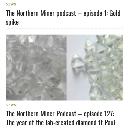
NEWS
The Northern Miner podcast – episode 1: Gold
spike
NEWS
The Northern Miner Podcast – episode 127:
The year of the lab-created diamond ft Paul