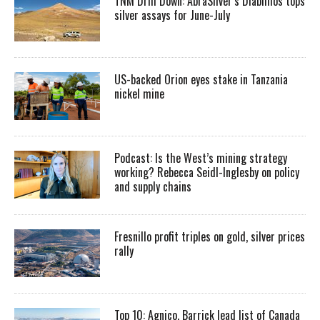
TNM Drill Down: AbraSilver’s Diablillos tops
silver assays for June-July
US-backed Orion eyes stake in Tanzania
nickel mine
Podcast: Is the West’s mining strategy
working? Rebecca Seidl-Inglesby on policy
and supply chains
Fresnillo profit triples on gold, silver prices
rally
Top 10: Agnico, Barrick lead list of Canada