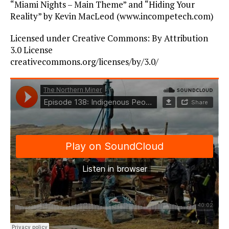
“Miami Nights – Main Theme” and “Hiding Your
Reality” by Kevin MacLeod (www.incompetech.com)
Licensed under Creative Commons: By Attribution
3.0 License
creativecommons.org/licenses/by/3.0/