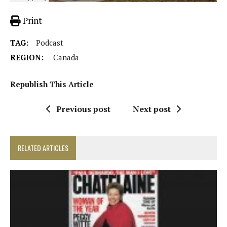
Print
TAG:
Podcast
REGION:
Canada
Republish This Article
Previous post
Next post
RELATED ARTICLES