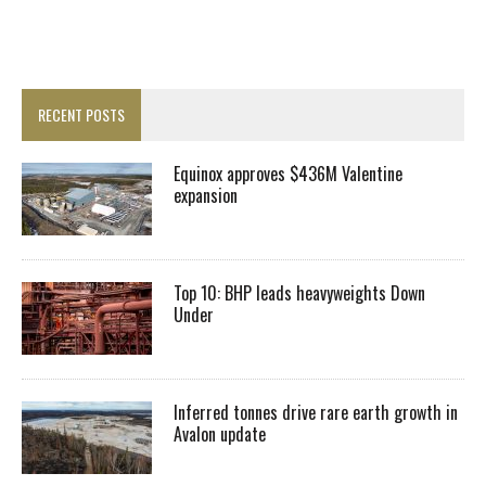
RECENT POSTS
Equinox approves $436M Valentine
expansion
Top 10: BHP leads heavyweights Down
Under
Inferred tonnes drive rare earth growth in
Avalon update