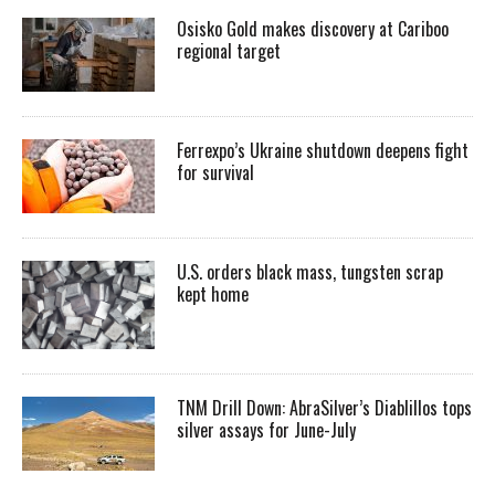
Osisko Gold makes discovery at Cariboo
regional target
Ferrexpo’s Ukraine shutdown deepens fight
for survival
U.S. orders black mass, tungsten scrap
kept home
TNM Drill Down: AbraSilver’s Diablillos tops
silver assays for June-July