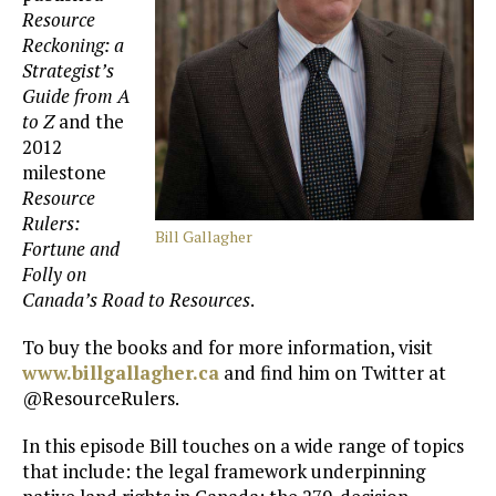
Resource
Reckoning: a
Strategist’s
Guide from A
to Z
and the
2012
milestone
Resource
Rulers:
Bill Gallagher
Fortune and
Folly on
Canada’s Road to Resources
.
To buy the books and for more information, visit
www.billgallagher.ca
and find him on Twitter at
@ResourceRulers.
In this episode Bill touches on a wide range of topics
that include: the legal framework underpinning