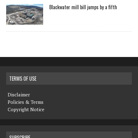
Blackwater mill bill jumps by a fifth
TERMS OF USE
Disclaimer
Policies & Terms
Copyright Notice
SUBSCRIBE