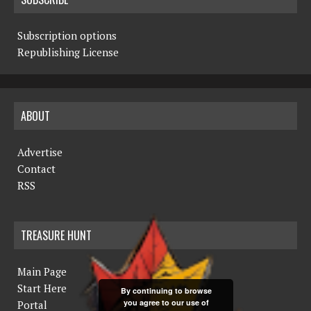
Subscription options
Republishing License
ABOUT
Advertise
Contact
RSS
TREASURE HUNT
Main Page
Start Here
By continuing to browse
you agree to our use of
Portal