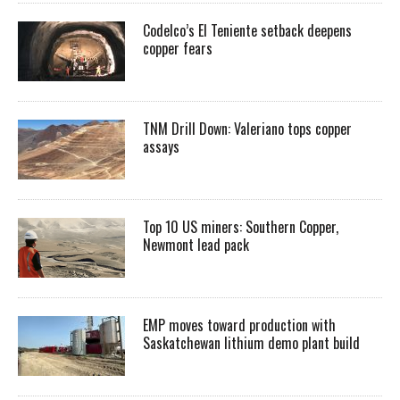
Codelco’s El Teniente setback deepens
copper fears
TNM Drill Down: Valeriano tops copper
assays
Top 10 US miners: Southern Copper,
Newmont lead pack
EMP moves toward production with
Saskatchewan lithium demo plant build