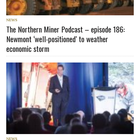
NEWS
The Northern Miner Podcast – episode 186:
Newmont ‘well-positioned’ to weather
economic storm
NEWS