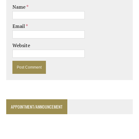
Name
*
Email
*
Website
APPOINTMENT/ANNOUNCEMENT