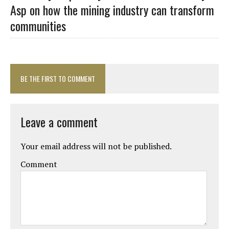
Asp on how the mining industry can transform
communities
BE THE FIRST TO COMMENT
Leave a comment
Your email address will not be published.
Comment