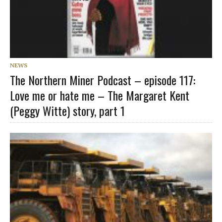
NEWS
The Northern Miner Podcast – episode 117:
Love me or hate me – The Margaret Kent
(Peggy Witte) story, part 1