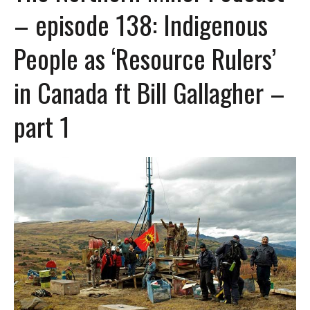
– episode 138: Indigenous
People as ‘Resource Rulers’
in Canada ft Bill Gallagher –
part 1