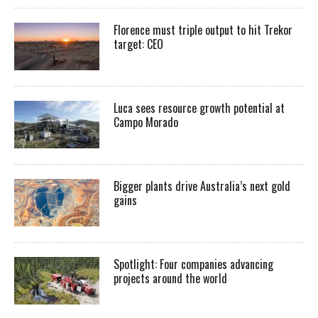
Florence must triple output to hit Trekor
target: CEO
Luca sees resource growth potential at
Campo Morado
Bigger plants drive Australia’s next gold
gains
Spotlight: Four companies advancing
projects around the world