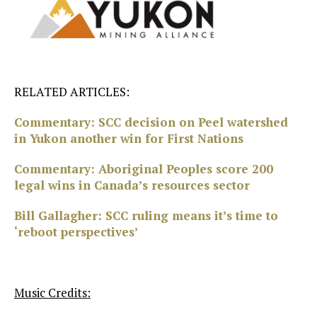
RELATED ARTICLES:
Commentary: SCC decision on Peel watershed
in Yukon another win for First Nations
Commentary: Aboriginal Peoples score 200
legal wins in Canada’s resources sector
Bill Gallagher: SCC ruling means it’s time to
‘reboot perspectives’
Music Credits: