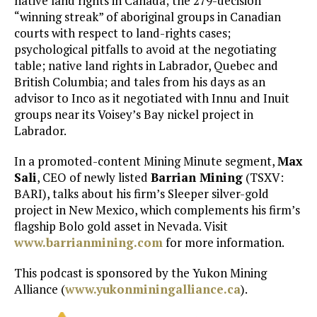
native land rights in Canada; the 279-decision
“winning streak” of aboriginal groups in Canadian
courts with respect to land-rights cases;
psychological pitfalls to avoid at the negotiating
table; native land rights in Labrador, Quebec and
British Columbia; and tales from his days as an
advisor to Inco as it negotiated with Innu and Inuit
groups near its Voisey’s Bay nickel project in
Labrador.
In a promoted-content Mining Minute segment,
Max
Sali
, CEO of newly listed
Barrian Mining
(TSXV:
BARI), talks about his firm’s Sleeper silver-gold
project in New Mexico, which complements his firm’s
flagship Bolo gold asset in Nevada. Visit
www.barrianmining.com
for more information.
This podcast is sponsored by the Yukon Mining
Alliance (
www.yukonminingalliance.ca
).