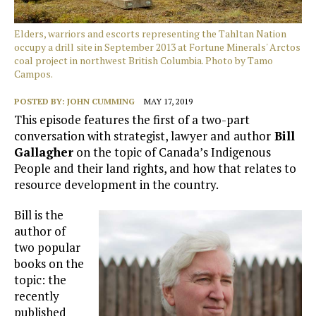
Elders, warriors and escorts representing the Tahltan Nation
occupy a drill site in September 2013 at Fortune Minerals' Arctos
coal project in northwest British Columbia. Photo by Tamo
Campos.
POSTED BY:
JOHN CUMMING
MAY 17, 2019
This episode features the first of a two-part
conversation with strategist, lawyer and author
Bill
Gallagher
on the topic of Canada’s Indigenous
People and their land rights, and how that relates to
resource development in the country.
Bill is the
author of
two popular
books on the
topic: the
recently
published