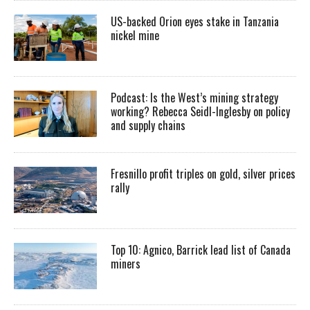
US-backed Orion eyes stake in Tanzania
nickel mine
Podcast: Is the West’s mining strategy
working? Rebecca Seidl-Inglesby on policy
and supply chains
Fresnillo profit triples on gold, silver prices
rally
Top 10: Agnico, Barrick lead list of Canada
miners