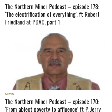
The Northern Miner Podcast – episode 178:
‘The electrification of everything’, ft Robert
Friedland at PDAC, part 1
NEWS
The Northern Miner Podcast – episode 170:
‘From abject poverty to affluence’ ft P. Jerry