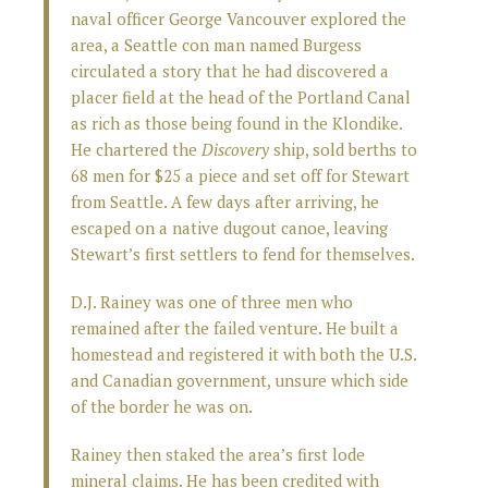
naval officer George Vancouver explored the
area, a Seattle con man named Burgess
circulated a story that he had discovered a
placer field at the head of the Portland Canal
as rich as those being found in the Klondike.
He chartered the
Discovery
ship, sold berths to
68 men for $25 a piece and set off for Stewart
from Seattle. A few days after arriving, he
escaped on a native dugout canoe, leaving
Stewart’s first settlers to fend for themselves.
D.J. Rainey was one of three men who
remained after the failed venture. He built a
homestead and registered it with both the U.S.
and Canadian government, unsure which side
of the border he was on.
Rainey then staked the area’s first lode
mineral claims. He has been credited with