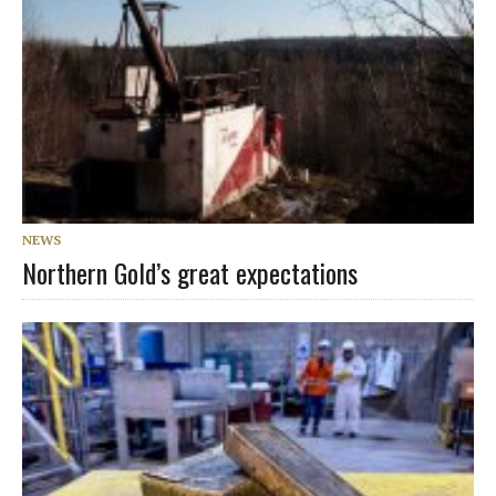
NEWS
Northern Gold’s great expectations