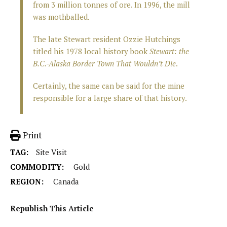
from 3 million tonnes of ore. In 1996, the mill
was mothballed.
The late Stewart resident Ozzie Hutchings
titled his 1978 local history book
Stewart: the
B.C.-Alaska Border Town That Wouldn’t Die
.
Certainly, the same can be said for the mine
responsible for a large share of that history.
Print
TAG:
Site Visit
COMMODITY:
Gold
REGION:
Canada
Republish This Article