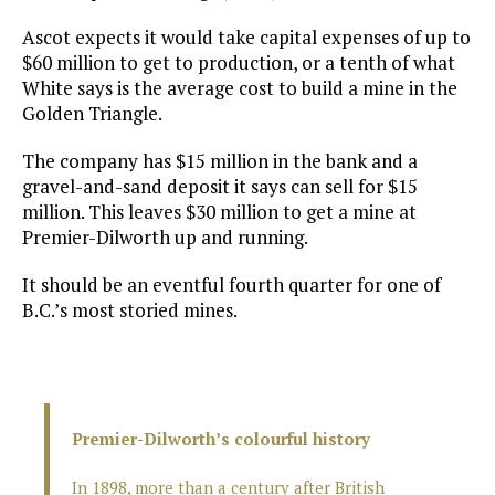
Ascot expects it would take capital expenses of up to
$60 million to get to production, or a tenth of what
White says is the average cost to build a mine in the
Golden Triangle.
The company has $15 million in the bank and a
gravel-and-sand deposit it says can sell for $15
million. This leaves $30 million to get a mine at
Premier-Dilworth up and running.
It should be an eventful fourth quarter for one of
B.C.’s most storied mines.
Premier-Dilworth’s colourful history
In 1898, more than a century after British