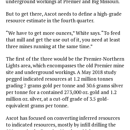
underground workings at Premier and Big Missouri.
But to get there, Ascot needs to define a high-grade
resource estimate in the fourth quarter.
“We have to get more ounces,” White says. “To feed
that mill and get the use out of it, you need at least
three mines running at the same time.”
The first of the three would be the Premier-Northern
Lights area, which encompasses the old Premier mine
site and underground workings. A May 2018 study
pegged indicated resources at 1.2 million tonnes
grading 7 grams gold per tonne and 30.6 grams silver
per tonne for a contained 273,000 oz. gold and 1.2
million oz. silver, at a cut-off grade of 3.5 gold-
equivalent grams per tonne.
Ascot has focused on converting inferred resources
to indicated resources, mostly by infill drilling the