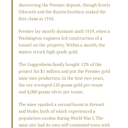
discovering the Premier deposit, though Scotty
Dilworth and the Buntin brothers staked the
first claim in 1910.
Premier lay mostly dormant until 1919, when a
Washington engineer led construction of a
tunnel on the property. Within a month, the
miners struck high-grade gold.
The Guggenheim family bought 52% of the
project for $1 million and put the Premier gold
mine into production. In the first two years,
the ore averaged 120 grams gold per tonne
and 4,000 grams silver per tonne.
The mine sparked a second boom in Stewart
and Hyder, both of which experienced a
population exodus during World War I. The
mine site had its own self-contained town with