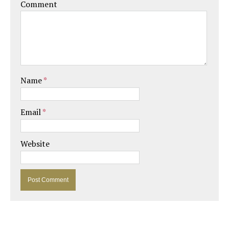
Comment
Name
*
Email
*
Website