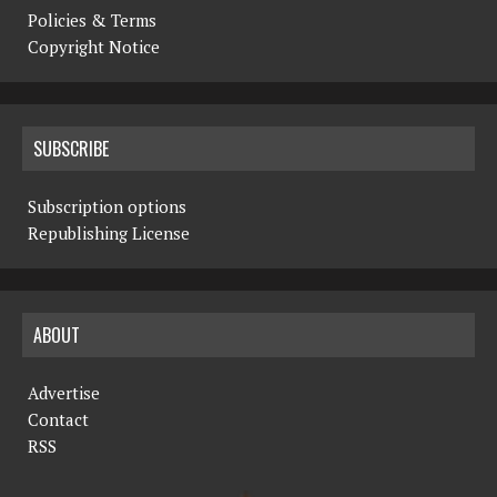
Policies & Terms
Copyright Notice
SUBSCRIBE
Subscription options
Republishing License
ABOUT
Advertise
Contact
RSS