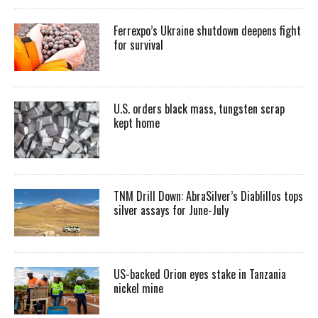
Ferrexpo’s Ukraine shutdown deepens fight
for survival
U.S. orders black mass, tungsten scrap
kept home
TNM Drill Down: AbraSilver’s Diablillos tops
silver assays for June-July
US-backed Orion eyes stake in Tanzania
nickel mine