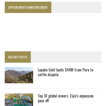
APPOINTMENT/ANNOUNCEMENT
RECENT POSTS
Lupaka Gold lands $49M from Peru to
settle dispute
Top 10 global miners: Zijin’s expansion
pays off