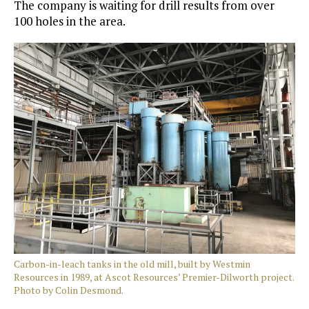
The company is waiting for drill results from over
100 holes in the area.
Carbon-in-leach tanks in the old mill, built by Westmin
Resources in 1989, at Ascot Resources’ Premier-Dilworth project.
Photo by Colin Desmond.