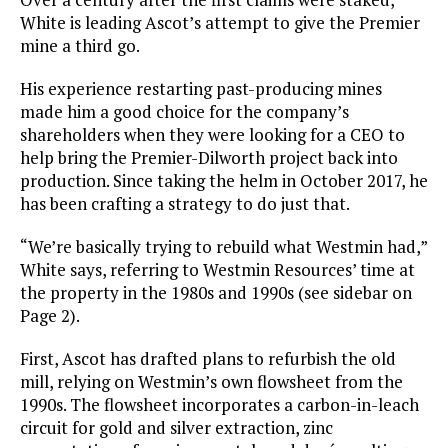
White is leading Ascot’s attempt to give the Premier
mine a third go.
His experience restarting past-producing mines
made him a good choice for the company’s
shareholders when they were looking for a CEO to
help bring the Premier-Dilworth project back into
production. Since taking the helm in October 2017, he
has been crafting a strategy to do just that.
“We’re basically trying to rebuild what Westmin had,”
White says, referring to Westmin Resources’ time at
the property in the 1980s and 1990s (see sidebar on
Page 2).
First, Ascot has drafted plans to refurbish the old
mill, relying on Westmin’s own flowsheet from the
1990s. The flowsheet incorporates a carbon-in-leach
circuit for gold and silver extraction, zinc