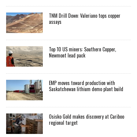
TNM Drill Down: Valeriano tops copper
assays
Top 10 US miners: Southern Copper,
Newmont lead pack
EMP moves toward production with
Saskatchewan lithium demo plant build
Osisko Gold makes discovery at Cariboo
regional target