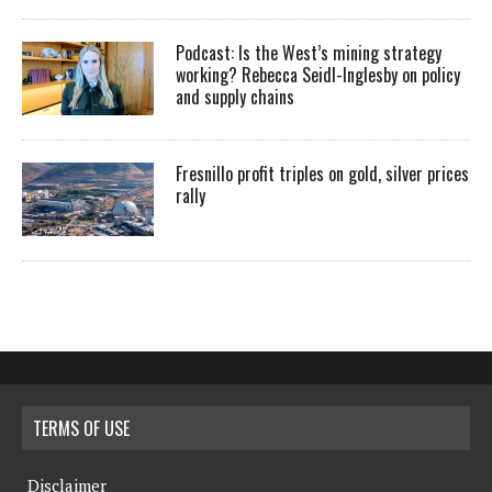
Podcast: Is the West’s mining strategy
working? Rebecca Seidl-Inglesby on policy
and supply chains
Fresnillo profit triples on gold, silver prices
rally
TERMS OF USE
Disclaimer