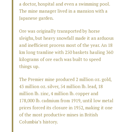
a doctor, hospital and even a swimming pool.
The mine manager lived in a mansion with a
Japanese garden.
Ore was originally transported by horse
sleighs, but heavy snowfall made it an arduous
and inefficient process most of the year. An 18
km long tramline with 250 baskets hauling 360
kilograms of ore each was built to speed
things up.
The Premier mine produced 2 million oz. gold,
43 million oz. silver, 54 million lb. lead, 18
million lb. zinc, 4 million lb. copper and
178,000 lb. cadmium from 1919, until low metal
prices forced its closure in 1952, making it one
of the most productive mines in British
Columbia’s history.