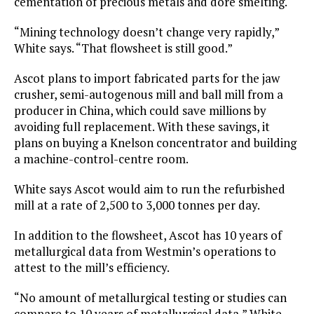
cementation of precious metals and doré smelting.
“Mining technology doesn’t change very rapidly,”
White says. “That flowsheet is still good.”
Ascot plans to import fabricated parts for the jaw
crusher, semi-autogenous mill and ball mill from a
producer in China, which could save millions by
avoiding full replacement. With these savings, it
plans on buying a Knelson concentrator and building
a machine-control-centre room.
White says Ascot would aim to run the refurbished
mill at a rate of 2,500 to 3,000 tonnes per day.
In addition to the flowsheet, Ascot has 10 years of
metallurgical data from Westmin’s operations to
attest to the mill’s efficiency.
“No amount of metallurgical testing or studies can
compare to 10 years of metallurgical data,” White