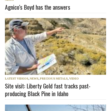
Agnico’s Boyd has the answers
LATEST VIDEOS
,
NEWS
,
PRECIOUS METALS
,
VIDEO
Site visit: Liberty Gold fast tracks past-
producing Black Pine in Idaho