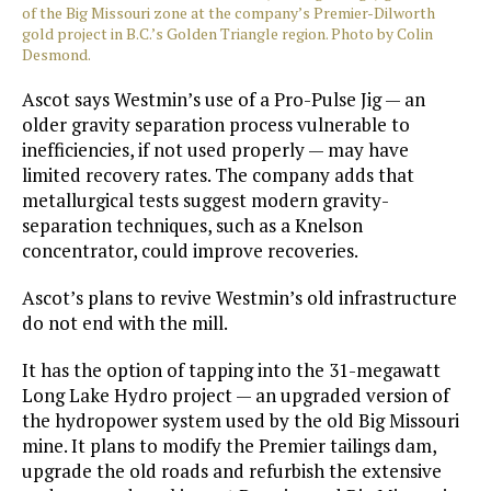
of the Big Missouri zone at the company’s Premier-Dilworth
gold project in B.C.’s Golden Triangle region. Photo by Colin
Desmond.
Ascot says Westmin’s use of a Pro-Pulse Jig — an
older gravity separation process vulnerable to
inefficiencies, if not used properly — may have
limited recovery rates. The company adds that
metallurgical tests suggest modern gravity-
separation techniques, such as a Knelson
concentrator, could improve recoveries.
Ascot’s plans to revive Westmin’s old infrastructure
do not end with the mill.
It has the option of tapping into the 31-megawatt
Long Lake Hydro project — an upgraded version of
the hydropower system used by the old Big Missouri
mine. It plans to modify the Premier tailings dam,
upgrade the old roads and refurbish the extensive