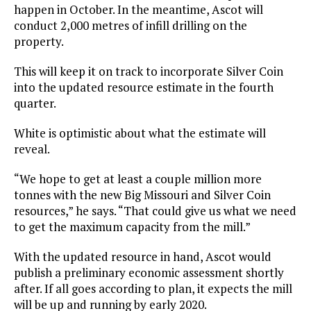
happen in October. In the meantime, Ascot will
conduct 2,000 metres of infill drilling on the
property.
This will keep it on track to incorporate Silver Coin
into the updated resource estimate in the fourth
quarter.
White is optimistic about what the estimate will
reveal.
“We hope to get at least a couple million more
tonnes with the new Big Missouri and Silver Coin
resources,” he says. “That could give us what we need
to get the maximum capacity from the mill.”
With the updated resource in hand, Ascot would
publish a preliminary economic assessment shortly
after. If all goes according to plan, it expects the mill
will be up and running by early 2020.