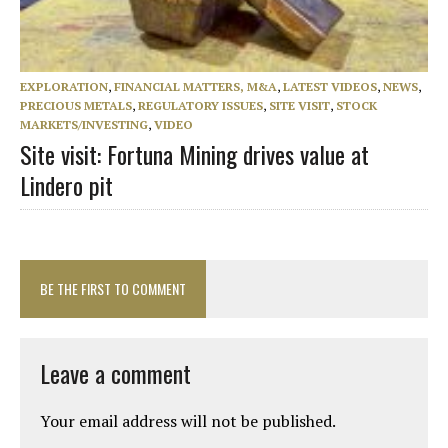
EXPLORATION
,
FINANCIAL MATTERS, M&A
,
LATEST VIDEOS
,
NEWS
,
PRECIOUS METALS
,
REGULATORY ISSUES
,
SITE VISIT
,
STOCK
MARKETS/INVESTING
,
VIDEO
Site visit: Fortuna Mining drives value at
Lindero pit
BE THE FIRST TO COMMENT
Leave a comment
Your email address will not be published.