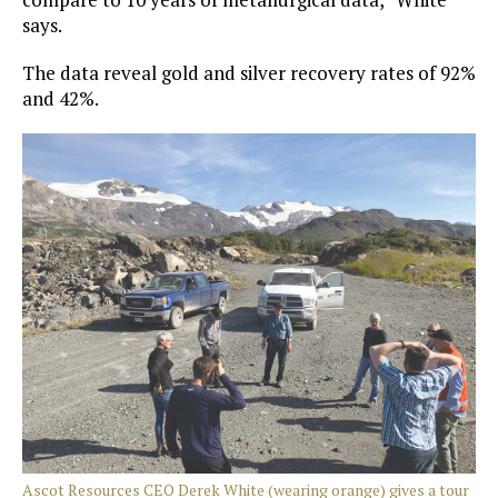
says.
The data reveal gold and silver recovery rates of 92%
and 42%.
Ascot Resources CEO Derek White (wearing orange) gives a tour