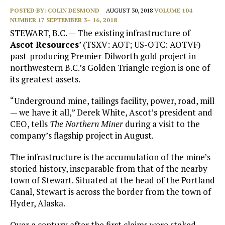
POSTED BY:
COLIN DESMOND
AUGUST 30, 2018
VOLUME 104
NUMBER 17 SEPTEMBER 3– 16, 2018
STEWART, B.C.
—
The existing infrastructure of
Ascot Resources
’ (TSXV: AOT; US-OTC: AOTVF)
past-producing Premier-Dilworth gold project in
northwestern B.C.’s Golden Triangle region is one of
its greatest assets.
“Underground mine, tailings facility, power, road, mill
— we have it all,” Derek White, Ascot’s president and
CEO, tells
The Northern Miner
during a visit to the
company’s flagship project in August.
The infrastructure is the accumulation of the mine’s
storied history, inseparable from that of the nearby
town of Stewart. Situated at the head of the Portland
Canal, Stewart is across the border from the town of
Hyder, Alaska.
Over a century after the first claims were staked,