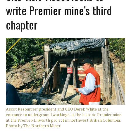
write Premier mine’s third
chapter
Ascot Resources’ president and CEO Derek White at the
entrance to underground workings at the historic Premier mine
at the Premier-Dilworth project in northwest British Columbia.
Photo by The Northern Miner.