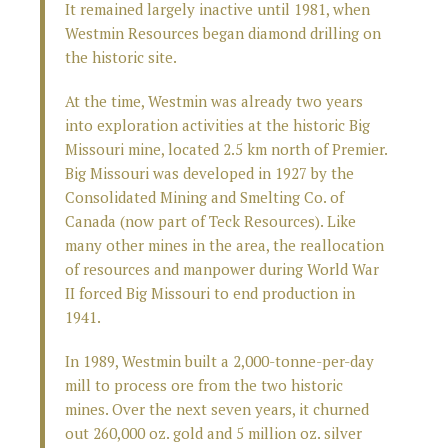
It remained largely inactive until 1981, when
Westmin Resources began diamond drilling on
the historic site.
At the time, Westmin was already two years
into exploration activities at the historic Big
Missouri mine, located 2.5 km north of Premier.
Big Missouri was developed in 1927 by the
Consolidated Mining and Smelting Co. of
Canada (now part of Teck Resources). Like
many other mines in the area, the reallocation
of resources and manpower during World War
II forced Big Missouri to end production in
1941.
In 1989, Westmin built a 2,000-tonne-per-day
mill to process ore from the two historic
mines. Over the next seven years, it churned
out 260,000 oz. gold and 5 million oz. silver