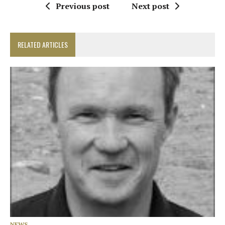
Previous post
Next post
RELATED ARTICLES
NEWS