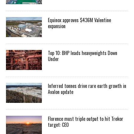
Equinox approves $436M Valentine
expansion
Top 10: BHP leads heavyweights Down
Under
Inferred tonnes drive rare earth growth in
Avalon update
Florence must triple output to hit Trekor
target: CEO