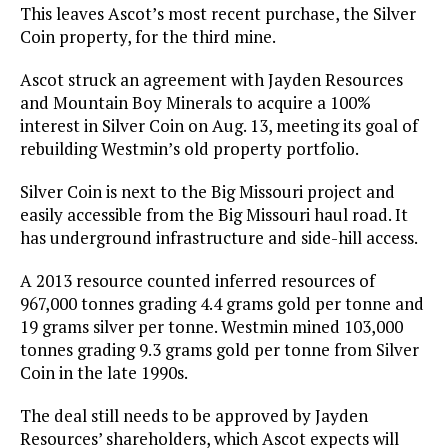
This leaves Ascot’s most recent purchase, the Silver
Coin property, for the third mine.
Ascot struck an agreement with Jayden Resources
and Mountain Boy Minerals to acquire a 100%
interest in Silver Coin on Aug. 13, meeting its goal of
rebuilding Westmin’s old property portfolio.
Silver Coin is next to the Big Missouri project and
easily accessible from the Big Missouri haul road. It
has underground infrastructure and side-hill access.
A 2013 resource counted inferred resources of
967,000 tonnes grading 4.4 grams gold per tonne and
19 grams silver per tonne. Westmin mined 103,000
tonnes grading 9.3 grams gold per tonne from Silver
Coin in the late 1990s.
The deal still needs to be approved by Jayden
Resources’ shareholders, which Ascot expects will