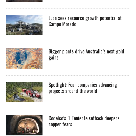
Luca sees resource growth potential at
Campo Morado
Bigger plants drive Australia’s next gold
gains
Spotlight: Four companies advancing
projects around the world
Codelco’s El Teniente setback deepens
copper fears