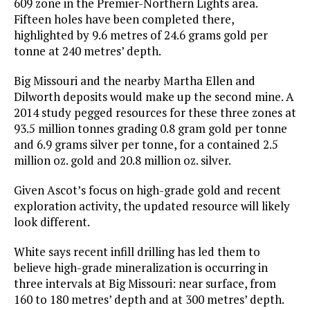
609 zone in the Premier-Northern Lights area.
Fifteen holes have been completed there,
highlighted by 9.6 metres of 24.6 grams gold per
tonne at 240 metres’ depth.
Big Missouri and the nearby Martha Ellen and
Dilworth deposits would make up the second mine. A
2014 study pegged resources for these three zones at
93.5 million tonnes grading 0.8 gram gold per tonne
and 6.9 grams silver per tonne, for a contained 2.5
million oz. gold and 20.8 million oz. silver.
Given Ascot’s focus on high-grade gold and recent
exploration activity, the updated resource will likely
look different.
White says recent infill drilling has led them to
believe high-grade mineralization is occurring in
three intervals at Big Missouri: near surface, from
160 to 180 metres’ depth and at 300 metres’ depth.