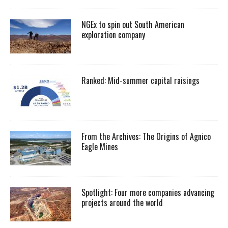
NGEx to spin out South American
exploration company
Ranked: Mid-summer capital raisings
From the Archives: The Origins of Agnico
Eagle Mines
Spotlight: Four more companies advancing
projects around the world