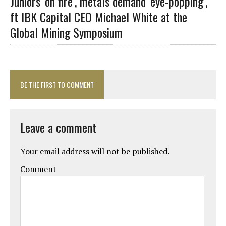
Juniors ‘on fire’, metals demand ‘eye-popping’,
ft IBK Capital CEO Michael White at the
Global Mining Symposium
BE THE FIRST TO COMMENT
Leave a comment
Your email address will not be published.
Comment