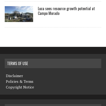
Luca sees resource growth potential at
Campo Morado
TERMS OF USE
Disclaimer
Policies & Terms
Copyright Notice