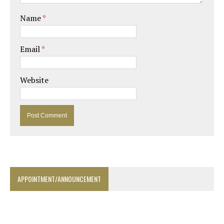
Name
*
Email
*
Website
APPOINTMENT/ANNOUNCEMENT