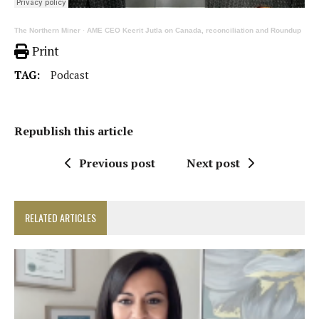
The Northern Miner
·
AME CEO Keerit Jutla on Canada, reconciliation and Roundup
Print
TAG:
Podcast
Republish this article
Previous post
Next post
RELATED ARTICLES