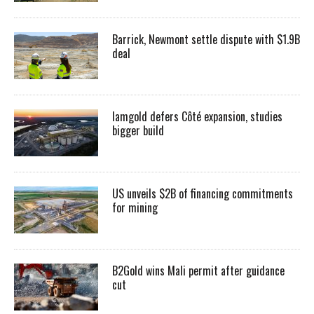
Barrick, Newmont settle dispute with $1.9B
deal
Iamgold defers Côté expansion, studies
bigger build
US unveils $2B of financing commitments
for mining
B2Gold wins Mali permit after guidance
cut