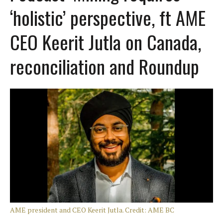
‘holistic’ perspective, ft AME
CEO Keerit Jutla on Canada,
reconciliation and Roundup
AME president and CEO Keerit Jutla. Credit: AME BC