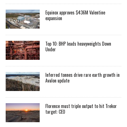
Equinox approves $436M Valentine
expansion
Top 10: BHP leads heavyweights Down
Under
Inferred tonnes drive rare earth growth in
Avalon update
Florence must triple output to hit Trekor
target: CEO