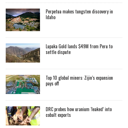
Perpetua makes tungsten discovery in
Idaho
Lupaka Gold lands $49M from Peru to
settle dispute
Top 10 global miners: Zijin’s expansion
pays off
DRC probes how uranium ‘leaked’ into
cobalt exports