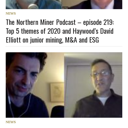
NEWS
The Northern Miner Podcast – episode 219:
Top 5 themes of 2020 and Haywood’s David
Elliott on junior mining, M&A and ESG
NEWS