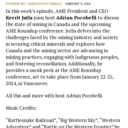
POSTED BY:
ADRIAN POCOBELLI
JANUARY 9, 2024
In this week’s episode, AME President and CEO
Keerit Jutla
joins host
Adrian Pocobelli
to discuss
the state of mining in Canada and the upcoming
AME Roundup conference. Jutla delves into the
challenges faced by the mining industry and society
in securing critical minerals and explores how
Canada and the mining sector are advancing in
mining practices, engaging with Indigenous peoples,
and fostering reconciliation. Additionally, he
provides a sneak peek at the AME Roundup
conference, set to take place from January 22-25,
2024, in Vancouver.
All this and more with host Adrian Pocobelli.
Music Credits:
“Rattlesnake Railroad”, “Big Western Sky”, “Western
Adventure” and “Battle on the Western Frontier” by