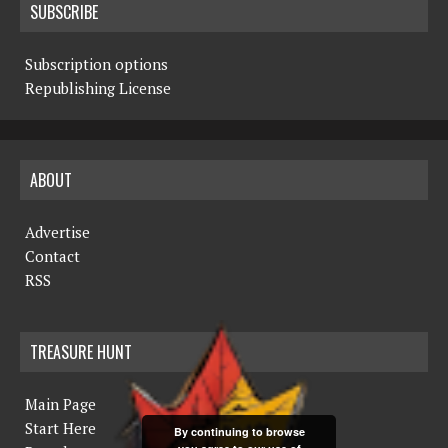
SUBSCRIBE
Subscription options
Republishing License
ABOUT
Advertise
Contact
RSS
TREASURE HUNT
Main Page
Start Here
By continuing to browse