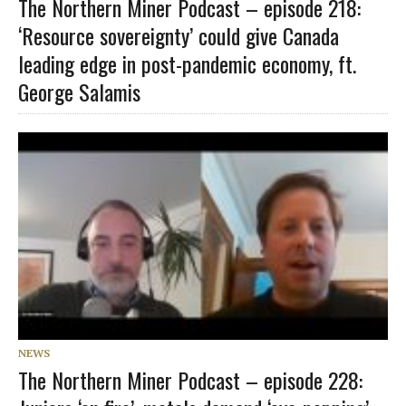
The Northern Miner Podcast – episode 218:
‘Resource sovereignty’ could give Canada
leading edge in post-pandemic economy, ft.
George Salamis
NEWS
The Northern Miner Podcast – episode 228: