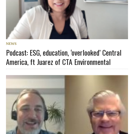
NEWS
Podcast: ESG, education, ‘overlooked’ Central
America, ft Juarez of CTA Environmental