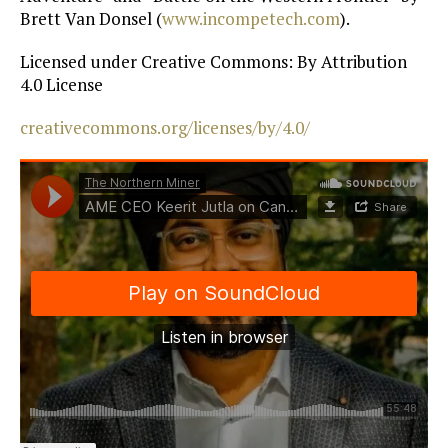
Brett Van Donsel (
www.incompetech.com
).
Licensed under Creative Commons: By Attribution
4.0 License
creativecommons.org/licenses/by/4.0/