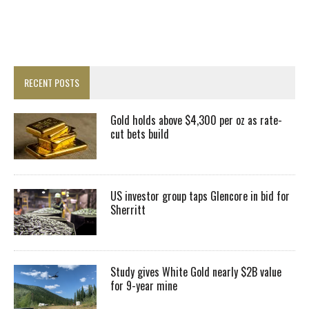
RECENT POSTS
Gold holds above $4,300 per oz as rate-
cut bets build
US investor group taps Glencore in bid for
Sherritt
Study gives White Gold nearly $2B value
for 9-year mine