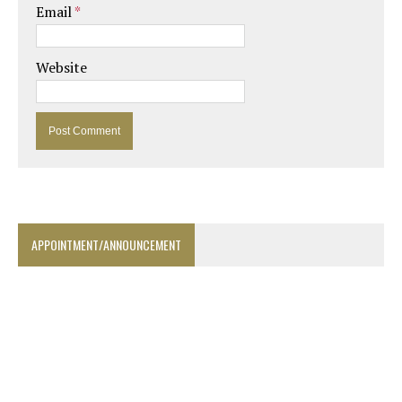
Email
*
Website
APPOINTMENT/ANNOUNCEMENT