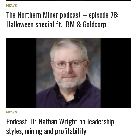
NEWS
The Northern Miner podcast – episode 78:
Halloween special ft. IBM & Goldcorp
NEWS
Podcast: Dr Nathan Wright on leadership
styles, mining and profitability