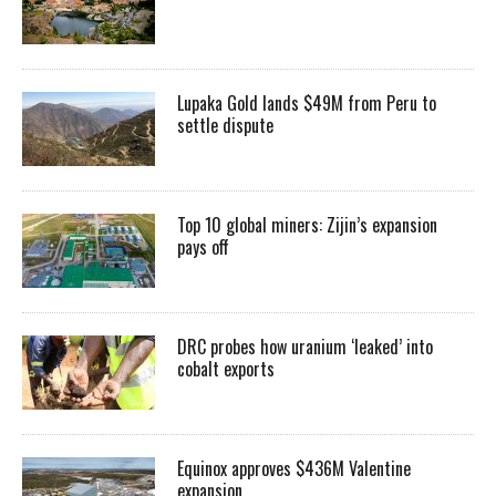
Lupaka Gold lands $49M from Peru to
settle dispute
Top 10 global miners: Zijin’s expansion
pays off
DRC probes how uranium ‘leaked’ into
cobalt exports
Equinox approves $436M Valentine
expansion