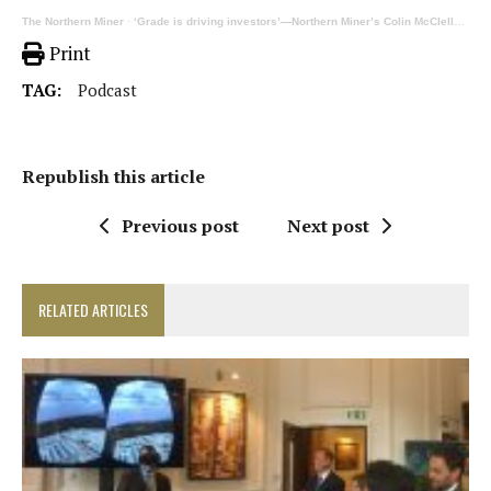
The Northern Miner
·
‘Grade is driving investors’—Northern Miner’s Colin McClelland on his site visits in Yukon
Print
TAG:
Podcast
Republish this article
Previous post
Next post
RELATED ARTICLES