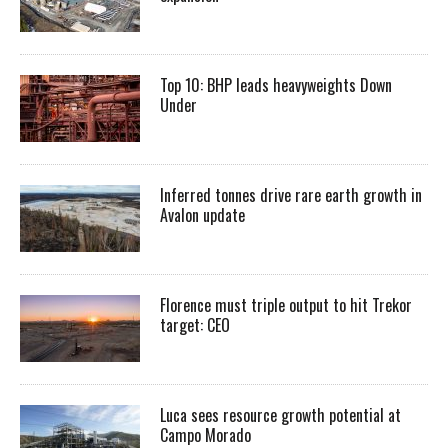
Top 10: BHP leads heavyweights Down
Under
Inferred tonnes drive rare earth growth in
Avalon update
Florence must triple output to hit Trekor
target: CEO
Luca sees resource growth potential at
Campo Morado