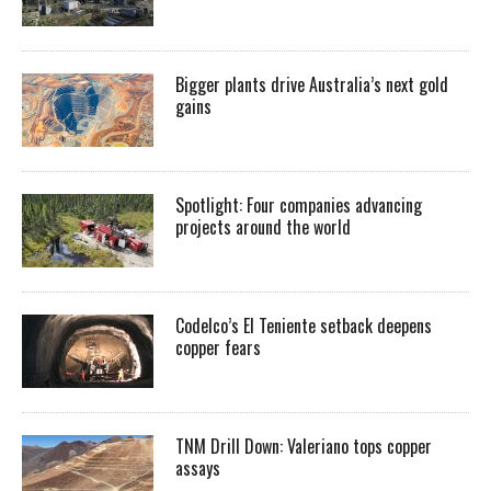
Bigger plants drive Australia’s next gold
gains
Spotlight: Four companies advancing
projects around the world
Codelco’s El Teniente setback deepens
copper fears
TNM Drill Down: Valeriano tops copper
assays