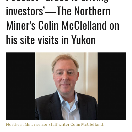
investors’—The Northern
Miner’s Colin McClelland on
his site visits in Yukon
Northern Miner senior staff writer Colin McClelland.