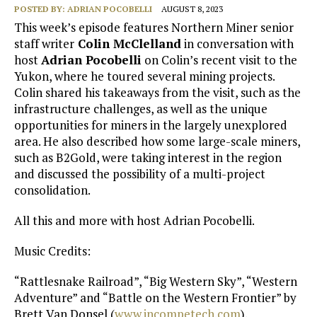
POSTED BY:
ADRIAN POCOBELLI
AUGUST 8, 2023
This week’s episode features Northern Miner senior
staff writer
Colin McClelland
in conversation with
host
Adrian Pocobelli
on Colin’s recent visit to the
Yukon, where he toured several mining projects.
Colin shared his takeaways from the visit, such as the
infrastructure challenges, as well as the unique
opportunities for miners in the largely unexplored
area. He also described how some large-scale miners,
such as B2Gold, were taking interest in the region
and discussed the possibility of a multi-project
consolidation.
All this and more with host Adrian Pocobelli.
Music Credits:
“Rattlesnake Railroad”, “Big Western Sky”, “Western
Adventure” and “Battle on the Western Frontier” by
Brett Van Donsel (
www.incompetech.com
).