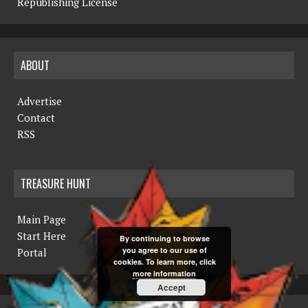
Republishing License
ABOUT
Advertise
Contact
RSS
TREASURE HUNT
Main Page
Start Here
By continuing to browse
you agree to our use of
Portal
cookies. To learn more, click
more information
Accept