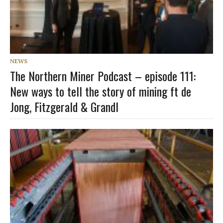
NEWS
The Northern Miner Podcast – episode 111:
New ways to tell the story of mining ft de
Jong, Fitzgerald & Grandl