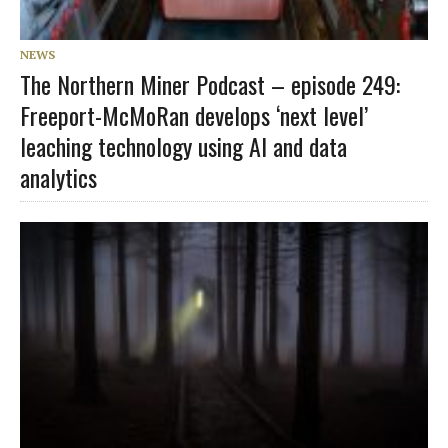
NEWS
The Northern Miner Podcast – episode 249:
Freeport-McMoRan develops ‘next level’
leaching technology using AI and data
analytics