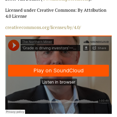
Licensed under Creative Commons: By Attribution
4.0 License
creativecommons.org/licenses/by/4.0/