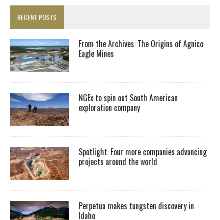
RECENT POSTS
From the Archives: The Origins of Agnico
Eagle Mines
NGEx to spin out South American
exploration company
Spotlight: Four more companies advancing
projects around the world
Perpetua makes tungsten discovery in
Idaho