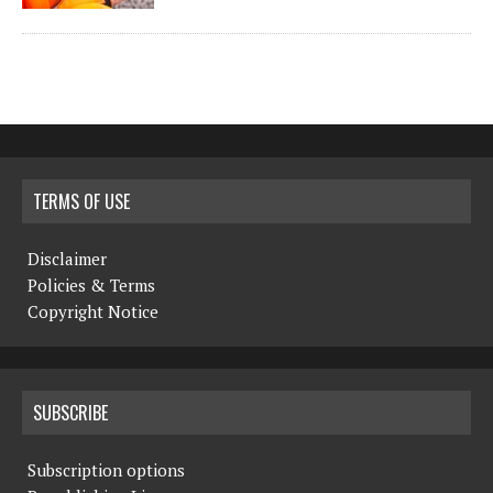
TERMS OF USE
Disclaimer
Policies & Terms
Copyright Notice
SUBSCRIBE
Subscription options