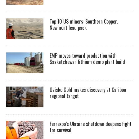
Top 10 US miners: Southern Copper,
Newmont lead pack
EMP moves toward production with
Saskatchewan lithium demo plant build
Osisko Gold makes discovery at Cariboo
regional target
Ferrexpo’s Ukraine shutdown deepens fight
for survival