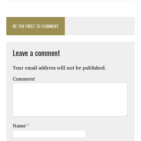
BE THE FIRST TO COMMENT
Leave a comment
Your email address will not be published.
Comment
Name
*