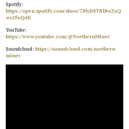
Spotify:
https://open.spotify.com/show/78lyjMTRlRwZxQ
wz2fwQ4K⁠
YouTube:
https://www.youtube.com/@NorthernMiner⁠
Soundcloud:
⁠ https://soundcloud.com/northern-
miner