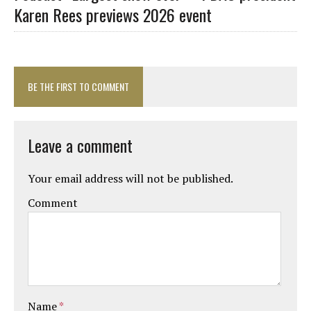
Karen Rees previews 2026 event
BE THE FIRST TO COMMENT
Leave a comment
Your email address will not be published.
Comment
Name
*