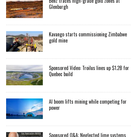
Benz traces high-grade gold zones at
Glenburgh
Kavango starts commissioning Zimbabwe
gold mine
Sponsored Video: Troilus lines up $1.2B for
Quebec build
AI boom lifts mining while competing for
power
Sponsored Q&A: Neglected lime systems