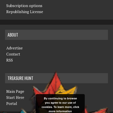
Subscription options
Republishing License
ABOUT
Advertise
Contact
RSS
TREASURE HUNT
Main Page
Start Here
By continuing to browse
you agree to our use of
Portal
cookies. To learn more, click
more information