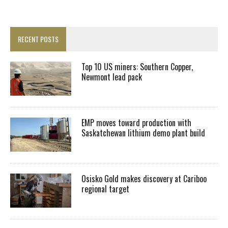
RECENT POSTS
Top 10 US miners: Southern Copper,
Newmont lead pack
EMP moves toward production with
Saskatchewan lithium demo plant build
Osisko Gold makes discovery at Cariboo
regional target