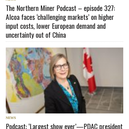
The Northern Miner Podcast – episode 327:
Alcoa faces ‘challenging markets’ on higher
input costs, lower European demand and
uncertainty out of China
NEWS
Podcast: ‘Largest show ever’—PDAC president