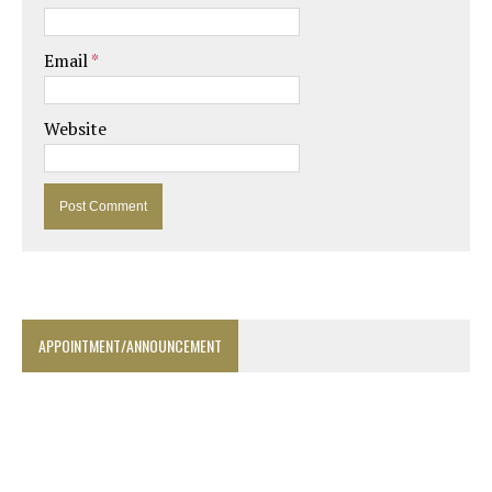
Email
*
Website
APPOINTMENT/ANNOUNCEMENT