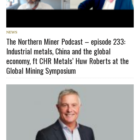
NEWS
The Northern Miner Podcast – episode 233:
Industrial metals, China and the global
economy, ft CHR Metals’ Huw Roberts at the
Global Mining Symposium