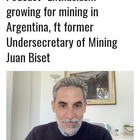
growing for mining in
Argentina, ft former
Undersecretary of Mining
Juan Biset