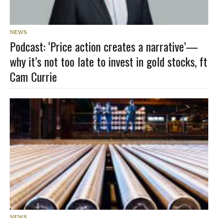
NEWS
Podcast: ‘Price action creates a narrative’—
why it’s not too late to invest in gold stocks, ft
Cam Currie
NEWS