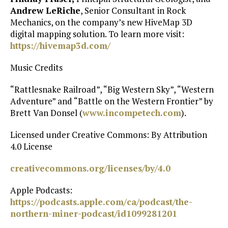
Andrew LeRiche
, Senior Consultant in Rock
Mechanics, on the company’s new HiveMap 3D
digital mapping solution. To learn more visit:
https://hivemap3d.com/
Music Credits
“Rattlesnake Railroad”, “Big Western Sky”, “Western
Adventure” and “Battle on the Western Frontier” by
Brett Van Donsel (
⁠www.incompetech.com⁠
).
Licensed under Creative Commons: By Attribution
4.0 License
⁠creativecommons.org/licenses/by/4.0⁠
Apple Podcasts:
https://podcasts.apple.com/ca/podcast/the-
northern-miner-podcast/id1099281201⁠