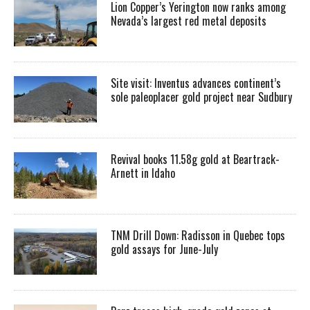
Lion Copper’s Yerington now ranks among
Nevada’s largest red metal deposits
Site visit: Inventus advances continent’s
sole paleoplacer gold project near Sudbury
Revival books 11.58g gold at Beartrack-
Arnett in Idaho
TNM Drill Down: Radisson in Quebec tops
gold assays for June-July