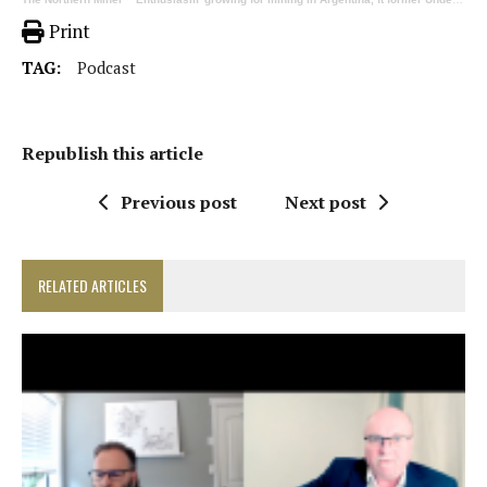
Print
TAG:
Podcast
Republish this article
Previous post
Next post
RELATED ARTICLES