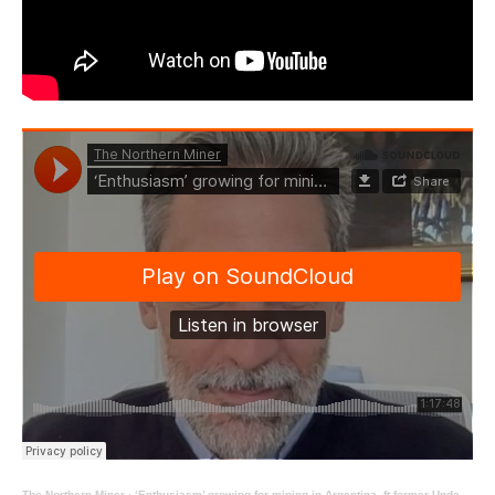
The Northern Miner
·
‘Enthusiasm’ growing for mining in Argentina, ft former Undersecretary of Mining Juan Biset