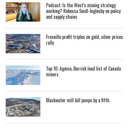
Podcast: Is the West’s mining strategy
working? Rebecca Seidl-Inglesby on policy
and supply chains
Fresnillo profit triples on gold, silver prices
rally
Top 10: Agnico, Barrick lead list of Canada
miners
Blackwater mill bill jumps by a fifth