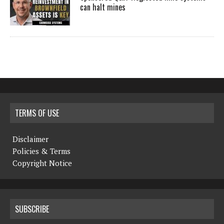
can halt mines
TERMS OF USE
Disclaimer
Policies & Terms
Copyright Notice
SUBSCRIBE