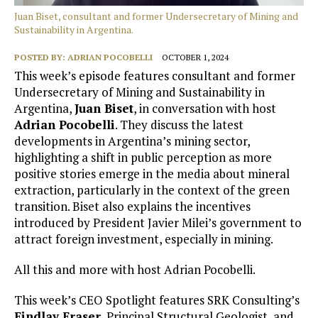
Juan Biset, consultant and former Undersecretary of Mining and
Sustainability in Argentina.
POSTED BY:
ADRIAN POCOBELLI
OCTOBER 1, 2024
This week’s episode features consultant and former
Undersecretary of Mining and Sustainability in
Argentina,
Juan Biset
, in conversation with host
Adrian Pocobelli
. They discuss the latest
developments in Argentina’s mining sector,
highlighting a shift in public perception as more
positive stories emerge in the media about mineral
extraction, particularly in the context of the green
transition. Biset also explains the incentives
introduced by President Javier Milei’s government to
attract foreign investment, especially in mining.
All this and more with host Adrian Pocobelli.
This week’s CEO Spotlight features SRK Consulting’s
Findlay Fraser,
Principal Structural Geologist, and