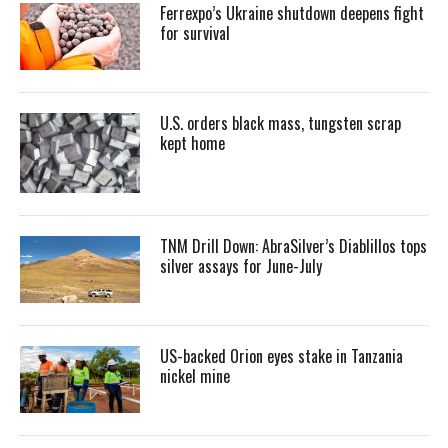
Ferrexpo’s Ukraine shutdown deepens fight
for survival
U.S. orders black mass, tungsten scrap
kept home
TNM Drill Down: AbraSilver’s Diablillos tops
silver assays for June-July
US-backed Orion eyes stake in Tanzania
nickel mine