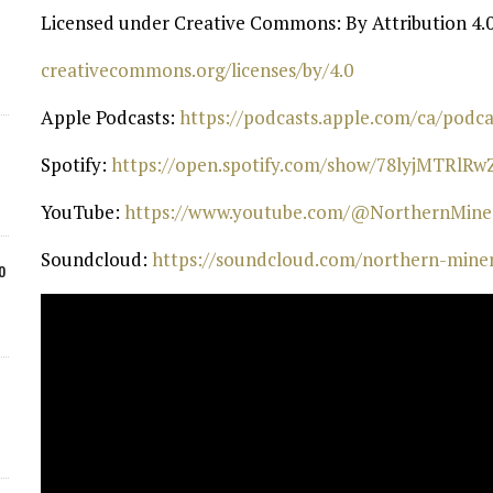
Licensed under Creative Commons: By Attribution 4.0
⁠creativecommons.org/licenses/by/4.0⁠
Apple Podcasts:
⁠ https://podcasts.apple.com/ca/pod
Spotify:
⁠ https://open.spotify.com/show/78lyjMTRlR
YouTube:
⁠ https://www.youtube.com/@NorthernMiner
Soundcloud:
⁠ https://soundcloud.com/northern-mine
o