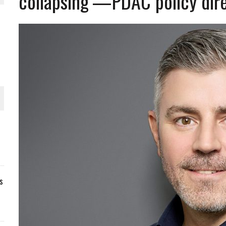
collapsing’—PDAC policy direc
s