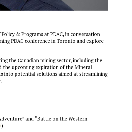
of Policy & Programs at PDAC, in conversation
oming PDAC conference in Toronto and explore
ting the Canadian mining sector, including the
 the upcoming expiration of the Mineral
ts into potential solutions aimed at streamlining
.
 Adventure” and “Battle on the Western
⁠
).