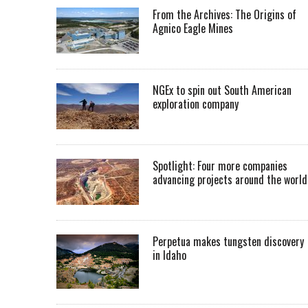
From the Archives: The Origins of
Agnico Eagle Mines
NGEx to spin out South American
exploration company
Spotlight: Four more companies
advancing projects around the worl
Perpetua makes tungsten discovery
in Idaho