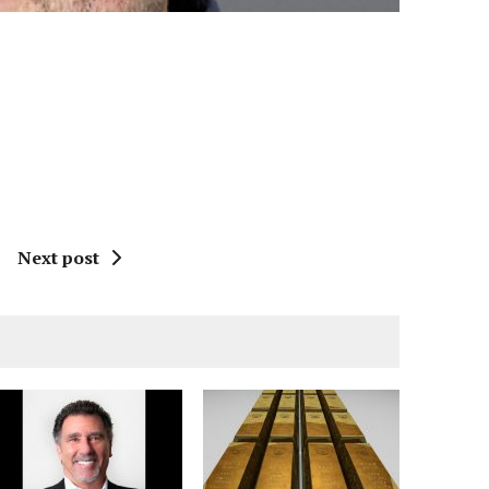
Next post