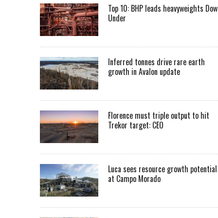
Top 10: BHP leads heavyweights Dow
Under
Inferred tonnes drive rare earth
growth in Avalon update
Florence must triple output to hit
Trekor target: CEO
Luca sees resource growth potential
at Campo Morado