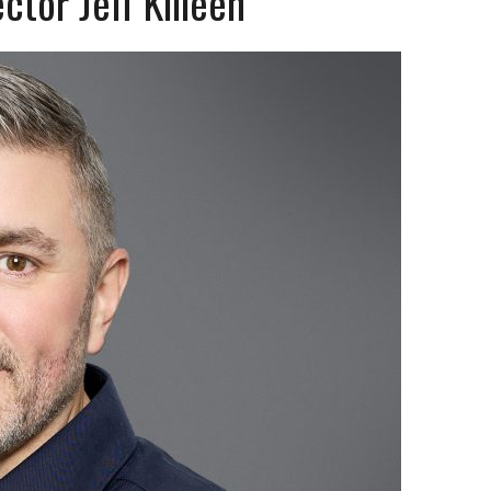
tor Jeff Killeen