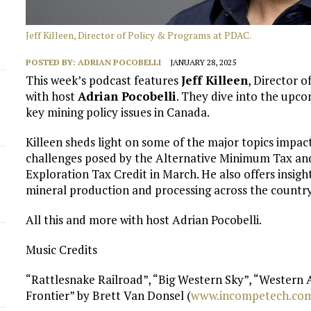
Jeff Killeen, Director of Policy & Programs at PDAC.
POSTED BY:
ADRIAN POCOBELLI
JANUARY 28, 2025
This week’s podcast features
Jeff Killeen
, Director 
with host
Adrian Pocobelli
. They dive into the upc
key mining policy issues in Canada.
Killeen sheds light on some of the major topics impac
challenges posed by the Alternative Minimum Tax and
Exploration Tax Credit in March. He also offers insigh
d
mineral production and processing across the country
All this and more with host Adrian Pocobelli.
Music Credits
“Rattlesnake Railroad”, “Big Western Sky”, “Western
Frontier” by Brett Van Donsel (
⁠www.incompetech.com