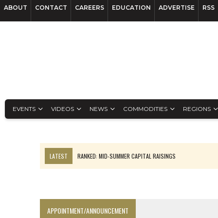
ABOUT
CONTACT
CAREERS
EDUCATION
ADVERTISE
RSS
EVENTS
VIDEOS
NEWS
COMMODITIES
REGIONS
LATEST
FROM THE ARCHIVES: THE ORIGINS OF AGNICO EAGLE MINE
NGEX TO SPIN OUT SOUTH AMERICAN EXPLORATION COMPANY
SPOTLIGHT: FOUR MORE COMPANIES ADVANCING PROJECTS AROUND 
PERPETUA MAKES TUNGSTEN DISCOVERY IN IDAHO
APPOINTMENT/ANNOUNCEMENT