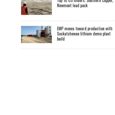
Top 10 US miners: Southern Copper,
Newmont lead pack
EMP moves toward production with
Saskatchewan lithium demo plant
build