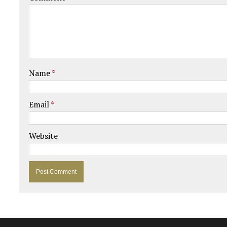
Name
*
Email
*
Website