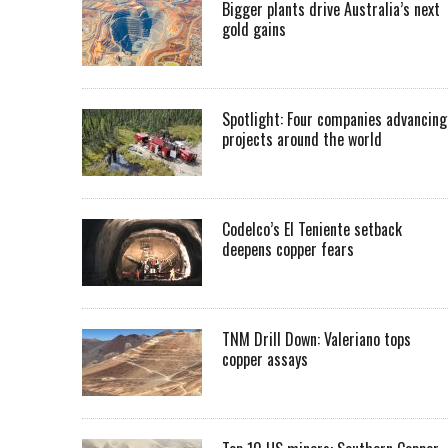
Bigger plants drive Australia’s next
gold gains
Spotlight: Four companies advancing
projects around the world
Codelco’s El Teniente setback
deepens copper fears
TNM Drill Down: Valeriano tops
copper assays