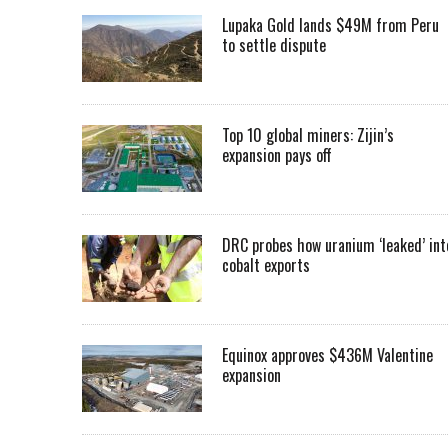
Lupaka Gold lands $49M from Peru
to settle dispute
Top 10 global miners: Zijin’s
expansion pays off
DRC probes how uranium ‘leaked’ int
cobalt exports
Equinox approves $436M Valentine
expansion