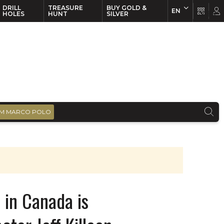
DRILL
TREASURE
BUY GOLD &
EN
EN
FR
HOLES
HUNT
SILVER
M MARCO POLO
 in Canada is