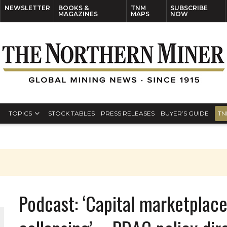
NEWSLETTER
BOOKS &
TNM
SUBSCRIBE
MAGAZINES
MAPS
NOW
TOPICS
STOCK TABLES
PRESS RELEASES
BUYER’S GUIDE
TN
S
Podcast: ‘Capital marketplace
THE WORLD