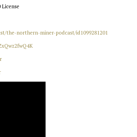
 License
cast/the-northern-miner-podcast/id1099281201⁠
wZxQwz2fwQ4K⁠
⁠
r