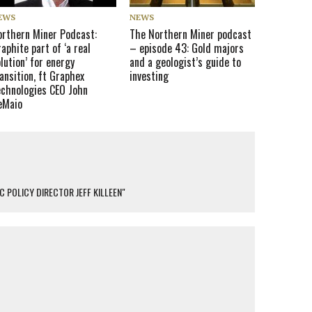
EWS
NEWS
orthern Miner Podcast:
The Northern Miner podcast
aphite part of ‘a real
– episode 43: Gold majors
lution’ for energy
and a geologist’s guide to
ansition, ft Graphex
investing
echnologies CEO John
eMaio
 POLICY DIRECTOR JEFF KILLEEN"