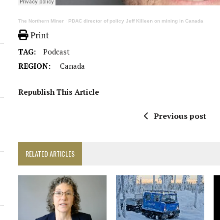
The Northern Miner
·
PDAC director of policy Jeff Killeen on mining in Canada
Print
TAG:
Podcast
REGION:
Canada
Republish This Article
Previous post
RELATED ARTICLES