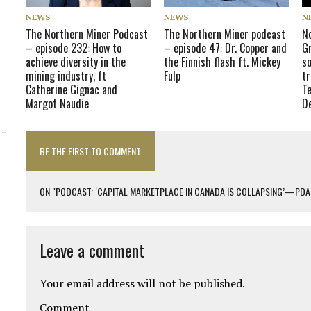
NEWS
NEWS
N
The Northern Miner Podcast
The Northern Miner podcast
N
– episode 232: How to
– episode 47: Dr. Copper and
Gr
achieve diversity in the
the Finnish flash ft. Mickey
so
mining industry, ft
Fulp
tr
Catherine Gignac and
T
Margot Naudie
D
BE THE FIRST TO COMMENT
ON "PODCAST: ‘CAPITAL MARKETPLACE IN CANADA IS COLLAPSING’—PDAC
Leave a comment
Your email address will not be published.
Comment