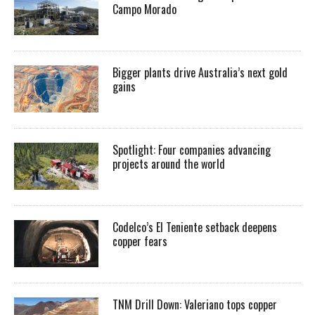
Campo Morado
Bigger plants drive Australia’s next gold
gains
Spotlight: Four companies advancing
projects around the world
Codelco’s El Teniente setback deepens
copper fears
TNM Drill Down: Valeriano tops copper