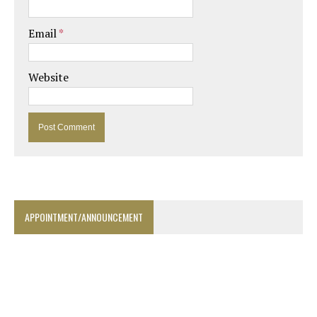
Email
*
Website
APPOINTMENT/ANNOUNCEMENT