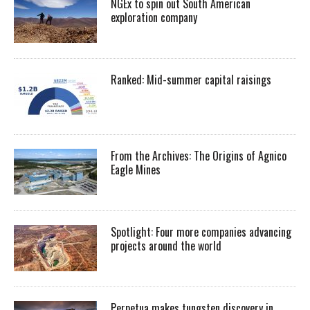
NGEx to spin out South American
exploration company
Ranked: Mid-summer capital raisings
From the Archives: The Origins of Agnico
Eagle Mines
Spotlight: Four more companies advancing
projects around the world
Perpetua makes tungsten discovery in