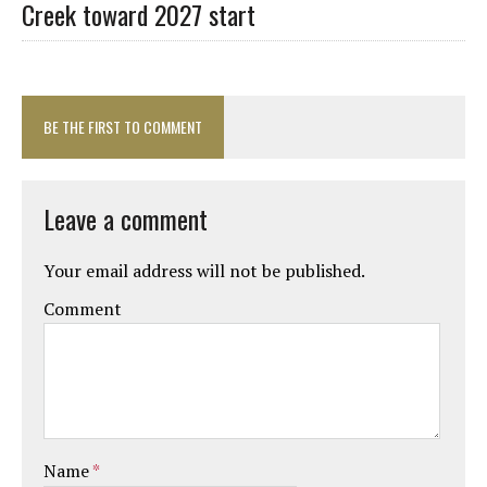
Creek toward 2027 start
BE THE FIRST TO COMMENT
Leave a comment
Your email address will not be published.
Comment
Name
*