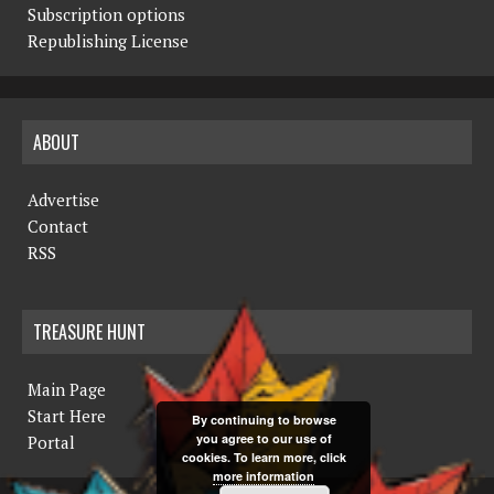
Subscription options
Republishing License
ABOUT
Advertise
Contact
RSS
TREASURE HUNT
Main Page
Start Here
By continuing to browse
you agree to our use of
Portal
cookies. To learn more, click
more information