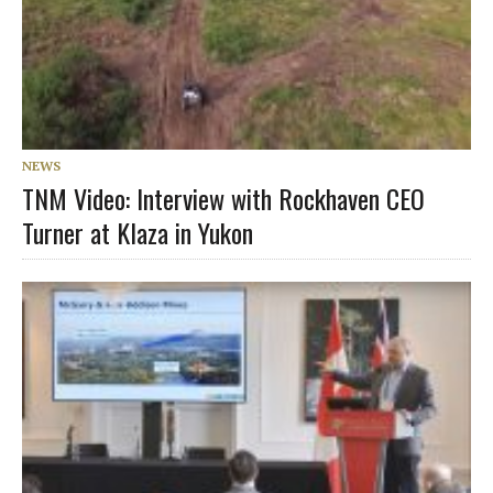
NEWS
TNM Video: Interview with Rockhaven CEO
Turner at Klaza in Yukon