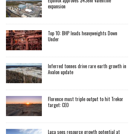
Equinox approves $436M Valentine
expansion
Top 10: BHP leads heavyweights Down
Under
Inferred tonnes drive rare earth growth in
Avalon update
Florence must triple output to hit Trekor
target: CEO
Luca sees resource growth potential at