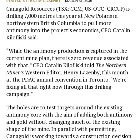
POSTED BY:
HENRY LAZENBY
MARCH 31, 2026
Canagold Resources (TSX: CCM; US-OTC: CRCUF) is
drilling 7,000 metres this year at New Polaris in
northwestern British Columbia to pull more
antimony into the project’s economics, CEO Catalin
Kilofliski said.
“While the antimony production is captured in the
current mine plan, there is zero revenue associated
with that,” CEO Catalin Kilofliski told
The Northern
Miner’s
Western Editor, Henry Lazenby, this month
at the PDAC annual convention in Toronto. “We’re
fixing all that right now through this drilling
campaign.”
The holes are to test targets around the existing
antimony core with the aim of adding both antimony
and gold without changing much of the existing
shape of the mine. In parallel with permitting,
Canagold is working towards a construction decision