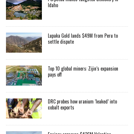
Idaho
Lupaka Gold lands $49M from Peru to
settle dispute
Top 10 global miners: Zijin’s expansion
pays off
DRC probes how uranium ‘leaked’ into
cobalt exports