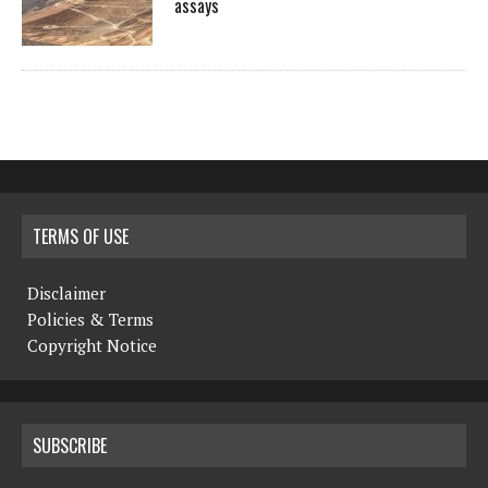
assays
TERMS OF USE
Disclaimer
Policies & Terms
Copyright Notice
SUBSCRIBE