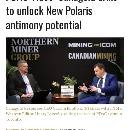
to unlock New Polaris
antimony potential
Canagold Resources CEO Catalin Kilofliski (R) chats with TNM's
Western Editor, Henry Lazenby, during the recent PDAC event in
Toronto.