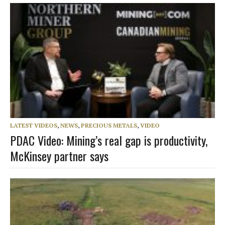
LATEST VIDEOS
,
NEWS
,
PRECIOUS METALS
,
VIDEO
PDAC Video: Mining’s real gap is productivity,
McKinsey partner says