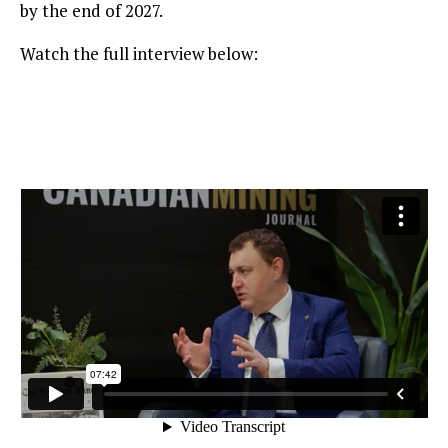
by the end of 2027.
Watch the full interview below: