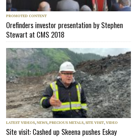
PROMOTED CONTENT
Orefinders investor presentation by Stephen
Stewart at CMS 2018
LATEST VIDEOS
,
NEWS
,
PRECIOUS METALS
,
SITE VISIT
,
VIDEO
Site visit: Cashed up Skeena pushes Eskay