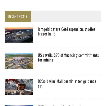
RECENT POSTS
Iamgold defers Côté expansion, studies
bigger build
US unveils $2B of financing commitments
for mining
B2Gold wins Mali permit after guidance
cut