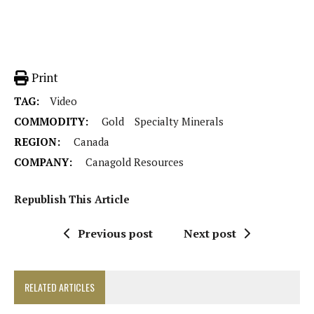
Print
TAG:
Video
COMMODITY:
Gold
Specialty Minerals
REGION:
Canada
COMPANY:
Canagold Resources
Republish This Article
Previous post
Next post
RELATED ARTICLES