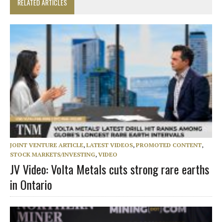
RELATED ARTICLES
JOINT VENTURE ARTICLE
,
LATEST VIDEOS
,
PROMOTED CONTENT
,
STOCK MARKETS/INVESTING
,
VIDEO
JV Video: Volta Metals cuts strong rare earths
in Ontario