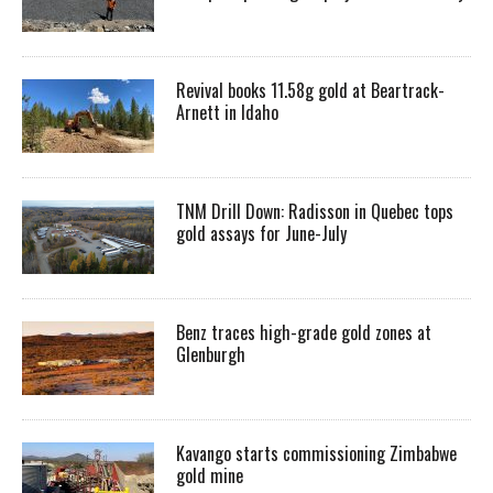
Revival books 11.58g gold at Beartrack-
Arnett in Idaho
TNM Drill Down: Radisson in Quebec tops
gold assays for June-July
Benz traces high-grade gold zones at
Glenburgh
Kavango starts commissioning Zimbabwe
gold mine