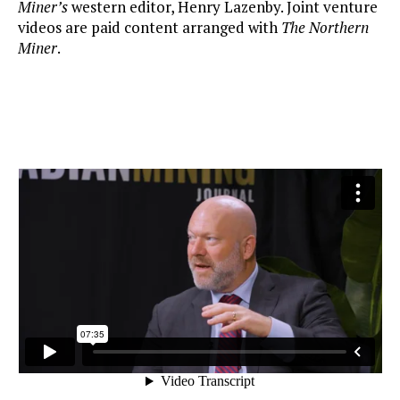
Miner’s
western editor, Henry Lazenby. Joint venture
videos are paid content arranged with
The Northern
Miner
.