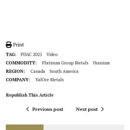
Print
TAG:
PDAC 2025
Video
COMMODITY:
Platinum Group Metals
Uranium
REGION:
Canada
South America
COMPANY:
ValOre Metals
Republish This Article
Previous post
Next post