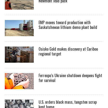
Newmont lead pack
EMP moves toward production with
Saskatchewan lithium demo plant build
Osisko Gold makes discovery at Cariboo
regional target
Ferrexpo’s Ukraine shutdown deepens fight
for survival
U.S. orders black mass, tungsten scrap
kept home