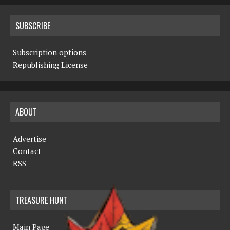
SUBSCRIBE
Subscription options
Republishing License
ABOUT
Advertise
Contact
RSS
TREASURE HUNT
Main Page