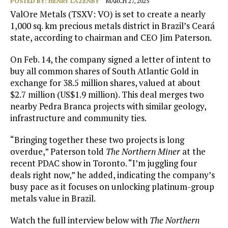
POSTED BY:
HENRY LAZENBY
MARCH 27, 2025
ValOre Metals (TSXV: VO) is set to create a nearly
1,000 sq. km precious metals district in Brazil’s Ceará
state, according to chairman and CEO Jim Paterson.
On Feb. 14, the company signed a letter of intent to
buy all common shares of South Atlantic Gold in
exchange for 38.5 million shares, valued at about
$2.7 million (US$1.9 million). This deal merges two
nearby Pedra Branca projects with similar geology,
infrastructure and community ties.
“Bringing together these two projects is long
overdue,” Paterson told
The Northern Miner
at the
recent PDAC show in Toronto. “I’m juggling four
deals right now,” he added, indicating the company’s
busy pace as it focuses on unlocking platinum-group
metals value in Brazil.
Watch the full interview below with
The Northern