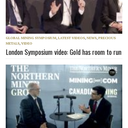
GLOBAL MINING SYMPOSIUM
,
LATEST VIDEOS
,
NEWS
,
PRECIOUS
METALS
,
VIDEO
London Symposium video: Gold has room to run