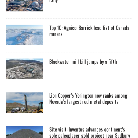
Top 10: Agnico, Barrick lead list of Canada
miners
Blackwater mill bill jumps by a fifth
Lion Copper’s Yerington now ranks among
Nevada’s largest red metal deposits
Site visit: Inventus advances continent’s
sole paleoplacer gold project near Sudbury