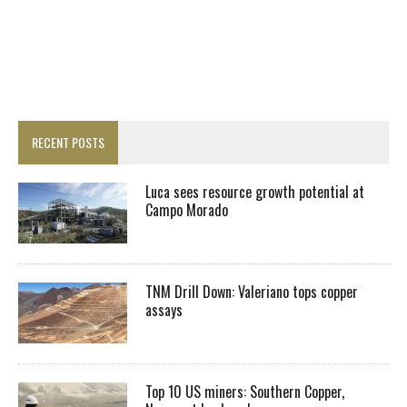
RECENT POSTS
Luca sees resource growth potential at
Campo Morado
TNM Drill Down: Valeriano tops copper
assays
Top 10 US miners: Southern Copper,