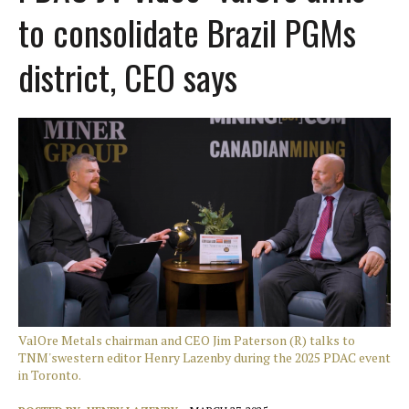
to consolidate Brazil PGMs
district, CEO says
ValOre Metals chairman and CEO Jim Paterson (R) talks to
TNM'swestern editor Henry Lazenby during the 2025 PDAC event
in Toronto.