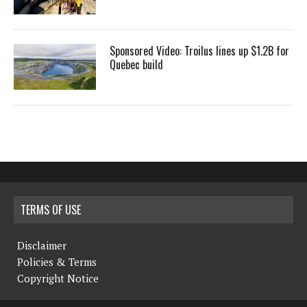
Sponsored Video: Troilus lines up $1.2B for
Quebec build
TERMS OF USE
Disclaimer
Policies & Terms
Copyright Notice