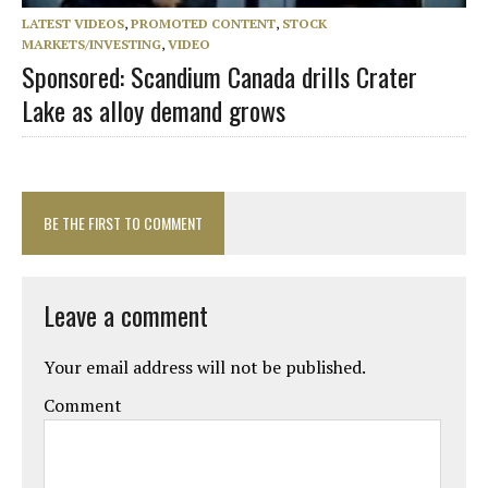
LATEST VIDEOS
,
PROMOTED CONTENT
,
STOCK
MARKETS/INVESTING
,
VIDEO
Sponsored: Scandium Canada drills Crater
Lake as alloy demand grows
BE THE FIRST TO COMMENT
Leave a comment
Your email address will not be published.
Comment