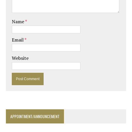
Name
*
Email
*
Website
APPOINTMENT/ANNOUNCEMENT