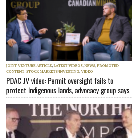
JOINT VENTURE ARTICLE
,
LATEST VIDEOS
,
NEWS
,
PROMOTED
CONTENT
,
STOCK MARKETS/INVESTING
,
VIDEO
PDAC JV video: Permit oversight fails to
protect Indigenous lands, advocacy group says