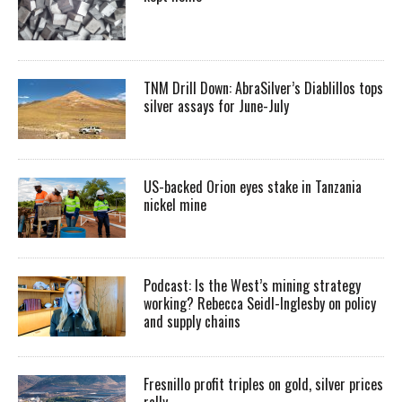
TNM Drill Down: AbraSilver’s Diablillos tops
silver assays for June-July
US-backed Orion eyes stake in Tanzania
nickel mine
Podcast: Is the West’s mining strategy
working? Rebecca Seidl-Inglesby on policy
and supply chains
Fresnillo profit triples on gold, silver prices
rally