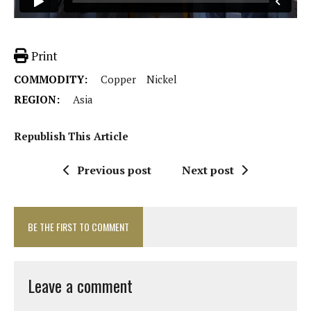
Print
COMMODITY:
Copper
Nickel
REGION:
Asia
Republish This Article
Previous post
Next post
BE THE FIRST TO COMMENT
Leave a comment