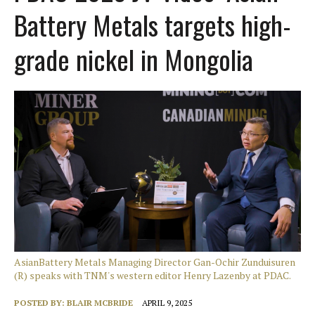
Battery Metals targets high-
grade nickel in Mongolia
AsianBattery Metals Managing Director Gan-Ochir Zunduisuren
(R) speaks with TNM's western editor Henry Lazenby at PDAC.
POSTED BY:
BLAIR MCBRIDE
APRIL 9, 2025