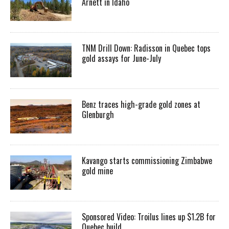
Arnett in Idaho
TNM Drill Down: Radisson in Quebec tops
gold assays for June-July
Benz traces high-grade gold zones at
Glenburgh
Kavango starts commissioning Zimbabwe
gold mine
Sponsored Video: Troilus lines up $1.2B for
Quebec build