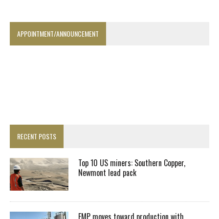
APPOINTMENT/ANNOUNCEMENT
RECENT POSTS
Top 10 US miners: Southern Copper,
Newmont lead pack
EMP moves toward production with