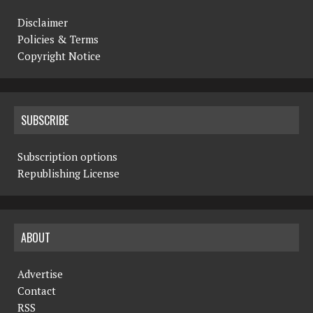
Disclaimer
Policies & Terms
Copyright Notice
SUBSCRIBE
Subscription options
Republishing License
ABOUT
Advertise
Contact
RSS