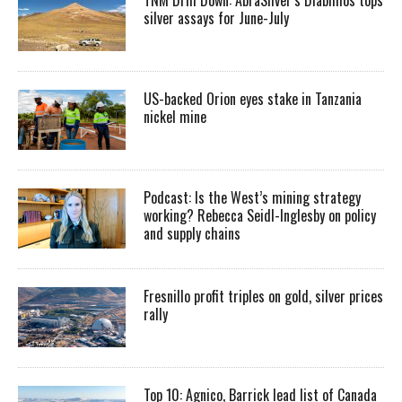
silver assays for June-July
US-backed Orion eyes stake in Tanzania
nickel mine
Podcast: Is the West’s mining strategy
working? Rebecca Seidl-Inglesby on policy
and supply chains
Fresnillo profit triples on gold, silver prices
rally
Top 10: Agnico, Barrick lead list of Canada