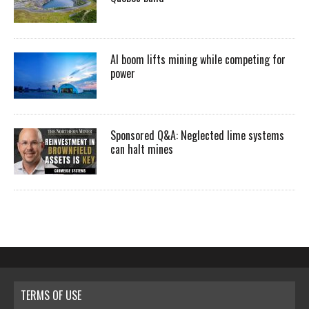
AI boom lifts mining while competing for
power
Sponsored Q&A: Neglected lime systems
can halt mines
TERMS OF USE