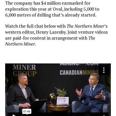
The company has $4 million earmarked for
exploration this year at Oval, including 5,000 to
6,000 metres of drilling that’s already started.
Watch the full chat below with
The Northern Miner
’s
western editor, Henry Lazenby. Joint venture videos
are paid-for content in arrangement with
The
Northern Miner
.