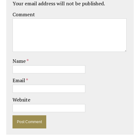
Your email address will not be published.
Comment
Name
*
Email
*
Website