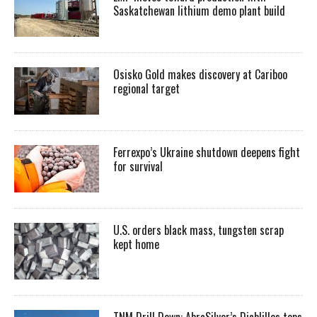
Saskatchewan lithium demo plant build
Osisko Gold makes discovery at Cariboo
regional target
Ferrexpo’s Ukraine shutdown deepens fight
for survival
U.S. orders black mass, tungsten scrap
kept home
TNM Drill Down: AbraSilver’s Diablillos tops