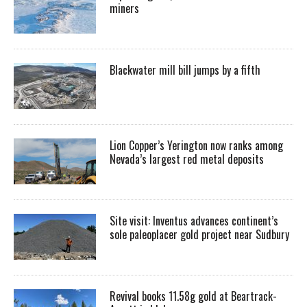
miners
Blackwater mill bill jumps by a fifth
Lion Copper’s Yerington now ranks among
Nevada’s largest red metal deposits
Site visit: Inventus advances continent’s
sole paleoplacer gold project near Sudbury
Revival books 11.58g gold at Beartrack-