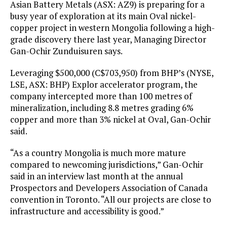
Asian Battery Metals (ASX: AZ9) is preparing for a
busy year of exploration at its main Oval nickel-
copper project in western Mongolia following a high-
grade discovery there last year, Managing Director
Gan-Ochir Zunduisuren says.
Leveraging $500,000 (C$703,950) from BHP’s (NYSE,
LSE, ASX: BHP) Explor accelerator program, the
company intercepted more than 100 metres of
mineralization, including 8.8 metres grading 6%
copper and more than 3% nickel at Oval, Gan-Ochir
said.
“As a country Mongolia is much more mature
compared to newcoming jurisdictions,” Gan-Ochir
said in an interview last month at the annual
Prospectors and Developers Association of Canada
convention in Toronto. “All our projects are close to
infrastructure and accessibility is good.”