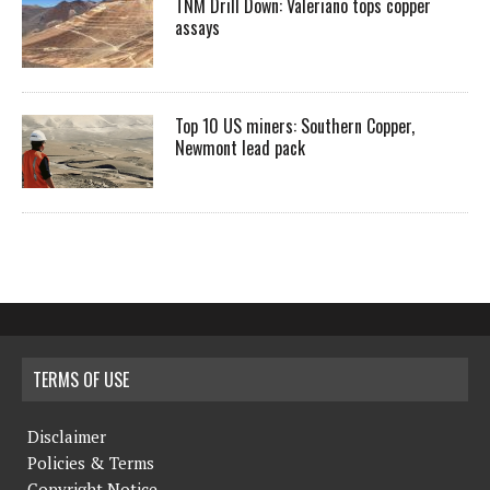
TNM Drill Down: Valeriano tops copper
assays
Top 10 US miners: Southern Copper,
Newmont lead pack
TERMS OF USE
Disclaimer
Policies & Terms
Copyright Notice