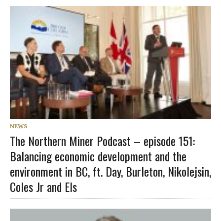
NEWS
The Northern Miner Podcast – episode 151:
Balancing economic development and the
environment in BC, ft. Day, Burleton, Nikolejsin,
Coles Jr and Els