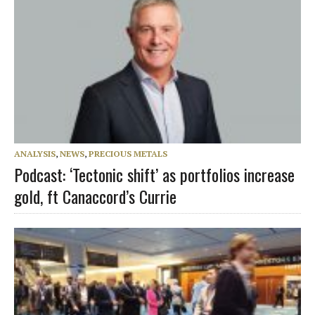
ANALYSIS
,
NEWS
,
PRECIOUS METALS
Podcast: ‘Tectonic shift’ as portfolios increase
gold, ft Canaccord’s Currie