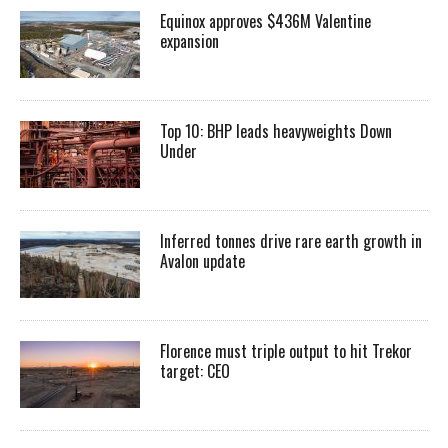
Equinox approves $436M Valentine
expansion
Top 10: BHP leads heavyweights Down
Under
Inferred tonnes drive rare earth growth in
Avalon update
Florence must triple output to hit Trekor
target: CEO