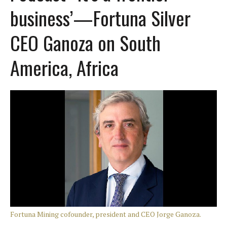
business’—Fortuna Silver
CEO Ganoza on South
America, Africa
Fortuna Mining cofounder, president and CEO Jorge Ganoza.