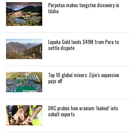
Perpetua makes tungsten discovery in
Idaho
Lupaka Gold lands $49M from Peru to
settle dispute
Top 10 global miners: Zijin’s expansion
pays off
DRC probes how uranium ‘leaked’ into
cobalt exports