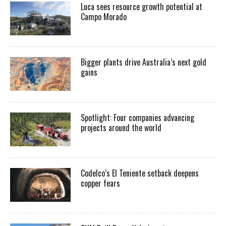
Luca sees resource growth potential at
Campo Morado
Bigger plants drive Australia’s next gold
gains
Spotlight: Four companies advancing
projects around the world
Codelco’s El Teniente setback deepens
copper fears