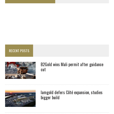
RECENT POSTS
B2Gold wins Mali permit after guidance
cut
Iamgold defers Côté expansion, studies
bigger build