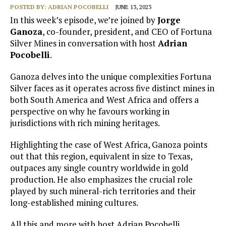
POSTED BY:
ADRIAN POCOBELLI
JUNE 13, 2023
In this week’s episode, we’re joined by
Jorge
Ganoza
, co-founder, president, and CEO of Fortuna
Silver Mines in conversation with host
Adrian
Pocobelli
.
Ganoza delves into the unique complexities Fortuna
Silver faces as it operates across five distinct mines in
both South America and West Africa and offers a
perspective on why he favours working in
jurisdictions with rich mining heritages.
Highlighting the case of West Africa, Ganoza points
out that this region, equivalent in size to Texas,
outpaces any single country worldwide in gold
production. He also emphasizes the crucial role
played by such mineral-rich territories and their
long-established mining cultures.
All this and more with host Adrian Pocobelli.