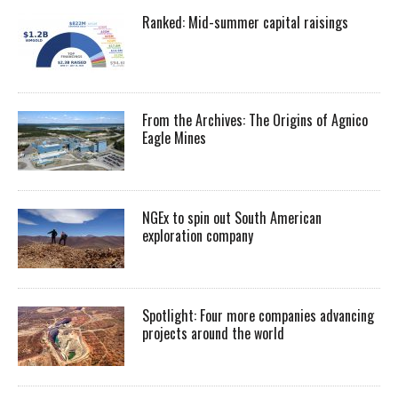
Ranked: Mid-summer capital raisings
From the Archives: The Origins of Agnico
Eagle Mines
NGEx to spin out South American
exploration company
Spotlight: Four more companies advancing
projects around the world