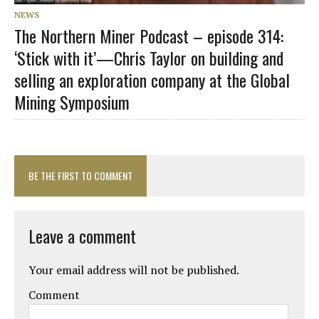
NEWS
The Northern Miner Podcast – episode 314:
‘Stick with it’—Chris Taylor on building and
selling an exploration company at the Global
Mining Symposium
BE THE FIRST TO COMMENT
Leave a comment
Your email address will not be published.
Comment