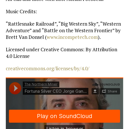
Music Credits:
“Rattlesnake Railroad”, “Big Western Sky”, “Western
Adventure” and “Battle on the Western Frontier” by
Brett Van Donsel (
www.incompetech.com
).
Licensed under Creative Commons: By Attribution
4.0 License
creativecommons.org/licenses/by/4.0/