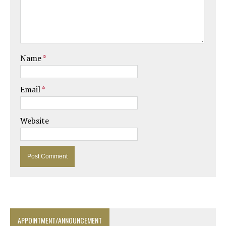
Name
*
Email
*
Website
APPOINTMENT/ANNOUNCEMENT