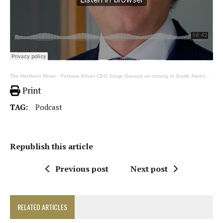
The Northern Miner
·
Fortuna Silver CEO Jorge Ganoza on mining in South America and West Africa
Print
TAG:
Podcast
Republish this article
Previous post
Next post
RELATED ARTICLES