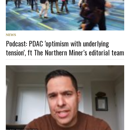
NEWS
Podcast: PDAC ‘optimism with underlying
tension’, ft The Northern Miner’s editorial team