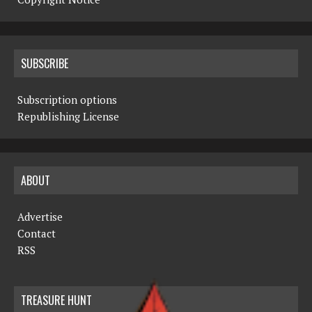
SUBSCRIBE
Subscription options
Republishing License
ABOUT
Advertise
Contact
RSS
TREASURE HUNT