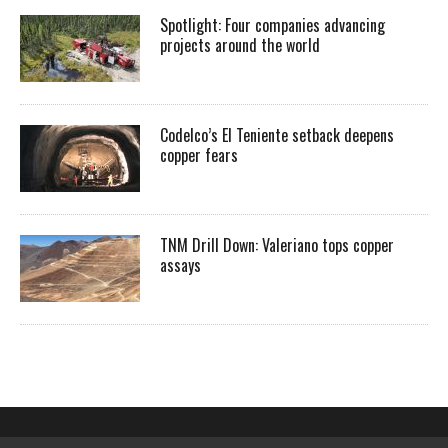
Spotlight: Four companies advancing
projects around the world
Codelco’s El Teniente setback deepens
copper fears
TNM Drill Down: Valeriano tops copper
assays