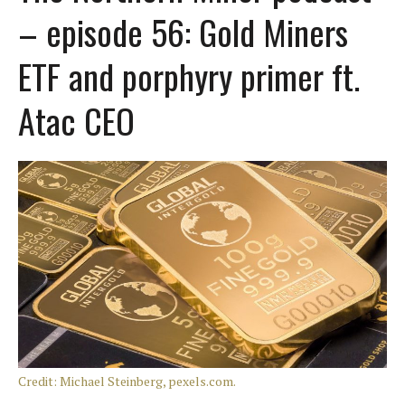
– episode 56: Gold Miners
ETF and porphyry primer ft.
Atac CEO
Credit: Michael Steinberg, pexels.com.