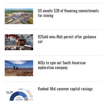
US unveils $2B of financing commitments
for mining
B2Gold wins Mali permit after guidance
cut
NGEx to spin out South American
exploration company
Ranked: Mid-summer capital raisings