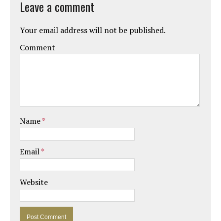
Leave a comment
Your email address will not be published.
Comment
Name
*
Email
*
Website