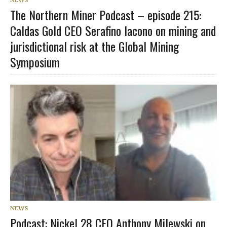
The Northern Miner Podcast – episode 215:
Caldas Gold CEO Serafino Iacono on mining and
jurisdictional risk at the Global Mining
Symposium
NEWS
Podcast: Nickel 28 CEO Anthony Milewski on