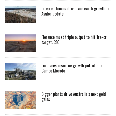
Inferred tonnes drive rare earth growth in
Avalon update
Florence must triple output to hit Trekor
target: CEO
Luca sees resource growth potential at
Campo Morado
Bigger plants drive Australia’s next gold
gains