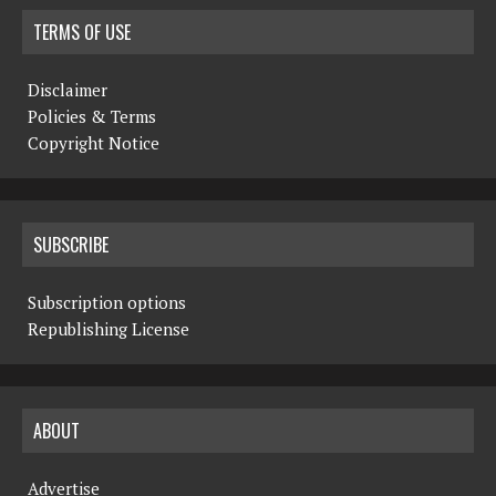
TERMS OF USE
Disclaimer
Policies & Terms
Copyright Notice
SUBSCRIBE
Subscription options
Republishing License
ABOUT
Advertise