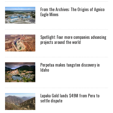
From the Archives: The Origins of Agnico
Eagle Mines
Spotlight: Four more companies advancing
projects around the world
Perpetua makes tungsten discovery in
Idaho
Lupaka Gold lands $49M from Peru to
settle dispute