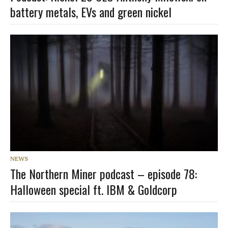
battery metals, EVs and green nickel
NEWS
The Northern Miner podcast – episode 78:
Halloween special ft. IBM & Goldcorp