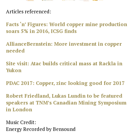
Articles referenced:
Facts ‘n’ Figures: World copper mine production
soars 5% in 2016, ICSG finds
AllianceBernstein: More investment in copper
needed
Site visit: Atac builds critical mass at Rackla in
Yukon
PDAC 2017: Copper, zinc looking good for 2017
Robert Friedland, Lukas Lundin to be featured
speakers at TNM’s Canadian Mining Symposium
in London
Music Credit:
Energy Recorded by Bensound