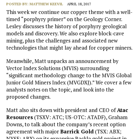
POSTED BY:
MATTHEW KEEVIL
APRIL 18, 2017
This week we continue our copper theme with a well-
timed “porphyry primer” on the Geology Corner.
Lesley discusses the history of porphyry geological
models and discovery. We also explore block-cave
mining, plus the challenges and associated new
technologies that might lay ahead for copper miners.
Meanwhile, Matt unpacks an announcement by
Vector Index Solutions (MVIS) surrounding
“significant methodology change to the MVIS Global
Junior Gold Miners Index (MVGDXJ).” We cover a few
analysts notes on the topic, and look into the
proposed changes.
Matt also sits down with president and CEO of
Atac
Resources
(TSXV: ATC; US-OTC: ATADF), Graham
Downs, to talk about the company’s recent option
agreement with major
Barrick Gold
(TSX: ABX;
NYSE: ABX) on its expansive Rackla gold project in