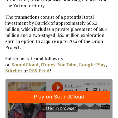
the Yukon territory.
The transactions consist of a potential total
investment by Barrick of approximately $63.3
million, which includes a private placement of $8.3
million and a two-staged, $55 million exploration
earn-in option to acquire up to 70% of the Orion
Project.
Subscribe, rate and follow us
on
SoundCloud
,
iTunes
,
YouTube
,
Google Play
,
Stitcher
or
RSS Feed
!