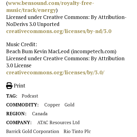
(
www.bensound.com/royalty-free-
music/track/energy
)
Licensed under Creative Commons: By Attribution-
NoDerivs 3.0 Unported
creativecommons.org/licenses/by-nd/3.0
Music Credit:
Beach Bum Kevin MacLeod (incompetech.com)
Licensed under Creative Commons: By Attribution
3.0 License
creativecommons.org/licenses/by/3.0/
Print
TAG:
Podcast
COMMODITY:
Copper
Gold
REGION:
Canada
COMPANY:
ATAC Resources Ltd
Barrick Gold Corporation
Rio Tinto Plc