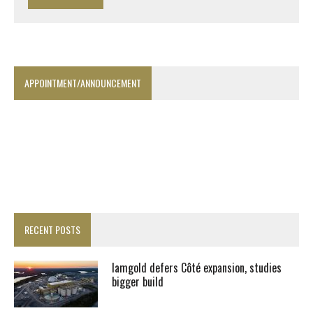
APPOINTMENT/ANNOUNCEMENT
RECENT POSTS
Iamgold defers Côté expansion, studies
bigger build