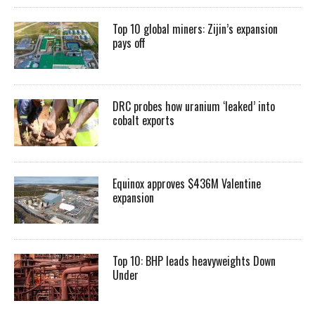
Top 10 global miners: Zijin’s expansion
pays off
DRC probes how uranium ‘leaked’ into
cobalt exports
Equinox approves $436M Valentine
expansion
Top 10: BHP leads heavyweights Down
Under