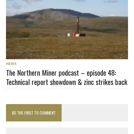
NEWS
The Northern Miner podcast – episode 48:
Technical report showdown & zinc strikes back
BE THE FIRST TO COMMENT