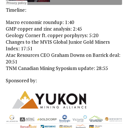
Timeline:
Macro economic roundup: 1:40
GMP copper and zinc analysis: 2:45
Geology Corner ft. copper porphyrys: 5:20
Changes to the MVIS Global Junior Gold Miners
Index: 17:51
Atac Resources CEO Graham Downs on Barrick deal:
20:51
TNM Canadian Mining Syposium update: 28:55
Sponsored by: