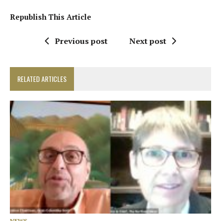
Republish This Article
Previous post
Next post
RELATED ARTICLES
NEWS