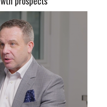
rowth prospects