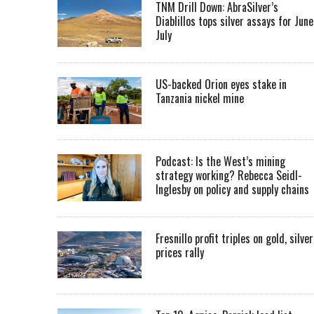
TNM Drill Down: AbraSilver’s
Diablillos tops silver assays for June
July
US-backed Orion eyes stake in
Tanzania nickel mine
Podcast: Is the West’s mining
strategy working? Rebecca Seidl-
Inglesby on policy and supply chains
Fresnillo profit triples on gold, silver
prices rally