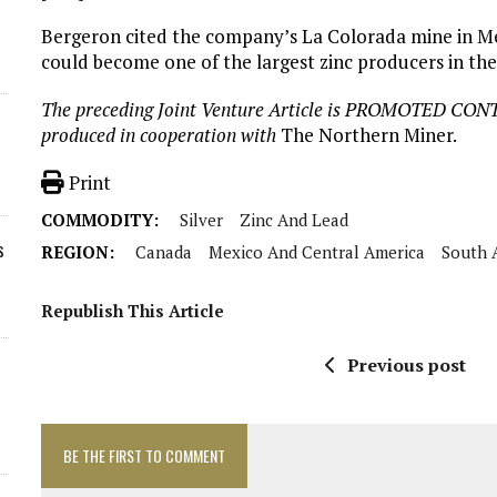
Bergeron cited the company’s La Colorada mine in Mex
could become one of the largest zinc producers in the
The preceding Joint Venture Article is PROMOTED CON
produced in cooperation with
The Northern Miner.
Print
COMMODITY:
Silver
Zinc And Lead
s
REGION:
Canada
Mexico And Central America
South 
Republish This Article
Previous post
BE THE FIRST TO COMMENT