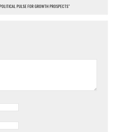
S POLITICAL PULSE FOR GROWTH PROSPECTS"