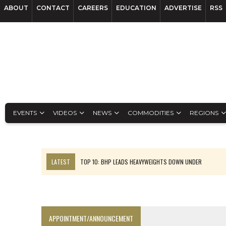
ABOUT
CONTACT
CAREERS
EDUCATION
ADVERTISE
RSS
EVENTS
VIDEOS
NEWS
COMMODITIES
REGIONS
LATEST
TOP 10: BHP LEADS HEAVYWEIGHTS DOWN UNDER
INFERRED TONNES DRIVE RARE EARTH GROWTH IN AVALON UPDATE
FLORENCE MUST TRIPLE OUTPUT TO HIT TREKOR TARGET: CEO
LUCA SEES RESOURCE GROWTH POTENTIAL AT CAMPO MORADO
APPOINTMENT/ANNOUNCEMENT