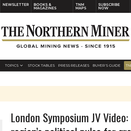
NEWSLETTER
BOOKS &
TNM
SUBSCRIBE
MAGAZINES
MAPS
NOW
TOPICS
STOCK TABLES
PRESS RELEASES
BUYER’S GUIDE
TN
London Symposium JV Video: 