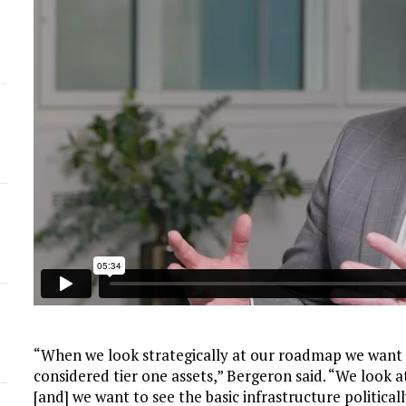
“When we look strategically at our roadmap we want 
considered tier one assets,” Bergeron said. “We look a
[and] we want to see the basic infrastructure politicall