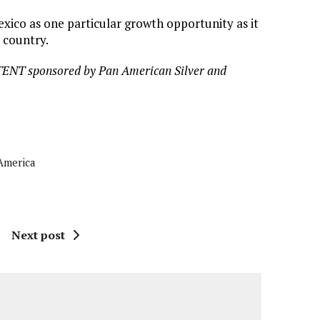
ico as one particular growth opportunity as it
 country.
TENT sponsored by Pan American Silver and
America
Next post