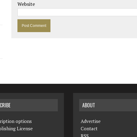
Website
CRIBE
ABOUT
ription options
Advertise
lishing License
Contact
RSS