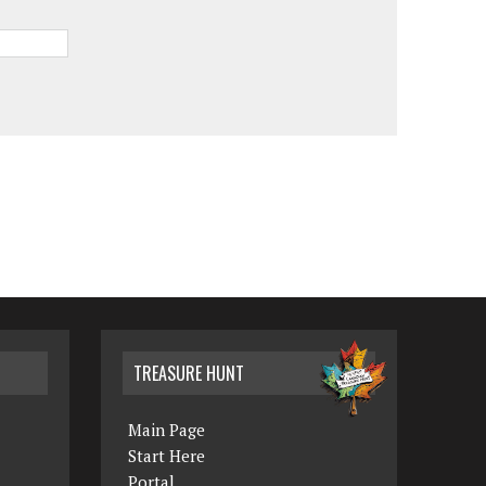
TREASURE HUNT
Main Page
Start Here
Portal