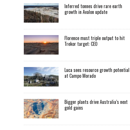
Inferred tonnes drive rare earth
growth in Avalon update
Florence must triple output to hit
Trekor target: CEO
Luca sees resource growth potential
at Campo Morado
Bigger plants drive Australia’s next
gold gains