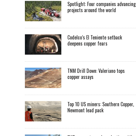
Spotlight: Four companies advancing
projects around the world
Codelco’s El Teniente setback
deepens copper fears
TNM Drill Down: Valeriano tops
copper assays
Top 10 US miners: Southern Copper,
Newmont lead pack