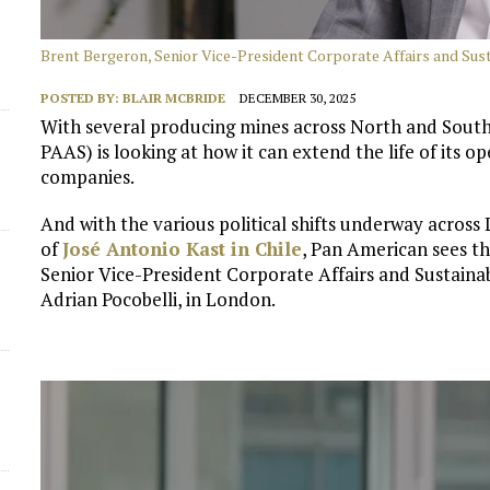
Brent Bergeron, Senior Vice-President Corporate Affairs and Susta
POSTED BY:
BLAIR MCBRIDE
DECEMBER 30, 2025
With several producing mines across North and South
PAAS) is looking at how it can extend the life of its o
companies.
And with the various political shifts underway across 
of
José Antonio Kast in Chile
, Pan American sees t
Senior Vice-President Corporate Affairs and Sustainab
Adrian Pocobelli, in London.