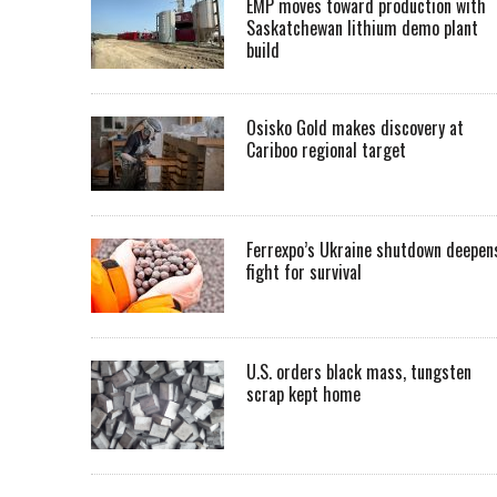
EMP moves toward production with
Saskatchewan lithium demo plant
build
Osisko Gold makes discovery at
Cariboo regional target
Ferrexpo’s Ukraine shutdown deepen
fight for survival
U.S. orders black mass, tungsten
scrap kept home