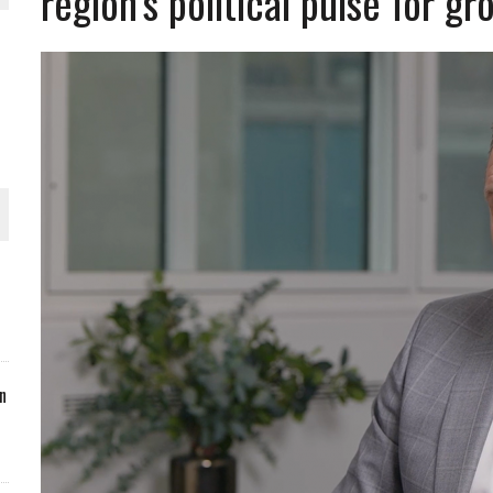
region’s political pulse for g
ORLD
O PLANT BUILD
 JUNE-JULY
n