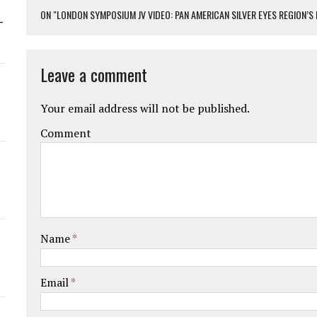
ON "LONDON SYMPOSIUM JV VIDEO: PAN AMERICAN SILVER EYES REGION’
-
Leave a comment
Your email address will not be published.
Comment
Name
*
Email
*