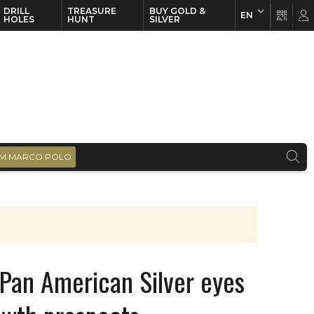
DRILL
TREASURE
BUY GOLD &
EN
EN
FR
HOLES
HUNT
SILVER
M MARCO POLO
Pan American Silver eyes