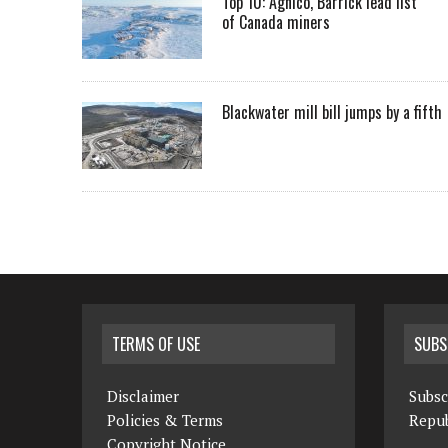
Top 10: Agnico, Barrick lead list
of Canada miners
Blackwater mill bill jumps by a fifth
TERMS OF USE
SUBS
Disclaimer
Subsc
Policies & Terms
Repub
Copyright Notice