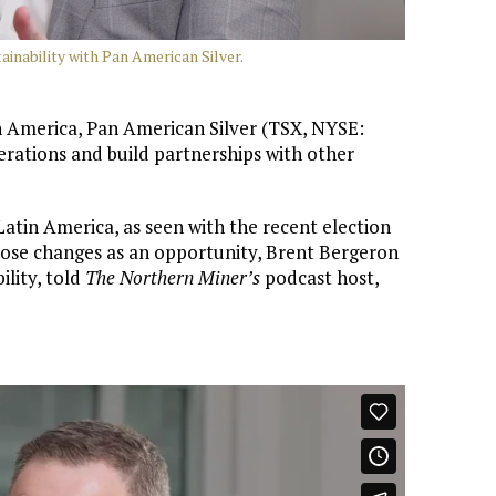
inability with Pan American Silver.
 America, Pan American Silver (TSX, NYSE:
perations and build partnerships with other
Latin America, as seen with the recent election
hose changes as an opportunity, Brent Bergeron
ility, told
The Northern Miner’s
podcast host,