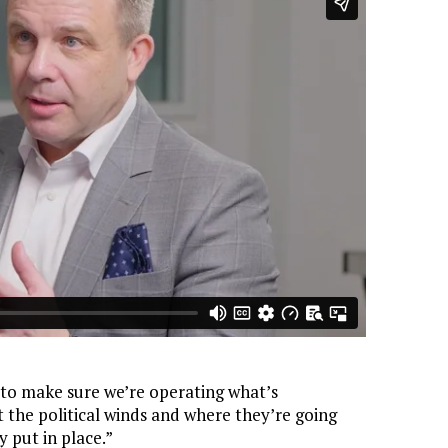
to make sure we’re operating what’s
t the political winds and where they’re going
y put in place.”