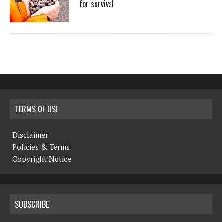
for survival
TERMS OF USE
Disclaimer
Policies & Terms
Copyright Notice
SUBSCRIBE