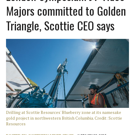
Majors committed to Golden
Triangle, Scottie CEO says
Drilling at Scottie Resources' Blueberry zone at its namesake
gold project in northwestern British Columbia. Credit: Scottie
Resources