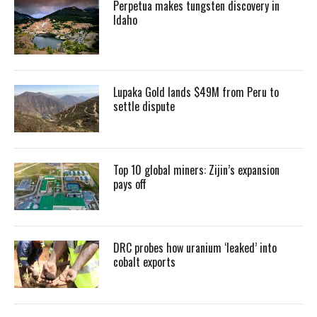
Perpetua makes tungsten discovery in
Idaho
Lupaka Gold lands $49M from Peru to
settle dispute
Top 10 global miners: Zijin’s expansion
pays off
DRC probes how uranium ‘leaked’ into
cobalt exports