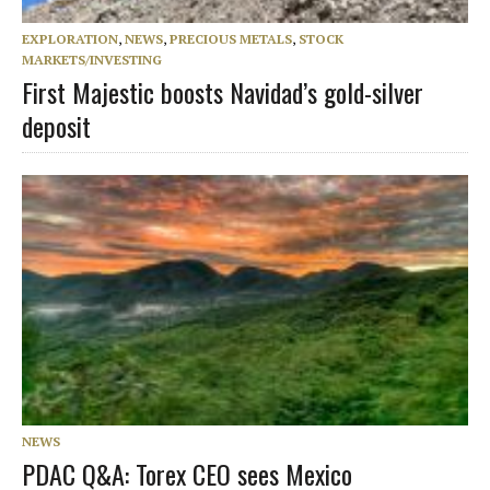
EXPLORATION
,
NEWS
,
PRECIOUS METALS
,
STOCK
MARKETS/INVESTING
First Majestic boosts Navidad’s gold-silver
deposit
NEWS
PDAC Q&A: Torex CEO sees Mexico