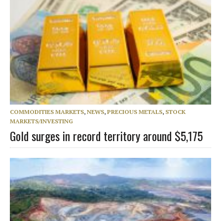
COMMODITIES MARKETS
,
NEWS
,
PRECIOUS METALS
,
STOCK
MARKETS/INVESTING
Gold surges in record territory around $5,175