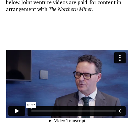
below. Joint venture videos are paid-for content in
arrangement with
The Northern Miner
.