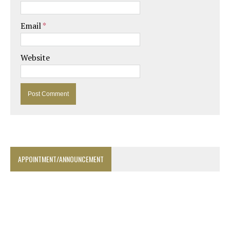
Email
*
Website
APPOINTMENT/ANNOUNCEMENT