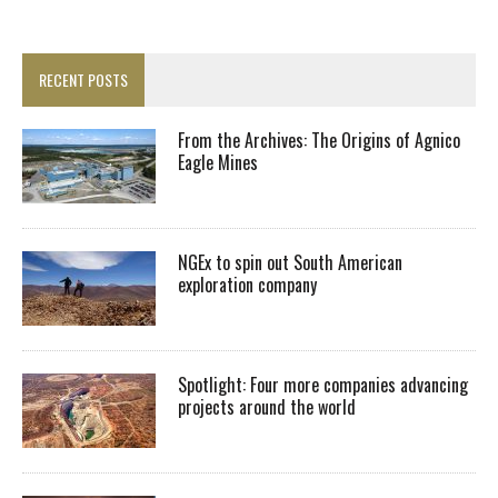
RECENT POSTS
From the Archives: The Origins of Agnico
Eagle Mines
NGEx to spin out South American
exploration company
Spotlight: Four more companies advancing
projects around the world