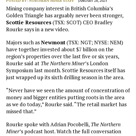
POSTED BY:
NORTHERN MINER STAFF
JANUARY 28, 2025
Mining company interest in British Columbia’s
Golden Triangle has arguably never been stronger,
Scottie Resources
(TSX: SCOT) CEO Bradley
Rourke says in a new video.
Majors such as
Newmont
(TSX: NGT; NYSE: NEM)
have together invested about $7 billion on the
region’s properties over the last five or six years,
Rourke said at
The Northern Miner
’s London
Symposium last month. Scottie Resources itself has
just wrapped up its sixth drilling season in the area.
“Never have we seen the amount of concentration of
money and bigger entities putting roots in the area
as we do today,” Rourke said. “The retail market has
missed that.”
Rourke spoke with Adrian Pocobelli,
The Northern
Miner
’s podcast host. Watch the full conversation