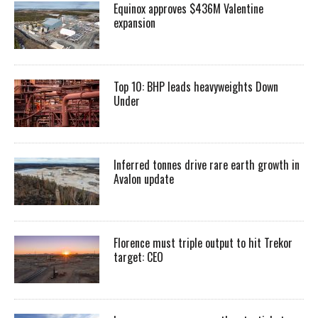
Equinox approves $436M Valentine
expansion
Top 10: BHP leads heavyweights Down
Under
Inferred tonnes drive rare earth growth in
Avalon update
Florence must triple output to hit Trekor
target: CEO