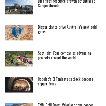
Luca sees resource growth potential at
Campo Morado
Bigger plants drive Australia’s next gold
gains
Spotlight: Four companies advancing
projects around the world
Codelco’s El Teniente setback deepens
copper fears
TNM Drill Down: Valeriano tops copper