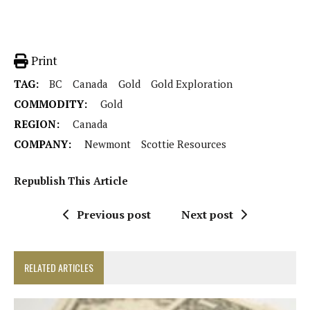
Print
TAG:
BC
Canada
Gold
Gold Exploration
COMMODITY:
Gold
REGION:
Canada
COMPANY:
Newmont
Scottie Resources
Republish This Article
Previous post
Next post
RELATED ARTICLES