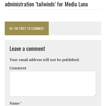
administration ‘tailwinds’ for Media Luna
BE THE FIRST TO COMMENT
Leave a comment
Your email address will not be published.
Comment
Name
*