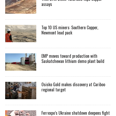
assays
Top 10 US miners: Southern Copper,
Newmont lead pack
EMP moves toward production with
Saskatchewan lithium demo plant build
Osisko Gold makes discovery at Cariboo
regional target
Ferrexpo’s Ukraine shutdown deepens fight