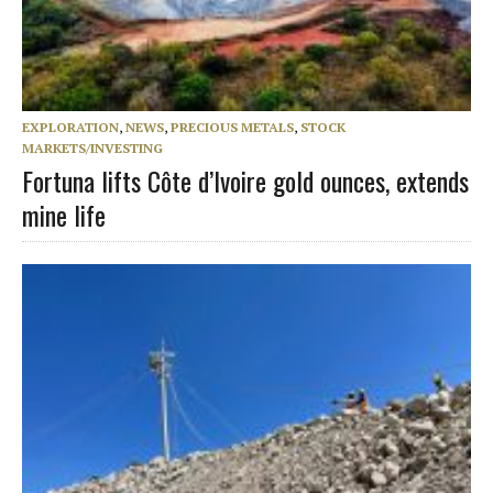
EXPLORATION
,
NEWS
,
PRECIOUS METALS
,
STOCK
MARKETS/INVESTING
Fortuna lifts Côte d’Ivoire gold ounces, extends
mine life