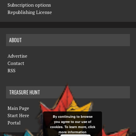
Subscription options
Republishing License
ABOUT
Advertise
Contact
RSS
TREASURE HUNT
Main Page
Start Here
By continuing to browse
you agree to our use of
Portal
cookies. To learn more, click
more information