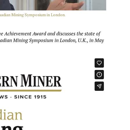
anadian Mining Symposium in London.
ime Achievement Award and discusses the state of
nadian Mining Symposium in London, U.K., in May