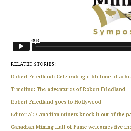
d
RELATED STORIES:
Robert Friedland: Celebrating a lifetime of ach
Timeline: The adventures of Robert Friedland
Robert Friedland goes to Hollywood
Editorial: Canadian miners knock it out of the 
Canadian Mining Hall of Fame welcomes five ind