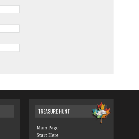
TREASURE HUNT
Main Page
Start Here