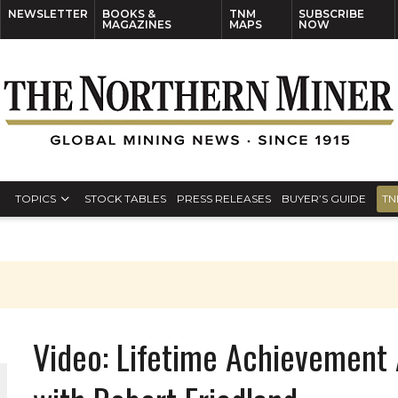
NEWSLETTER
BOOKS &
TNM
SUBSCRIBE
MAGAZINES
MAPS
NOW
TOPICS
STOCK TABLES
PRESS RELEASES
BUYER’S GUIDE
TN
Video: Lifetime Achievement 