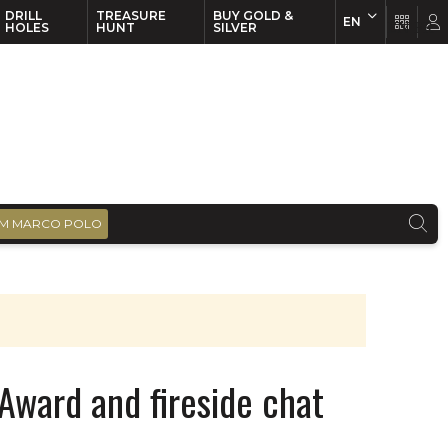
DRILL
TREASURE
BUY GOLD &
EN
EN
FR
HOLES
HUNT
SILVER
M MARCO POLO
Award and fireside chat