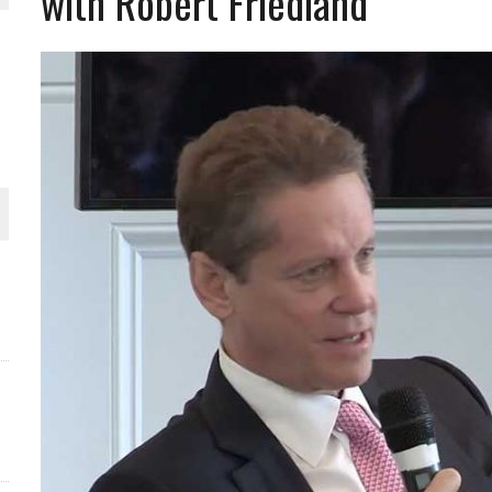
with Robert Friedland
THE WORLD