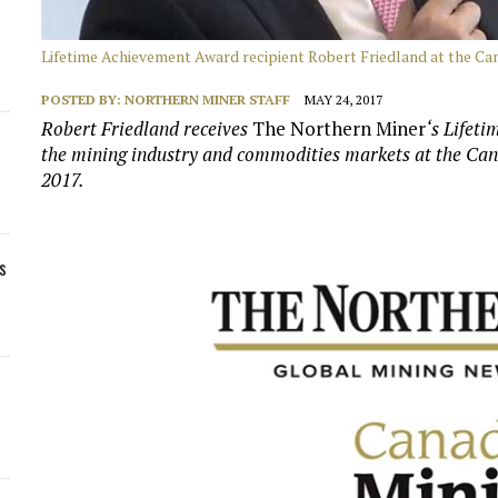
Lifetime Achievement Award recipient Robert Friedland at the C
POSTED BY:
NORTHERN MINER STAFF
MAY 24, 2017
Robert Friedland receives
The Northern Miner
‘s Lifet
the mining industry and commodities markets at the Ca
2017.
s