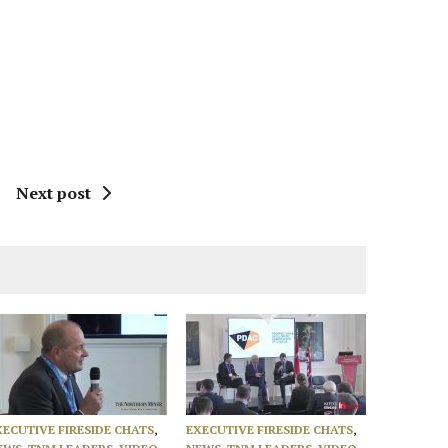
Next post
XECUTIVE FIRESIDE CHATS
,
EXECUTIVE FIRESIDE CHATS
,