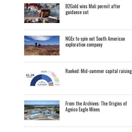
B2Gold wins Mali permit after
guidance cut
NGEx to spin out South American
exploration company
Ranked: Mid-summer capital raising
From the Archives: The Origins of
Agnico Eagle Mines