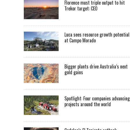
Florence must triple output to hit
Trekor target: CEO
Luca sees resource growth potential
at Campo Morado
Bigger plants drive Australia’s next
gold gains
Spotlight: Four companies advancing
projects around the world