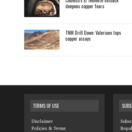
Codelco’s El Teniente setback
deepens copper fears
TNM Drill Down: Valeriano tops
copper assays
TERMS OF USE
SUBS
Disclaimer
Subsc
Policies & Terms
Repub