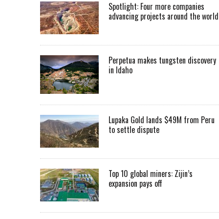
Spotlight: Four more companies
advancing projects around the worl
Perpetua makes tungsten discovery
in Idaho
Lupaka Gold lands $49M from Peru
to settle dispute
Top 10 global miners: Zijin’s
expansion pays off