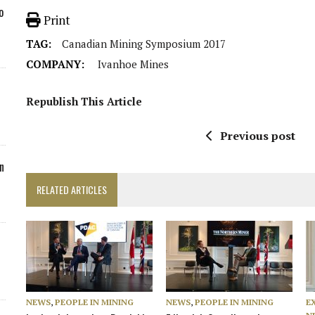
o
Print
TAG:
Canadian Mining Symposium 2017
COMPANY:
Ivanhoe Mines
Republish This Article
Previous post
n
RELATED ARTICLES
NEWS
,
PEOPLE IN MINING
NEWS
,
PEOPLE IN MINING
E