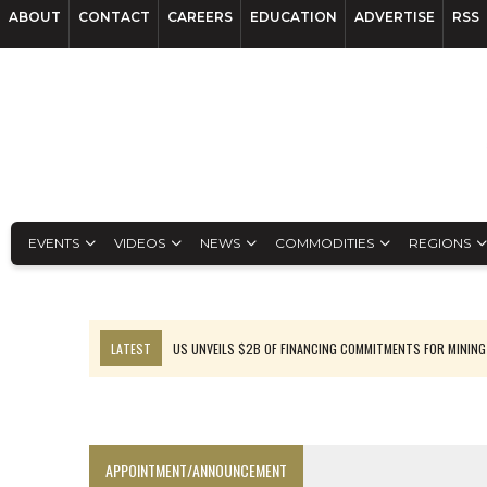
ABOUT
CONTACT
CAREERS
EDUCATION
ADVERTISE
RSS
EVENTS
VIDEOS
NEWS
COMMODITIES
REGIONS
LATEST
US UNVEILS $2B OF FINANCING COMMITMENTS FOR MINING
B2GOLD WINS MALI PERMIT AFTER GUIDANCE CUT
NGEX TO SPIN OUT SOUTH AMERICAN EXPLORATION COMPANY
RANKED: MID-SUMMER CAPITAL RAISINGS
APPOINTMENT/ANNOUNCEMENT