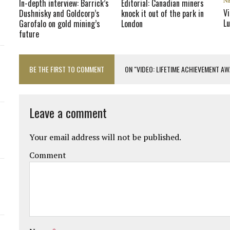
N
In-depth interview: Barrick’s
Editorial: Canadian miners
Vi
Dushnisky and Goldcorp’s
knock it out of the park in
L
Garofalo on gold mining’s
London
future
BE THE FIRST TO COMMENT
ON "VIDEO: LIFETIME ACHIEVEMENT A
Leave a comment
Your email address will not be published.
Comment