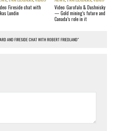
EWS
,
TNM LEADERS
,
VIDEO
NEWS
,
TNM LEADERS
,
VIDEO
deo: Fireside chat with
Video: Garofalo & Dushnisky
ukas Lundin
— Gold mining’s future and
Canada’s role in it
WARD AND FIRESIDE CHAT WITH ROBERT FRIEDLAND"