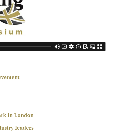
ievement
park in London
ustry leaders