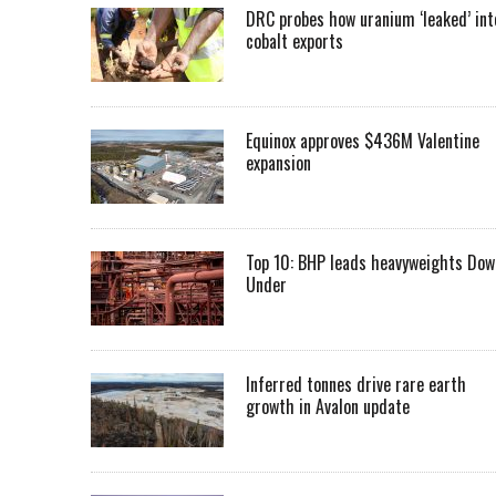
DRC probes how uranium ‘leaked’ int
cobalt exports
Equinox approves $436M Valentine
expansion
Top 10: BHP leads heavyweights Dow
Under
Inferred tonnes drive rare earth
growth in Avalon update