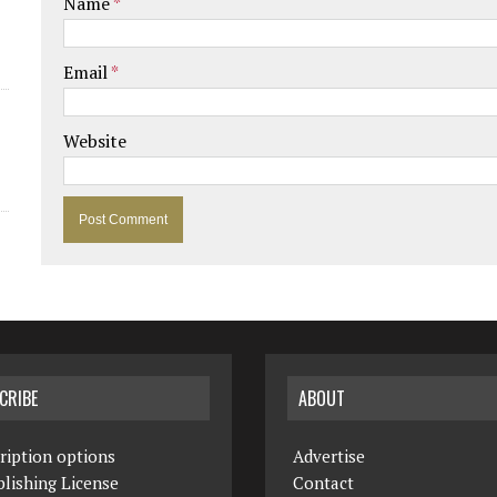
Name
*
Email
*
Website
CRIBE
ABOUT
ription options
Advertise
lishing License
Contact