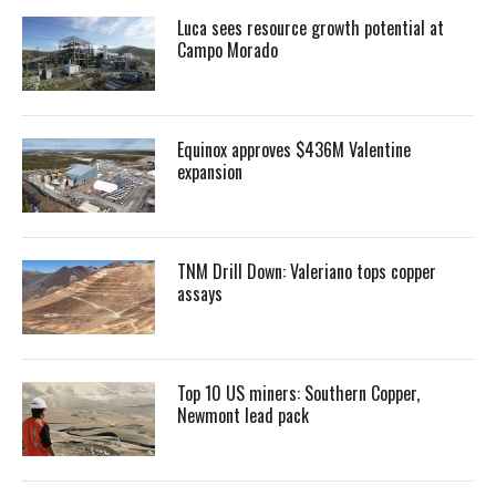
Luca sees resource growth potential at
Campo Morado
Equinox approves $436M Valentine
expansion
TNM Drill Down: Valeriano tops copper
assays
Top 10 US miners: Southern Copper,
Newmont lead pack