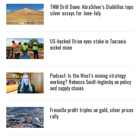
TNM Drill Down: AbraSilver’s Diablillos tops
silver assays for June-July
US-backed Orion eyes stake in Tanzania
nickel mine
Podcast: Is the West’s mining strategy
working? Rebecca Seidl-Inglesby on policy
and supply chains
Fresnillo profit triples on gold, silver prices
rally