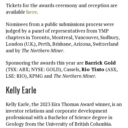
Tickets for the awards ceremony and reception are
available
here
.
Nominees from a public submissions process were
judged by a panel of representatives from YMP
chapters in Toronto, Montreal, Vancouver, Sudbury,
London (U.K.), Perth, Brisbane, Arizona, Switzerland
and by
The Northern Miner
.
Sponsoring the awards this year are
Barrick Gold
(TSX: ABX; NYSE: GOLD), Cassels,
Rio Tinto
(ASX,
LSE: RIO), KPMG and
The
Northern Miner.
Kelly Earle
Kelly Earle, the 2023 Eira Thomas Award winner, is an
investor relations and corporate development
professional with a Bachelor of Science degree in
Geology from the University of British Columbia.