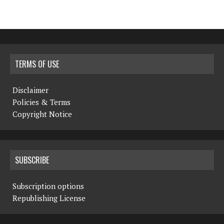
TERMS OF USE
Disclaimer
Policies & Terms
Copyright Notice
SUBSCRIBE
Subscription options
Republishing License