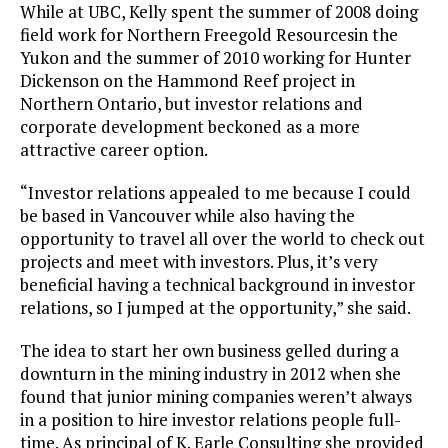
While at UBC, Kelly spent the summer of 2008 doing
field work for Northern Freegold Resourcesin the
Yukon and the summer of 2010 working for Hunter
Dickenson on the Hammond Reef project in
Northern Ontario, but investor relations and
corporate development beckoned as a more
attractive career option.
“Investor relations appealed to me because I could
be based in Vancouver while also having the
opportunity to travel all over the world to check out
projects and meet with investors. Plus, it’s very
beneficial having a technical background in investor
relations, so I jumped at the opportunity,” she said.
The idea to start her own business gelled during a
downturn in the mining industry in 2012 when she
found that junior mining companies weren’t always
in a position to hire investor relations people full-
time. As principal of K. Earle Consulting she provided