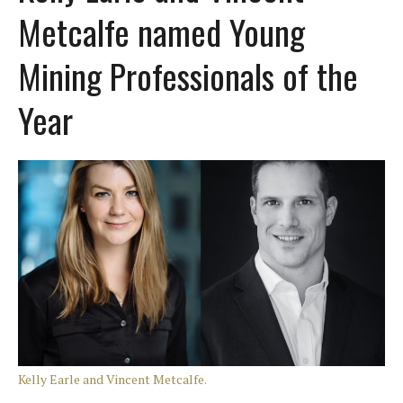
Metcalfe named Young
Mining Professionals of the
Year
Kelly Earle and Vincent Metcalfe.