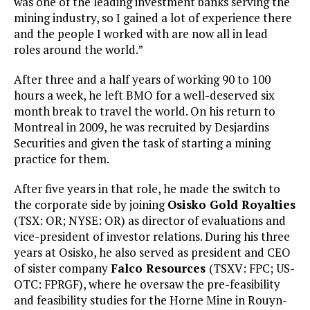
was one of the leading investment banks serving the
mining industry, so I gained a lot of experience there
and the people I worked with are now all in lead
roles around the world.”
After three and a half years of working 90 to 100
hours a week, he left BMO for a well-deserved six
month break to travel the world. On his return to
Montreal in 2009, he was recruited by Desjardins
Securities and given the task of starting a mining
practice for them.
After five years in that role, he made the switch to
the corporate side by joining
Osisko Gold Royalties
(TSX: OR; NYSE: OR) as director of evaluations and
vice-president of investor relations. During his three
years at Osisko, he also served as president and CEO
of sister company
Falco Resources
(TSXV: FPC; US-
OTC: FPRGF), where he oversaw the pre-feasibility
and feasibility studies for the Horne Mine in Rouyn-