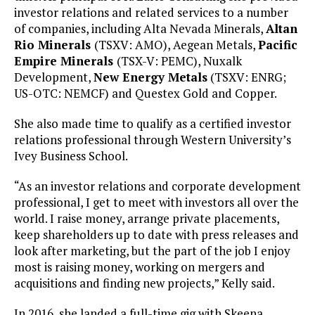
investor relations and related services to a number
of companies, including Alta Nevada Minerals,
Altan
Rio Minerals
(TSXV: AMO), Aegean Metals,
Pacific
Empire Minerals
(TSX-V: PEMC), Nuxalk
Development,
New Energy Metals
(TSXV: ENRG;
US-OTC: NEMCF) and Questex Gold and Copper.
She also made time to qualify as a certified investor
relations professional through Western University’s
Ivey Business School.
“As an investor relations and corporate development
professional, I get to meet with investors all over the
world. I raise money, arrange private placements,
keep shareholders up to date with press releases and
look after marketing, but the part of the job I enjoy
most is raising money, working on mergers and
acquisitions and finding new projects,” Kelly said.
In 2016, she landed a full-time gig with Skeena