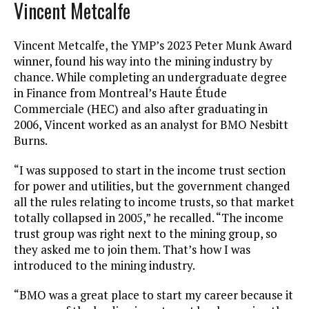
Vincent Metcalfe
Vincent Metcalfe, the YMP’s 2023 Peter Munk Award
winner, found his way into the mining industry by
chance. While completing an undergraduate degree
in Finance from Montreal’s Haute Étude
Commerciale (HEC) and also after graduating in
2006, Vincent worked as an analyst for BMO Nesbitt
Burns.
“I was supposed to start in the income trust section
for power and utilities, but the government changed
all the rules relating to income trusts, so that market
totally collapsed in 2005,” he recalled. “The income
trust group was right next to the mining group, so
they asked me to join them. That’s how I was
introduced to the mining industry.
“BMO was a great place to start my career because it