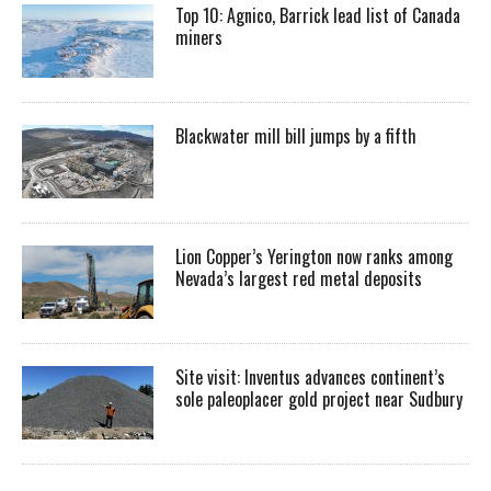
Top 10: Agnico, Barrick lead list of Canada
miners
Blackwater mill bill jumps by a fifth
Lion Copper’s Yerington now ranks among
Nevada’s largest red metal deposits
Site visit: Inventus advances continent’s
sole paleoplacer gold project near Sudbury