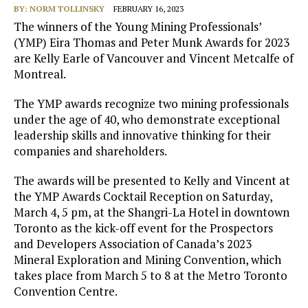
BY:
NORM TOLLINSKY
FEBRUARY 16, 2023
The winners of the Young Mining Professionals’
(YMP) Eira Thomas and Peter Munk Awards for 2023
are Kelly Earle of Vancouver and Vincent Metcalfe of
Montreal.
The YMP awards recognize two mining professionals
under the age of 40, who demonstrate exceptional
leadership skills and innovative thinking for their
companies and shareholders.
The awards will be presented to Kelly and Vincent at
the YMP Awards Cocktail Reception on Saturday,
March 4, 5 pm, at the Shangri-La Hotel in downtown
Toronto as the kick-off event for the Prospectors
and Developers Association of Canada’s 2023
Mineral Exploration and Mining Convention, which
takes place from March 5 to 8 at the Metro Toronto
Convention Centre.