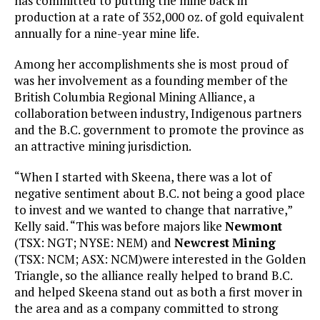
has committed to putting the mine back in
production at a rate of 352,000 oz. of gold equivalent
annually for a nine-year mine life.
Among her accomplishments she is most proud of
was her involvement as a founding member of the
British Columbia Regional Mining Alliance, a
collaboration between industry, Indigenous partners
and the B.C. government to promote the province as
an attractive mining jurisdiction.
“When I started with Skeena, there was a lot of
negative sentiment about B.C. not being a good place
to invest and we wanted to change that narrative,”
Kelly said. “This was before majors like
Newmont
(TSX: NGT; NYSE: NEM) and
Newcrest
Mining
(TSX: NCM; ASX: NCM)were interested in the Golden
Triangle, so the alliance really helped to brand B.C.
and helped Skeena stand out as both a first mover in
the area and as a company committed to strong