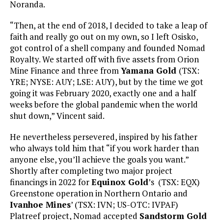
Noranda.
“Then, at the end of 2018, I decided to take a leap of
faith and really go out on my own, so I left Osisko,
got control of a shell company and founded Nomad
Royalty. We started off with five assets from Orion
Mine Finance and three from
Yamana Gold
(TSX:
YRE; NYSE: AUY; LSE: AUY), but by the time we got
going it was February 2020, exactly one and a half
weeks before the global pandemic when the world
shut down,” Vincent said.
He nevertheless persevered, inspired by his father
who always told him that “if you work harder than
anyone else, you’ll achieve the goals you want.”
Shortly after completing two major project
financings in 2022 for
Equinox Gold
’s (TSX: EQX)
Greenstone operation in Northern Ontario and
Ivanhoe Mines
’ (TSX: IVN; US-OTC: IVPAF)
Platreef project, Nomad accepted
Sandstorm Gold