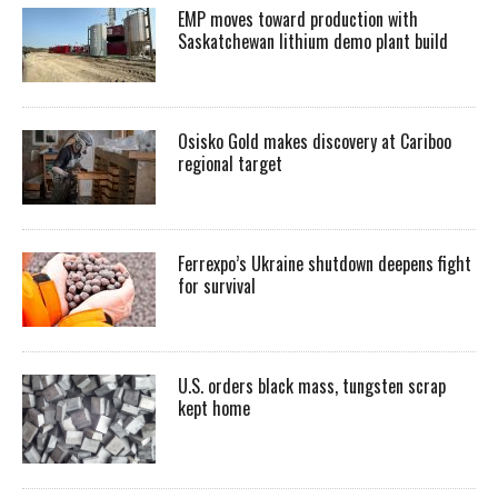
EMP moves toward production with
Saskatchewan lithium demo plant build
Osisko Gold makes discovery at Cariboo
regional target
Ferrexpo’s Ukraine shutdown deepens fight
for survival
U.S. orders black mass, tungsten scrap
kept home