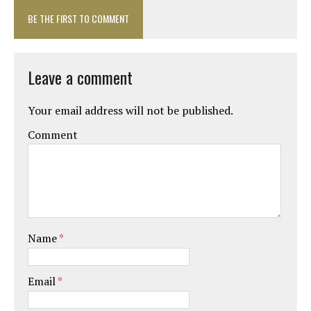
BE THE FIRST TO COMMENT
Leave a comment
Your email address will not be published.
Comment
Name
*
Email
*