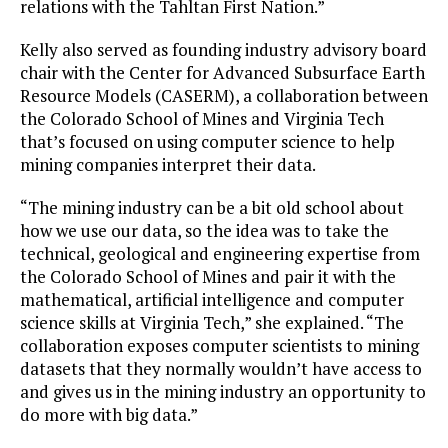
relations with the Tahltan First Nation.”
Kelly also served as founding industry advisory board
chair with the Center for Advanced Subsurface Earth
Resource Models (CASERM), a collaboration between
the Colorado School of Mines and Virginia Tech
that’s focused on using computer science to help
mining companies interpret their data.
“The mining industry can be a bit old school about
how we use our data, so the idea was to take the
technical, geological and engineering expertise from
the Colorado School of Mines and pair it with the
mathematical, artificial intelligence and computer
science skills at Virginia Tech,” she explained. “The
collaboration exposes computer scientists to mining
datasets that they normally wouldn’t have access to
and gives us in the mining industry an opportunity to
do more with big data.”