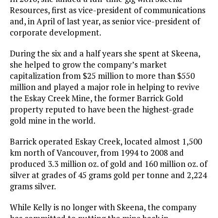
Resources, first as vice-president of communications
and, in April of last year, as senior vice-president of
corporate development.
During the six and a half years she spent at Skeena,
she helped to grow the company’s market
capitalization from $25 million to more than $550
million and played a major role in helping to revive
the Eskay Creek Mine, the former Barrick Gold
property reputed to have been the highest-grade
gold mine in the world.
Barrick operated Eskay Creek, located almost 1,500
km north of Vancouver, from 1994 to 2008 and
produced 3.3 million oz. of gold and 160 million oz. of
silver at grades of 45 grams gold per tonne and 2,224
grams silver.
While Kelly is no longer with Skeena, the company