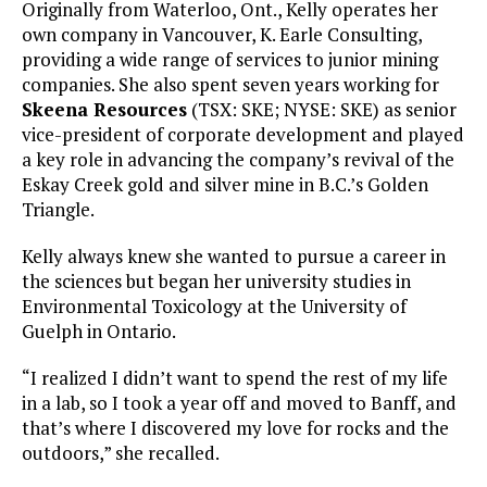
Originally from Waterloo, Ont., Kelly operates her
own company in Vancouver, K. Earle Consulting,
providing a wide range of services to junior mining
companies. She also spent seven years working for
Skeena Resources
(TSX: SKE; NYSE: SKE) as senior
vice-president of corporate development and played
a key role in advancing the company’s revival of the
Eskay Creek gold and silver mine in B.C.’s Golden
Triangle.
Kelly always knew she wanted to pursue a career in
the sciences but began her university studies in
Environmental Toxicology at the University of
Guelph in Ontario.
“I realized I didn’t want to spend the rest of my life
in a lab, so I took a year off and moved to Banff, and
that’s where I discovered my love for rocks and the
outdoors,” she recalled.