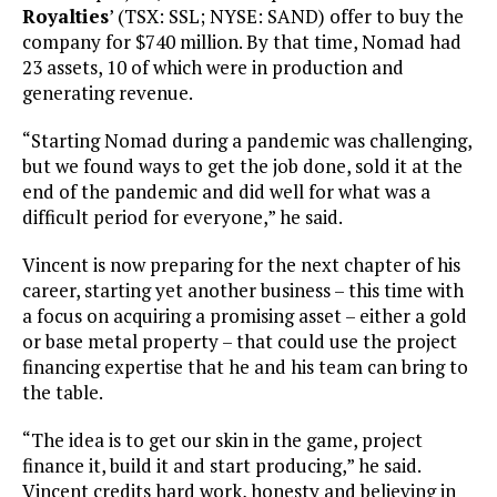
Royalties
’ (TSX: SSL; NYSE: SAND) offer to buy the
company for $740 million. By that time, Nomad had
23 assets, 10 of which were in production and
generating revenue.
“Starting Nomad during a pandemic was challenging,
but we found ways to get the job done, sold it at the
end of the pandemic and did well for what was a
difficult period for everyone,” he said.
Vincent is now preparing for the next chapter of his
career, starting yet another business – this time with
a focus on acquiring a promising asset – either a gold
or base metal property – that could use the project
financing expertise that he and his team can bring to
the table.
“The idea is to get our skin in the game, project
finance it, build it and start producing,” he said.
Vincent credits hard work, honesty and believing in