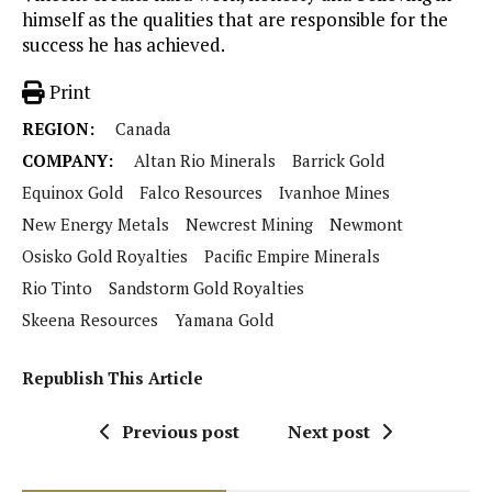
himself as the qualities that are responsible for the
success he has achieved.
Print
REGION:
Canada
COMPANY:
Altan Rio Minerals
Barrick Gold
Equinox Gold
Falco Resources
Ivanhoe Mines
New Energy Metals
Newcrest Mining
Newmont
Osisko Gold Royalties
Pacific Empire Minerals
Rio Tinto
Sandstorm Gold Royalties
Skeena Resources
Yamana Gold
Republish This Article
Previous post
Next post