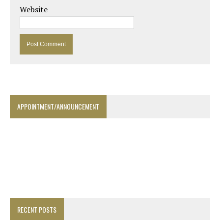
Website
APPOINTMENT/ANNOUNCEMENT
RECENT POSTS