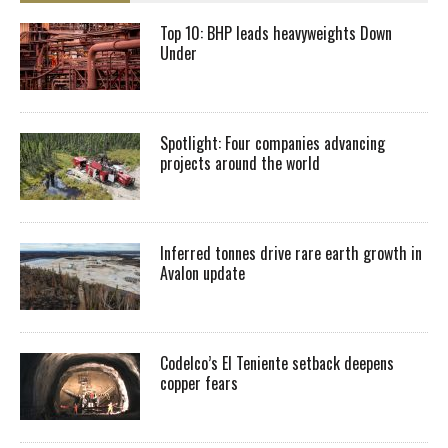
Top 10: BHP leads heavyweights Down
Under
Spotlight: Four companies advancing
projects around the world
Inferred tonnes drive rare earth growth in
Avalon update
Codelco’s El Teniente setback deepens
copper fears