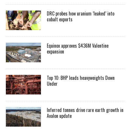
DRC probes how uranium ‘leaked’ into
cobalt exports
Equinox approves $436M Valentine
expansion
Top 10: BHP leads heavyweights Down
Under
Inferred tonnes drive rare earth growth in
Avalon update