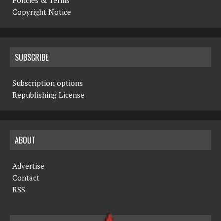
Copyright Notice
SUBSCRIBE
Subscription options
Republishing License
ABOUT
Advertise
Contact
RSS