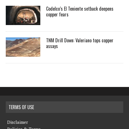
Codelco’s El Teniente setback deepens
copper fears
TNM Drill Down: Valeriano tops copper
assays
TERMS OF USE
Disclaimer
Policies & Terms