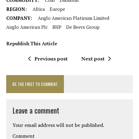
COMMODITY:
Coal
Diamond
REGION:
Africa
Europe
COMPANY:
Anglo American Platinum Limited
Anglo American Plc
BHP
De Beers Group
Republish This Article
Previous post
Next post
BE THE FIRST TO COMMENT
Leave a comment
Your email address will not be published.
Comment