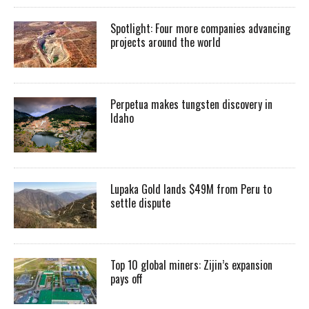
Spotlight: Four more companies advancing
projects around the world
Perpetua makes tungsten discovery in
Idaho
Lupaka Gold lands $49M from Peru to
settle dispute
Top 10 global miners: Zijin’s expansion
pays off