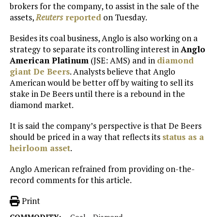
brokers for the company, to assist in the sale of the
assets,
Reuters
reported
on Tuesday.
Besides its coal business, Anglo is also working on a
strategy to separate its controlling interest in
Anglo
American Platinum
(JSE: AMS) and in
diamond
giant De Beers
. Analysts believe that Anglo
American would be better off by waiting to sell its
stake in De Beers until there is a rebound in the
diamond market.
It is said the company’s perspective is that De Beers
should be priced in a way that reflects its
status as a
heirloom asset
.
Anglo American refrained from providing on-the-
record comments for this article.
Print