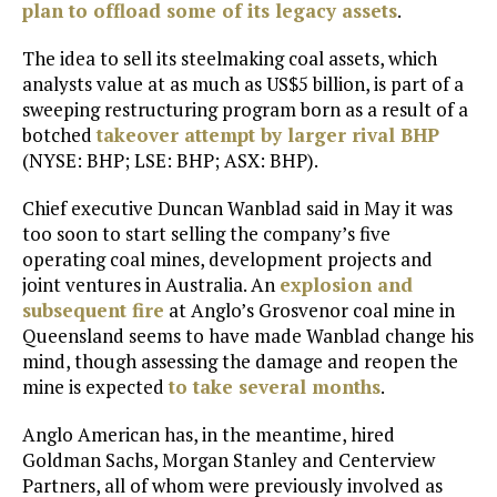
plan to offload some of its legacy assets
.
The idea to sell its steelmaking coal assets, which
analysts value at as much as US$5 billion, is part of a
sweeping restructuring program born as a result of a
botched
takeover attempt by larger rival
BHP
(NYSE: BHP; LSE: BHP; ASX: BHP).
Chief executive Duncan Wanblad said in May it was
too soon to start selling the company’s five
operating coal mines, development projects and
joint ventures in Australia. An
explosion and
subsequent fire
at Anglo’s Grosvenor coal mine in
Queensland seems to have made Wanblad change his
mind, though assessing the damage and reopen the
mine is expected
to take several months
.
Anglo American has, in the meantime, hired
Goldman Sachs, Morgan Stanley and Centerview
Partners, all of whom were previously involved as