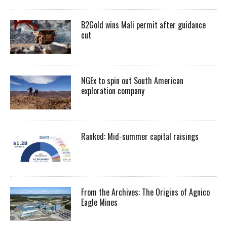
B2Gold wins Mali permit after guidance
cut
NGEx to spin out South American
exploration company
Ranked: Mid-summer capital raisings
From the Archives: The Origins of Agnico
Eagle Mines