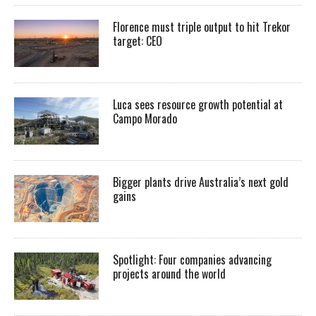
Florence must triple output to hit Trekor
target: CEO
Luca sees resource growth potential at
Campo Morado
Bigger plants drive Australia’s next gold
gains
Spotlight: Four companies advancing
projects around the world