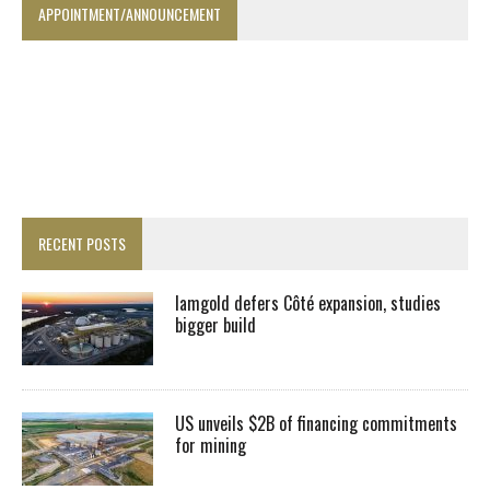
APPOINTMENT/ANNOUNCEMENT
RECENT POSTS
Iamgold defers Côté expansion, studies
bigger build
US unveils $2B of financing commitments
for mining