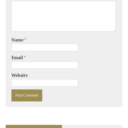
Name
*
Email
*
Website