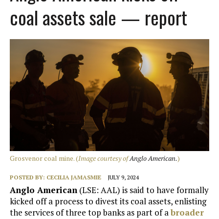
coal assets sale — report
Grosvenor coal mine. (
Image courtesy of
Anglo American.
)
POSTED BY:
CECILIA JAMASMIE
JULY 9, 2024
Anglo American
(LSE: AAL) is said to have formally
kicked off a process to divest its coal assets, enlisting
the services of three top banks as part of a
broader