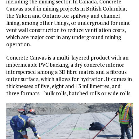
including the mining sector. In Canada, Concrete
Canvas used in mining projects in British Columbia,
the Yukon and Ontario for spillway and channel
lining, among other things, or underground for mine
vent wall construction to reduce ventilation costs,
which are major cost in any underground mining
operation.
Concrete Canvas is a multi-layered product with an
impermeable PVC backing, a dry concrete interior
interspersed among a 3D fibre matrix and a fibrous
outer surface, which allows for hydration. It comes in
thicknesses of five, eight and 13 millimetres, and
three formats – bulk rolls, batched rolls or wide rolls.