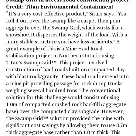
Credit: Titan Environmental Containment
“It’s a very cost-effective product,” Sitarz says. “You
roll it out over the swamp like a carpet then pour
aggregate over the Swamp Grid, which works like a
snowshoe. It disperses the weight of the load. With a
more stable structure you have less accidents.” A
great example of this is a Mine Haul Road
stabilization project in Northern Ontario using
Titan’s Swamp Grid™. This project involved
construction of haul roads built on compacted clay
with blast rock/granite. These haul roads extend into
a mine pit providing passage for rock dump trucks
weighing several hundred tons. The conventional
solution for this challenge would consist of using
1.0m of compacted crushed rock backfill (aggregate
base) over the compacted clay subgrade. However,
the Swamp Grid™ solution provided the mine with
significant cost savings by allowing them to use 0.7m
thick aggregate base rather than 1.0 m thick. This