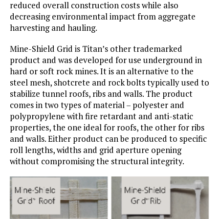
reduced overall construction costs while also
decreasing environmental impact from aggregate
harvesting and hauling.
Mine-Shield Grid is Titan’s other trademarked
product and was developed for use underground in
hard or soft rock mines. It is an alternative to the
steel mesh, shotcrete and rock bolts typically used to
stabilize tunnel roofs, ribs and walls. The product
comes in two types of material – polyester and
polypropylene with fire retardant and anti-static
properties, the one ideal for roofs, the other for ribs
and walls. Either product can be produced to specific
roll lengths, widths and grid aperture opening
without compromising the structural integrity.