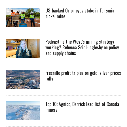
US-backed Orion eyes stake in Tanzania
nickel mine
Podcast: Is the West’s mining strategy
working? Rebecca Seidl-Inglesby on policy
and supply chains
Fresnillo profit triples on gold, silver prices
rally
Top 10: Agnico, Barrick lead list of Canada
miners