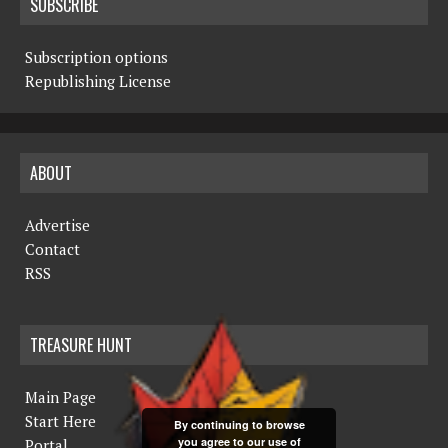
SUBSCRIBE
Subscription options
Republishing License
ABOUT
Advertise
Contact
RSS
TREASURE HUNT
Main Page
Start Here
By continuing to browse
you agree to our use of
Portal