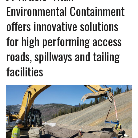
Environmental Containment
offers innovative solutions
for high performing access
roads, spillways and tailing
facilities