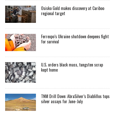
Osisko Gold makes discovery at Cariboo
regional target
Ferrexpo’s Ukraine shutdown deepens fight
for survival
U.S. orders black mass, tungsten scrap
kept home
TNM Drill Down: AbraSilver’s Diablillos tops
silver assays for June-July