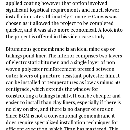
applied coating however that option involved
significant logistical requirements and much slower
installation rates. Ultimately Concrete Canvas was
chosen as it allowed the project to be completed
quicker, and it was also more economical. A look into
the project is offered in this video case study.
Bituminous geomembrane is an ideal mine cap or
tailings pond liner. The interior comprises two layers
of electrostatic bitumen and a single layer of non-
woven polyester reinforcement pressed between
outer layers of puncture-resistant polyester film. It
can be installed at temperatures as low as minus 30
centigrade, which extends the window for
constructing a tailings facility. It can be cheaper and
easier to install than clay liners, especially if there is
no clay on site, and there is no danger of erosion.
Since BGM is not a conventional geomembrane it
does require specialized installation techniques for
efficient execution, which Titan has mastered. This