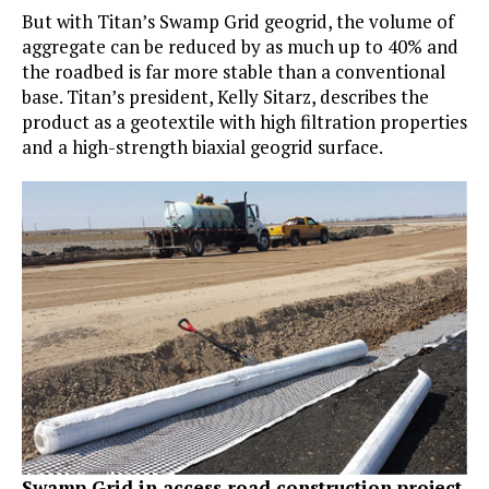
But with Titan’s Swamp Grid geogrid, the volume of
aggregate can be reduced by as much up to 40% and
the roadbed is far more stable than a conventional
base. Titan’s president, Kelly Sitarz, describes the
product as a geotextile with high filtration properties
and a high-strength biaxial geogrid surface.
Swamp Grid in access road construction project.