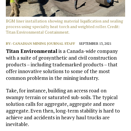
BGM liner installation showing material liquification and sealing
process using specialty heat torch and weighted roller. Credit:
Titan Environmental Containment.
BY:
CANADIAN MINING JOURNAL STAFF
SEPTEMBER 13, 2021
Titan Environmental
is a Canada-wide company
with a suite of geosynthetic and civil construction
products – including trademarked products – that
offer innovative solutions to some of the most
common problems in the mining industry.
Take, for instance, building an access road on
swampy terrain or saturated sub-soils. The typical
solution calls for aggregate, aggregate and more
aggregate. Even then, long-term stability is hard to
achieve and accidents in heavy haul trucks are
inevitable.