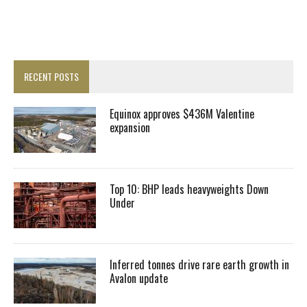
RECENT POSTS
Equinox approves $436M Valentine
expansion
Top 10: BHP leads heavyweights Down
Under
Inferred tonnes drive rare earth growth in
Avalon update