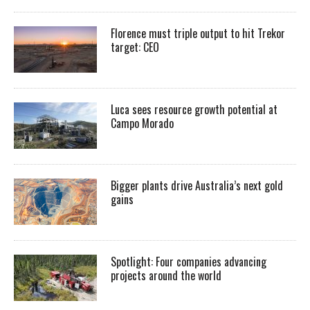
Florence must triple output to hit Trekor
target: CEO
Luca sees resource growth potential at
Campo Morado
Bigger plants drive Australia’s next gold
gains
Spotlight: Four companies advancing
projects around the world