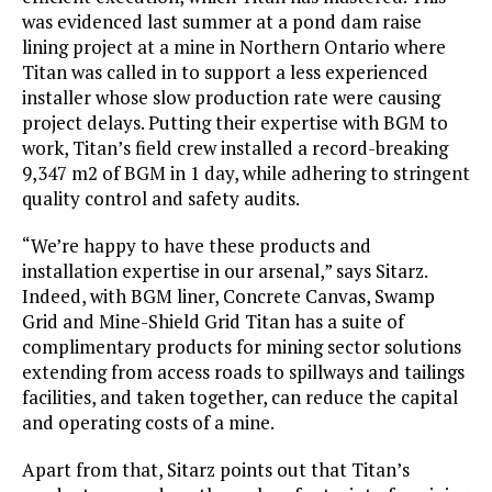
was evidenced last summer at a pond dam raise
lining project at a mine in Northern Ontario where
Titan was called in to support a less experienced
installer whose slow production rate were causing
project delays. Putting their expertise with BGM to
work, Titan’s field crew installed a record-breaking
9,347 m2 of BGM in 1 day, while adhering to stringent
quality control and safety audits.
“We’re happy to have these products and
installation expertise in our arsenal,” says Sitarz.
Indeed, with BGM liner, Concrete Canvas, Swamp
Grid and Mine-Shield Grid Titan has a suite of
complimentary products for mining sector solutions
extending from access roads to spillways and tailings
facilities, and taken together, can reduce the capital
and operating costs of a mine.
Apart from that, Sitarz points out that Titan’s