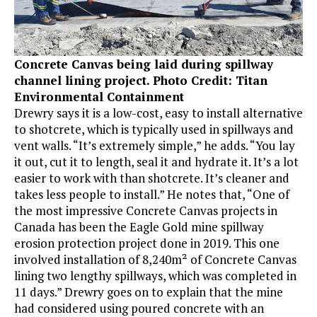
Concrete Canvas being laid during spillway
channel lining project. Photo Credit: Titan
Environmental Containment
Drewry says it is a low-cost, easy to install alternative
to shotcrete, which is typically used in spillways and
vent walls. “It’s extremely simple,” he adds. “You lay
it out, cut it to length, seal it and hydrate it. It’s a lot
easier to work with than shotcrete. It’s cleaner and
takes less people to install.” He notes that, “One of
the most impressive Concrete Canvas projects in
Canada has been the Eagle Gold mine spillway
erosion protection project done in 2019. This one
involved installation of 8,240m² of Concrete Canvas
lining two lengthy spillways, which was completed in
11 days.” Drewry goes on to explain that the mine
had considered using poured concrete with an