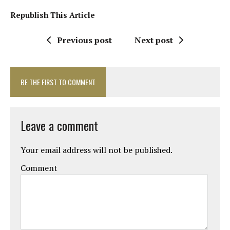
Republish This Article
Previous post
Next post
BE THE FIRST TO COMMENT
Leave a comment
Your email address will not be published.
Comment