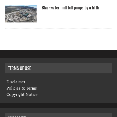
Blackwater mill bill jumps by a fifth
TERMS OF USE
Disclaimer
Policies & Terms
Copyright Notice