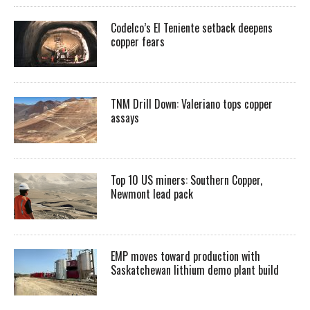
Codelco’s El Teniente setback deepens
copper fears
TNM Drill Down: Valeriano tops copper
assays
Top 10 US miners: Southern Copper,
Newmont lead pack
EMP moves toward production with
Saskatchewan lithium demo plant build