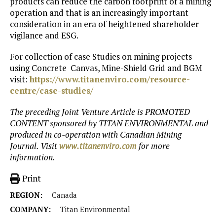
products can reduce the carbon footprint of a mining
operation and that is an increasingly important
consideration in an era of heightened shareholder
vigilance and ESG.
For collection of case Studies on mining projects
using Concrete Canvas, Mine-Shield Grid and BGM
visit:
https://www.titanenviro.com/resource-
centre/case-studies/
The preceding Joint Venture Article is PROMOTED
CONTENT sponsored by TITAN ENVIRONMENTAL and
produced in co-operation with Canadian Mining
Journal. Visit
www.titanenviro.com
for more
information.
Print
REGION:
Canada
COMPANY:
Titan Environmental