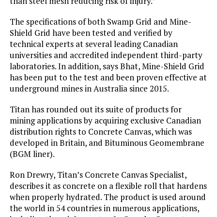
than steel mesh reducing risk of injury.”
The specifications of both Swamp Grid and Mine-
Shield Grid have been tested and verified by
technical experts at several leading Canadian
universities and accredited independent third-party
laboratories. In addition, says Bhat, Mine-Shield Grid
has been put to the test and been proven effective at
underground mines in Australia since 2015.
Titan has rounded out its suite of products for
mining applications by acquiring exclusive Canadian
distribution rights to Concrete Canvas, which was
developed in Britain, and Bituminous Geomembrane
(BGM liner).
Ron Drewry, Titan’s Concrete Canvas Specialist,
describes it as concrete on a flexible roll that hardens
when properly hydrated. The product is used around
the world in 54 countries in numerous applications,