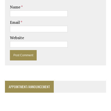
Name
*
Email
*
Website
APPOINTMENT/ANNOUNCEMENT