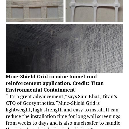
Mine-Shield Grid in mine tunnel roof
reinforcement application. Credit: Titan
Environmental Containment
“It’s a great advancement,” says Sam Bhat, Titan’s
CTO of Geosynthetics. “Mine-Shield Grid is
lightweight, high strength and easy to install. It can
reduce the installation time for long wall screenings
from weeks to days and is also much safer to handle