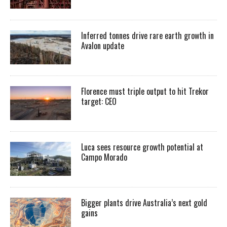
Inferred tonnes drive rare earth growth in
Avalon update
Florence must triple output to hit Trekor
target: CEO
Luca sees resource growth potential at
Campo Morado
Bigger plants drive Australia’s next gold
gains