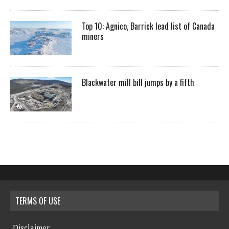
Top 10: Agnico, Barrick lead list of Canada
miners
Blackwater mill bill jumps by a fifth
TERMS OF USE
Disclaimer