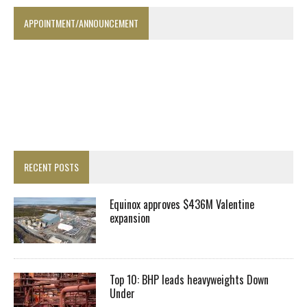
APPOINTMENT/ANNOUNCEMENT
RECENT POSTS
Equinox approves $436M Valentine
expansion
Top 10: BHP leads heavyweights Down
Under