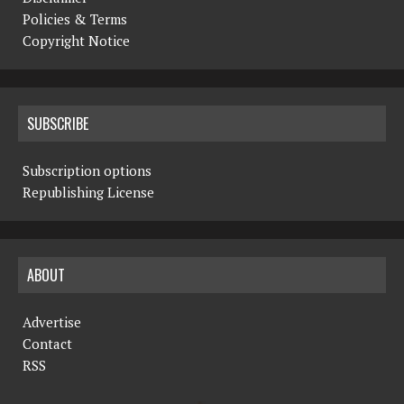
Policies & Terms
Copyright Notice
SUBSCRIBE
Subscription options
Republishing License
ABOUT
Advertise
Contact
RSS