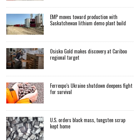
EMP moves toward production with
Saskatchewan lithium demo plant build
Osisko Gold makes discovery at Cariboo
regional target
Ferrexpo’s Ukraine shutdown deepens fight
for survival
U.S. orders black mass, tungsten scrap
kept home