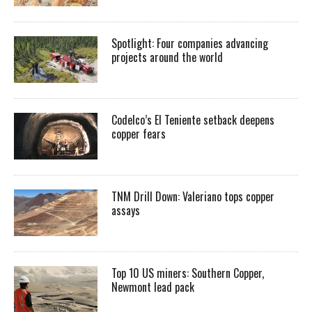
Spotlight: Four companies advancing
projects around the world
Codelco’s El Teniente setback deepens
copper fears
TNM Drill Down: Valeriano tops copper
assays
Top 10 US miners: Southern Copper,
Newmont lead pack