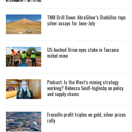
TNM Drill Down: AbraSilver’s Diablillos tops
silver assays for June-July
US-backed Orion eyes stake in Tanzania
nickel mine
Podcast: Is the West’s mining strategy
working? Rebecca Seidl-Inglesby on policy
and supply chains
Fresnillo profit triples on gold, silver prices
rally