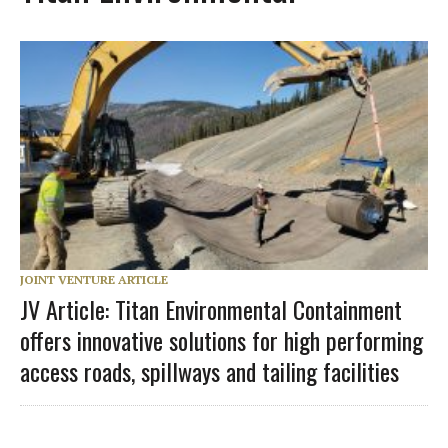
JOINT VENTURE ARTICLE
JV Article: Titan Environmental Containment
offers innovative solutions for high performing
access roads, spillways and tailing facilities