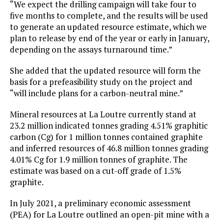
“We expect the drilling campaign will take four to
five months to complete, and the results will be used
to generate an updated resource estimate, which we
plan to release by end of the year or early in January,
depending on the assays turnaround time.”
She added that the updated resource will form the
basis for a prefeasibility study on the project and
“will include plans for a carbon-neutral mine.”
Mineral resources at La Loutre currently stand at
23.2 million indicated tonnes grading 4.51% graphitic
carbon (Cg) for 1 million tonnes contained graphite
and inferred resources of 46.8 million tonnes grading
4.01% Cg for 1.9 million tonnes of graphite. The
estimate was based on a cut-off grade of 1.5%
graphite.
In July 2021, a preliminary economic assessment
(PEA) for La Loutre outlined an open-pit mine with a