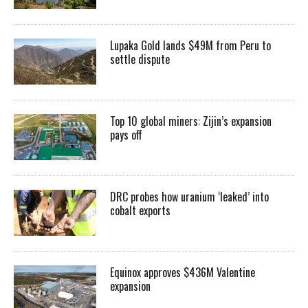
Lupaka Gold lands $49M from Peru to
settle dispute
Top 10 global miners: Zijin’s expansion
pays off
DRC probes how uranium ‘leaked’ into
cobalt exports
Equinox approves $436M Valentine
expansion