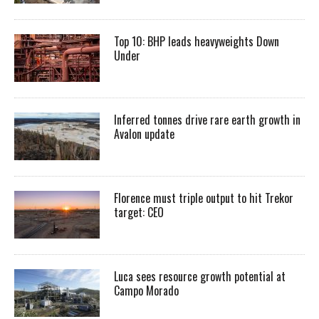
Top 10: BHP leads heavyweights Down
Under
Inferred tonnes drive rare earth growth in
Avalon update
Florence must triple output to hit Trekor
target: CEO
Luca sees resource growth potential at
Campo Morado