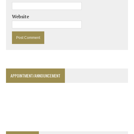
Website
APPOINTMENT/ANNOUNCEMENT