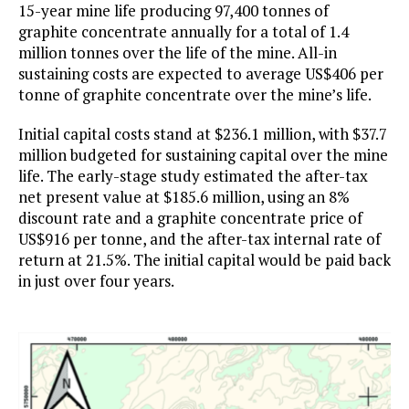
15-year mine life producing 97,400 tonnes of
graphite concentrate annually for a total of 1.4
million tonnes over the life of the mine. All-in
sustaining costs are expected to average US$406 per
tonne of graphite concentrate over the mine’s life.
Initial capital costs stand at $236.1 million, with $37.7
million budgeted for sustaining capital over the mine
life. The early-stage study estimated the after-tax
net present value at $185.6 million, using an 8%
discount rate and a graphite concentrate price of
US$916 per tonne, and the after-tax internal rate of
return at 21.5%. The initial capital would be paid back
in just over four years.