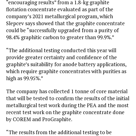
“encouraging results” from a 1.8-kg graphite
flotation concentrate evaluated as part of the
company’s 2021 metallurgical program, which
Slepcev says showed that the graphite concentrate
could be “successfully upgraded from a purity of
98.4% graphitic carbon to greater than 99.9%.”
“The additional testing conducted this year will
provide greater certainty and confidence of the
graphite’s suitability for anode battery applications,
which require graphite concentrates with purities as
high as 99.95%.”
The company has collected 1 tonne of core material
that will be tested to confirm the results of the initial
metallurgical test work during the PEA and the most
recent test work on the graphite concentrate done
by COREM and ProGraphite.
“The results from the additional testing to be