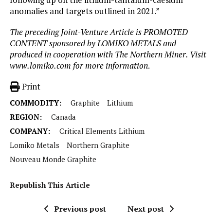
anomalies and targets outlined in 2021.”
The preceding Joint-Venture Article is PROMOTED
CONTENT sponsored by LOMIKO METALS and
produced in cooperation with The Northern Miner. Visit
www.lomiko.com for more information
.
Print
COMMODITY:
Graphite
Lithium
REGION:
Canada
COMPANY:
Critical Elements Lithium
Lomiko Metals
Northern Graphite
Nouveau Monde Graphite
Republish This Article
Previous post
Next post