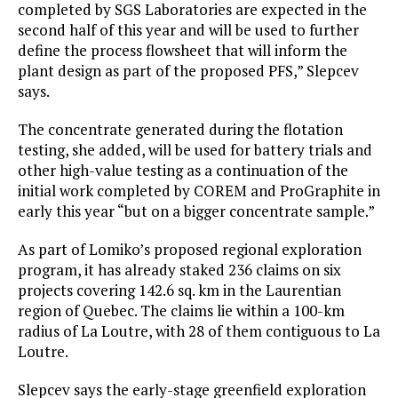
completed by SGS Laboratories are expected in the
second half of this year and will be used to further
define the process flowsheet that will inform the
plant design as part of the proposed PFS,” Slepcev
says.
The concentrate generated during the flotation
testing, she added, will be used for battery trials and
other high-value testing as a continuation of the
initial work completed by COREM and ProGraphite in
early this year “but on a bigger concentrate sample.”
As part of Lomiko’s proposed regional exploration
program, it has already staked 236 claims on six
projects covering 142.6 sq. km in the Laurentian
region of Quebec. The claims lie within a 100-km
radius of La Loutre, with 28 of them contiguous to La
Loutre.
Slepcev says the early-stage greenfield exploration