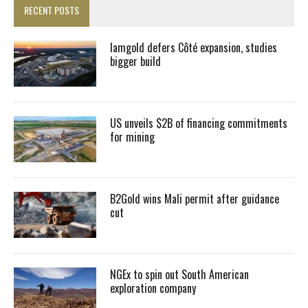
RECENT POSTS
Iamgold defers Côté expansion, studies
bigger build
US unveils $2B of financing commitments
for mining
B2Gold wins Mali permit after guidance
cut
NGEx to spin out South American
exploration company