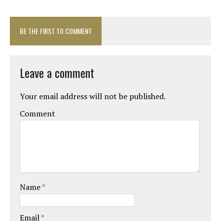
BE THE FIRST TO COMMENT
Leave a comment
Your email address will not be published.
Comment
Name
*
Email
*