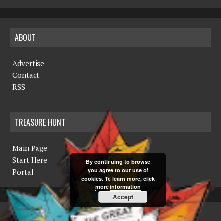
ABOUT
Advertise
Contact
RSS
TREASURE HUNT
Main Page
Start Here
By continuing to browse
you agree to our use of
Portal
cookies. To learn more, click
more information
Accept
COPYRIGHT © 2019 THE NORTHERN MINER