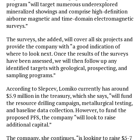
program “will target numerous underexplored
mineralized showings and comprise high-definition
airborne magnetic and time-domain electromagnetic
surveys.”
The surveys, she added, will cover all six projects and
provide the company with “a good indication of
where to look next. Once the results of the surveys
have been assessed, we will then follow up any
identified targets with geological, prospecting, and
sampling programs.”
According to Slepcev, Lomiko currently has around
$5.9 million in the treasury, which she says, “will fund
the resource drilling campaign, metallurgical testing,
and baseline data collection. However, to fund the
proposed PFS, the company “will look to raise
additional capital.”
The company, she continues, “is looking to raise $5-7