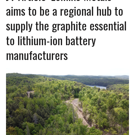
aims to be a regional hub to
supply the graphite essential
to lithium-ion battery
manufacturers