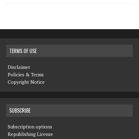
TERMS OF USE
Disclaimer
Policies & Terms
Copyright Notice
SUBSCRIBE
Subscription options
Republishing License