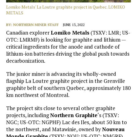
Lomiko Metals' La Loutre graphite project in Quebec. LOMIKO
METALS
BY:
NORTHERN MINER STAFF
JUNE 13, 2022
Canadian explorer
Lomiko Metals
(TSXV: LMR; US-
OTC: LMRMF) is looking for graphite and lithium —
critical ingredients for the anode and cathode of
lithium-ion batteries driving the global push towards
decarbonization.
The junior miner is advancing its wholly-owned
flagship La Loutre graphite project in the Grenville
graphite belt of southern Quebec, approximately 180
km northwest of Montreal.
The project sits close to several other graphite
projects, including
Northern Graphite
‘s (TSXV:
NGC; US-OTC: NGPHF) Lac des Iles, about 50 km to
the northwest, and Matawinie, owned by
Nouveau
Monde Graphite
(TSXV: NOU; US-OTC: NMGRF),