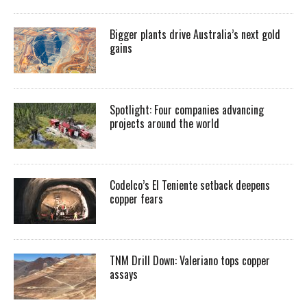
Bigger plants drive Australia’s next gold
gains
Spotlight: Four companies advancing
projects around the world
Codelco’s El Teniente setback deepens
copper fears
TNM Drill Down: Valeriano tops copper
assays