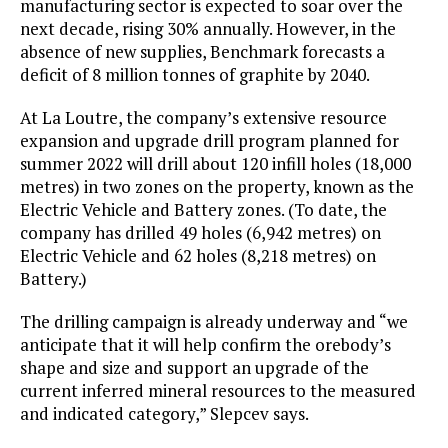
manufacturing sector is expected to soar over the
next decade, rising 30% annually. However, in the
absence of new supplies, Benchmark forecasts a
deficit of 8 million tonnes of graphite by 2040.
At La Loutre, the company’s extensive resource
expansion and upgrade drill program planned for
summer 2022 will drill about 120 infill holes (18,000
metres) in two zones on the property, known as the
Electric Vehicle and Battery zones. (To date, the
company has drilled 49 holes (6,942 metres) on
Electric Vehicle and 62 holes (8,218 metres) on
Battery.)
The drilling campaign is already underway and “we
anticipate that it will help confirm the orebody’s
shape and size and support an upgrade of the
current inferred mineral resources to the measured
and indicated category,” Slepcev says.