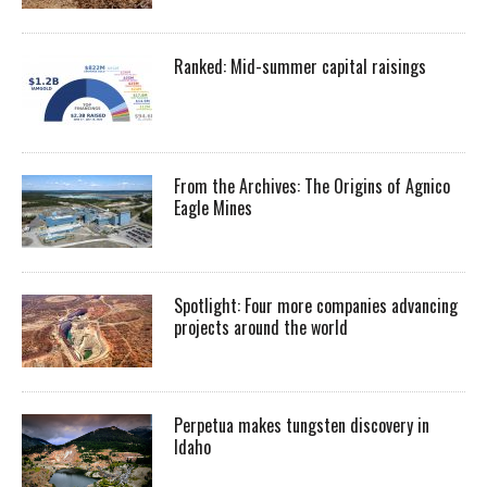
Ranked: Mid-summer capital raisings
From the Archives: The Origins of Agnico
Eagle Mines
Spotlight: Four more companies advancing
projects around the world
Perpetua makes tungsten discovery in
Idaho