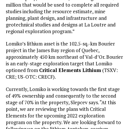
million that would be used to complete all required
studies including the resource estimate, mine
planning, plant design, and infrastructure and
geotechnical studies and designs at La Loutre and
regional exploration program.”
Lomiko’s lithium asset is the 102.5-sq.-km Bourier
project in the James Bay region of Quebec,
approximately 450 km northeast of Val-d’Or. Bourier
is an early-stage exploration target that Lomiko
optioned from
Critical Elements Lithium
(TSXV:
CRE; US-OTC: CRECF).
Currently, Lomiko is working towards the first stage
of 49% ownership and consequently to the second
stage of 70% in the property, Slepcev says. “At this
point, we are reviewing the plans with Critical
Elements for the upcoming 2022 exploration
program on the property. We are looking forward to
following up on the lithium-tantalum-caesium