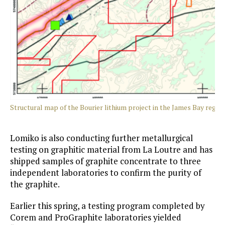
Structural map of the Bourier lithium project in the James Ba
Lomiko is also conducting further metallurgical
testing on graphitic material from La Loutre and has
shipped samples of graphite concentrate to three
independent laboratories to confirm the purity of
the graphite.
Earlier this spring, a testing program completed by
Corem and ProGraphite laboratories yielded