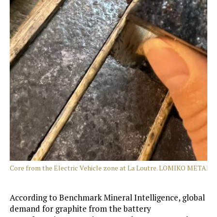
Core from the Electric Vehicle zone at La Loutre. LOMIKO METALS
According to Benchmark Mineral Intelligence, global
demand for graphite from the battery