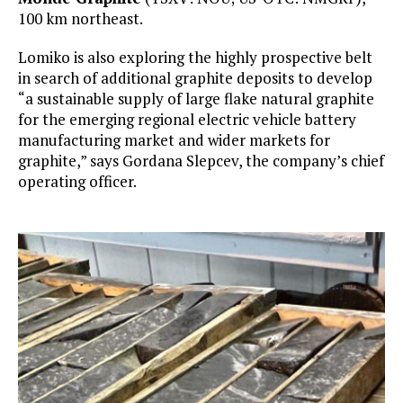
100 km northeast.
Lomiko is also exploring the highly prospective belt
in search of additional graphite deposits to develop
“a sustainable supply of large flake natural graphite
for the emerging regional electric vehicle battery
manufacturing market and wider markets for
graphite,” says Gordana Slepcev, the company’s chief
operating officer.