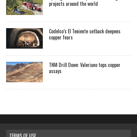
projects around the world
Codelco’s El Teniente setback deepens
copper fears
TNM Drill Down: Valeriano tops copper
assays
TERMS OF USE