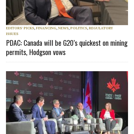
EDITORS' PICKS
,
FINANCING
,
NEWS
,
POLITICS
,
REGULATORY
ISSUES
PDAC: Canada will be G20’s quickest on mining
permits, Hodgson vows