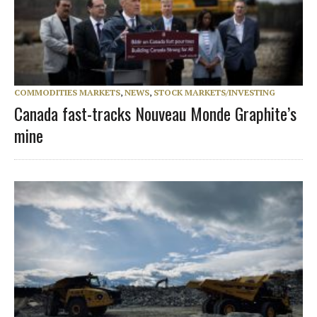
COMMODITIES MARKETS
,
NEWS
,
STOCK MARKETS/INVESTING
Canada fast-tracks Nouveau Monde Graphite’s
mine