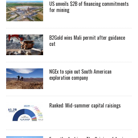
US unveils $2B of financing commitments
for mining
B2Gold wins Mali permit after guidance
cut
NGEx to spin out South American
exploration company
Ranked: Mid-summer capital raisings