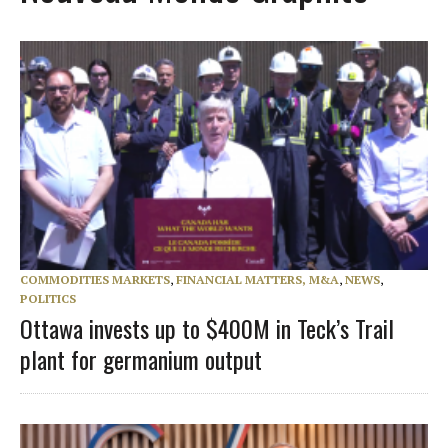
COMMODITIES MARKETS
,
FINANCIAL MATTERS, M&A
,
NEWS
,
POLITICS
Ottawa invests up to $400M in Teck’s Trail
plant for germanium output