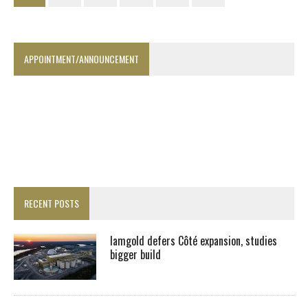
APPOINTMENT/ANNOUNCEMENT
RECENT POSTS
Iamgold defers Côté expansion, studies
bigger build