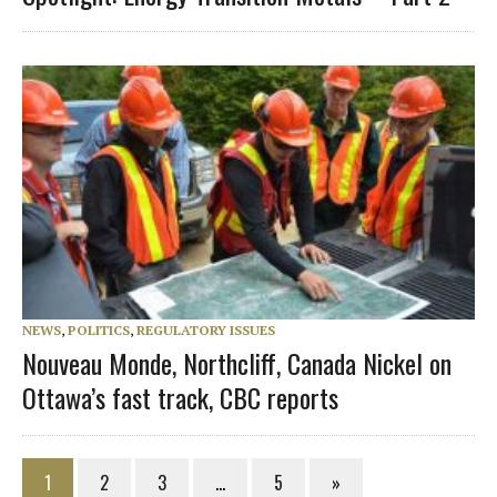
NEWS
,
POLITICS
,
REGULATORY ISSUES
Nouveau Monde, Northcliff, Canada Nickel on
Ottawa’s fast track, CBC reports
1
2
3
…
5
»