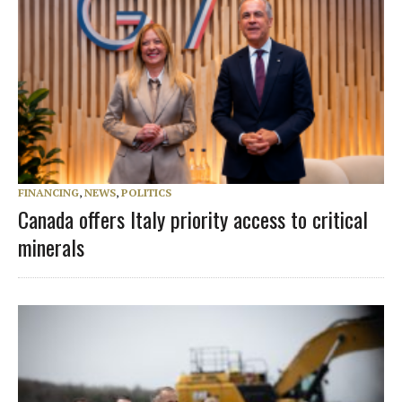
FINANCING
,
NEWS
,
POLITICS
Canada offers Italy priority access to critical
minerals