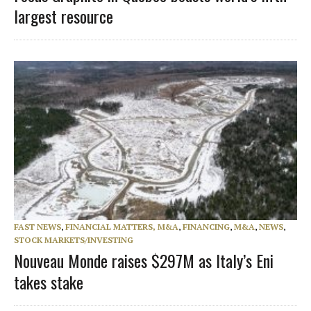
largest resource
FAST NEWS
,
FINANCIAL MATTERS, M&A
,
FINANCING
,
M&A
,
NEWS
,
STOCK MARKETS/INVESTING
Nouveau Monde raises $297M as Italy’s Eni
takes stake