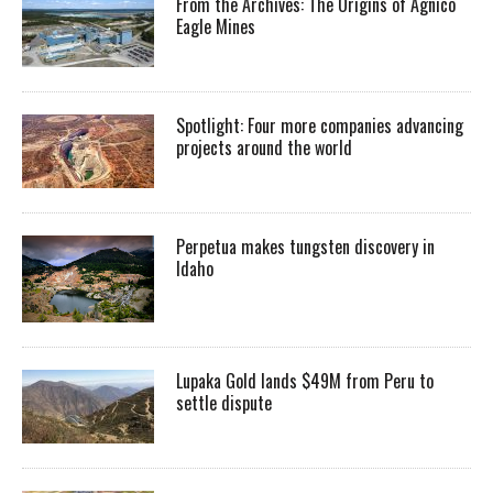
From the Archives: The Origins of Agnico
Eagle Mines
Spotlight: Four more companies advancing
projects around the world
Perpetua makes tungsten discovery in
Idaho
Lupaka Gold lands $49M from Peru to
settle dispute