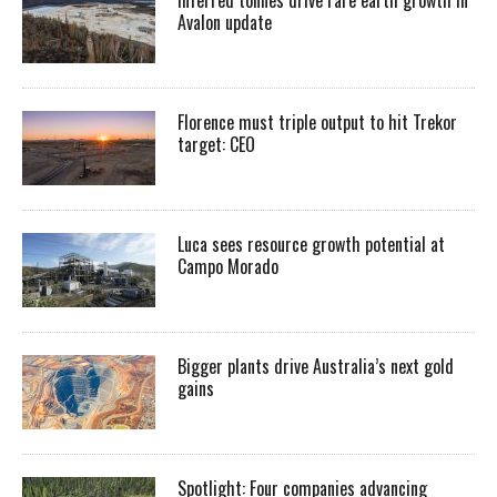
Inferred tonnes drive rare earth growth in
Avalon update
Florence must triple output to hit Trekor
target: CEO
Luca sees resource growth potential at
Campo Morado
Bigger plants drive Australia’s next gold
gains
Spotlight: Four companies advancing