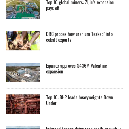
Top 10 global miners: Zijin’s expansion
pays off
DRC probes how uranium ‘leaked’ into
cobalt exports
Equinox approves $436M Valentine
expansion
Top 10: BHP leads heavyweights Down
Under