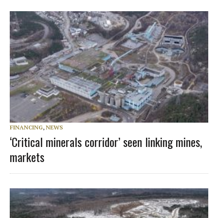
FINANCING
,
NEWS
‘Critical minerals corridor’ seen linking mines,
markets