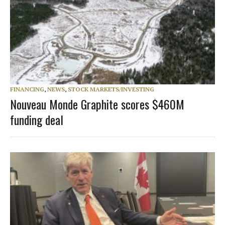
FINANCING
,
NEWS
,
STOCK MARKETS/INVESTING
Nouveau Monde Graphite scores $460M
funding deal