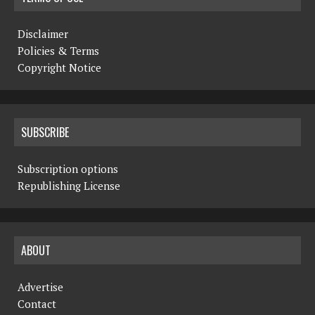
Disclaimer
Policies & Terms
Copyright Notice
SUBSCRIBE
Subscription options
Republishing License
ABOUT
Advertise
Contact