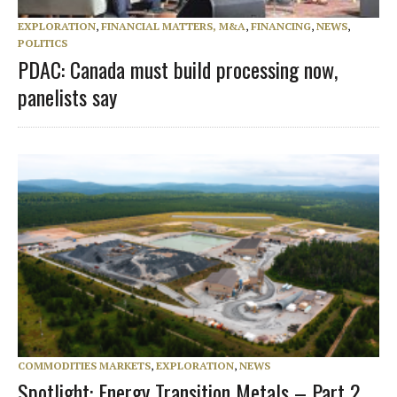
EXPLORATION
,
FINANCIAL MATTERS, M&A
,
FINANCING
,
NEWS
,
POLITICS
PDAC: Canada must build processing now,
panelists say
COMMODITIES MARKETS
,
EXPLORATION
,
NEWS
Spotlight: Energy Transition Metals – Part 2