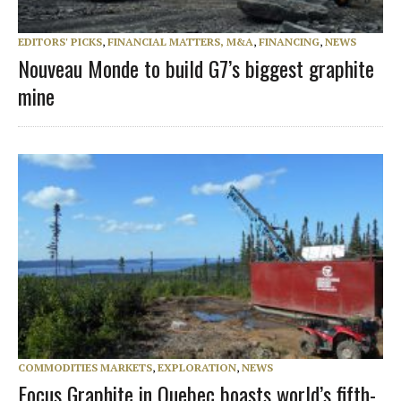
EDITORS' PICKS
,
FINANCIAL MATTERS, M&A
,
FINANCING
,
NEWS
Nouveau Monde to build G7’s biggest graphite
mine
COMMODITIES MARKETS
,
EXPLORATION
,
NEWS
Focus Graphite in Quebec boasts world’s fifth-