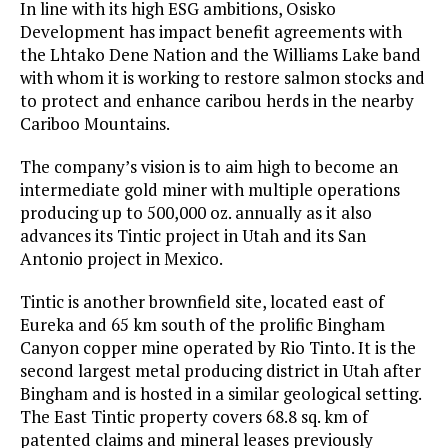
In line with its high ESG ambitions, Osisko
Development has impact benefit agreements with
the Lhtako Dene Nation and the Williams Lake band
with whom it is working to restore salmon stocks and
to protect and enhance caribou herds in the nearby
Cariboo Mountains.
The company’s vision is to aim high to become an
intermediate gold miner with multiple operations
producing up to 500,000 oz. annually as it also
advances its Tintic project in Utah and its San
Antonio project in Mexico.
Tintic is another brownfield site, located east of
Eureka and 65 km south of the prolific Bingham
Canyon copper mine operated by Rio Tinto. It is the
second largest metal producing district in Utah after
Bingham and is hosted in a similar geological setting.
The East Tintic property covers 68.8 sq. km of
patented claims and mineral leases previously