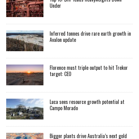
Under
Inferred tonnes drive rare earth growth in
Avalon update
Florence must triple output to hit Trekor
target: CEO
Luca sees resource growth potential at
Campo Morado
Bigger plants drive Australia’s next gold