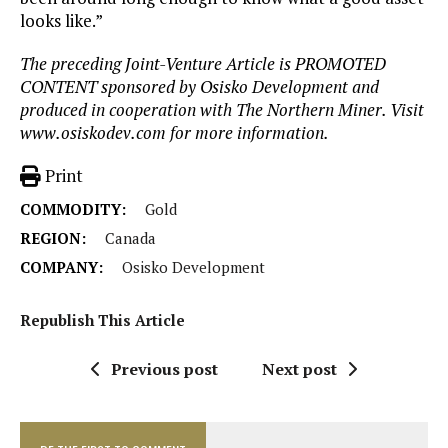
looks like.”
The preceding Joint-Venture Article is PROMOTED
CONTENT sponsored by
Osisko
Development and
produced in cooperation with The Northern Miner. Visit
www.osiskodev.com for more information.
Print
COMMODITY:
Gold
REGION:
Canada
COMPANY:
Osisko Development
Republish This Article
Previous post
Next post