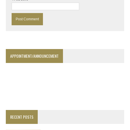
APPOINTMENT/ANNOUNCEMENT
RECENT POSTS