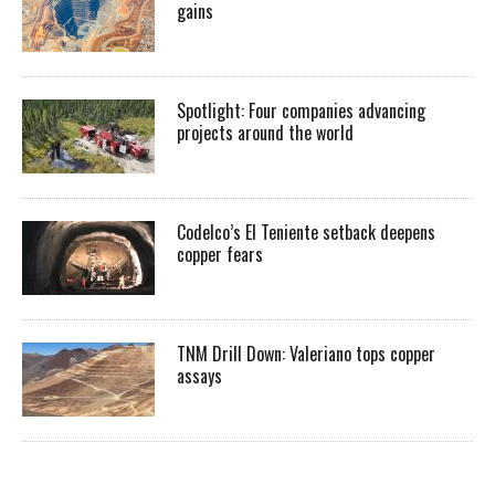
gains
Spotlight: Four companies advancing
projects around the world
Codelco’s El Teniente setback deepens
copper fears
TNM Drill Down: Valeriano tops copper
assays