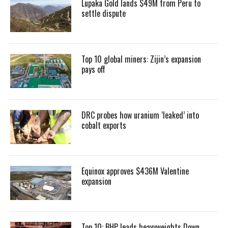
Lupaka Gold lands $49M from Peru to
settle dispute
Top 10 global miners: Zijin’s expansion
pays off
DRC probes how uranium ‘leaked’ into
cobalt exports
Equinox approves $436M Valentine
expansion
Top 10: BHP leads heavyweights Down