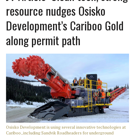
resource nudges Osisko
Development’s Cariboo Gold
along permit path
Osisko Development is using several innovative technologies at
Cariboo , including Sandvik Roadheaders for underground