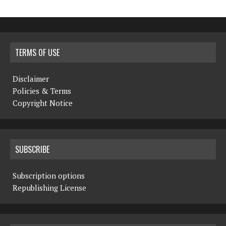
TERMS OF USE
Disclaimer
Policies & Terms
Copyright Notice
SUBSCRIBE
Subscription options
Republishing License