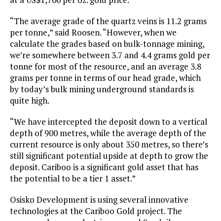
“The average grade of the quartz veins is 11.2 grams
per tonne,” said Roosen. “However, when we
calculate the grades based on bulk-tonnage mining,
we’re somewhere between 3.7 and 4.4 grams gold per
tonne for most of the resource, and an average 3.8
grams per tonne in terms of our head grade, which
by today’s bulk mining underground standards is
quite high.
“We have intercepted the deposit down to a vertical
depth of 900 metres, while the average depth of the
current resource is only about 350 metres, so there’s
still significant potential upside at depth to grow the
deposit. Cariboo is a significant gold asset that has
the potential to be a tier 1 asset.”
Osisko Development is using several innovative
technologies at the Cariboo Gold project. The