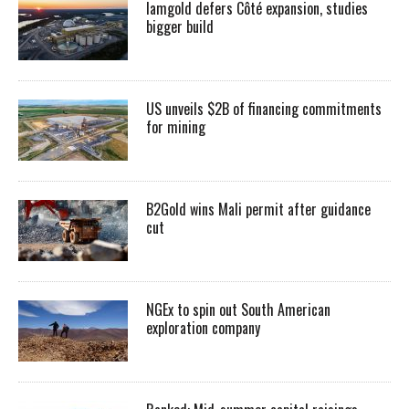
Iamgold defers Côté expansion, studies
bigger build
US unveils $2B of financing commitments
for mining
B2Gold wins Mali permit after guidance
cut
NGEx to spin out South American
exploration company