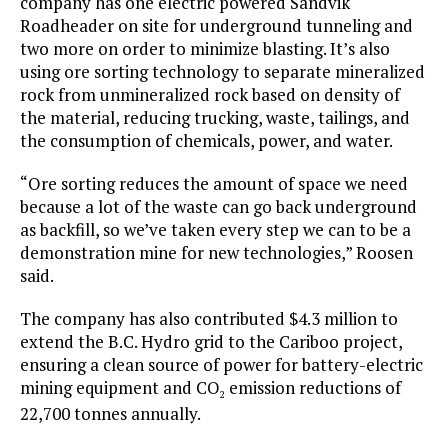
company has one electric powered Sandvik
Roadheader on site for underground tunneling and
two more on order to minimize blasting. It’s also
using ore sorting technology to separate mineralized
rock from unmineralized rock based on density of
the material, reducing trucking, waste, tailings, and
the consumption of chemicals, power, and water.
“Ore sorting reduces the amount of space we need
because a lot of the waste can go back underground
as backfill, so we’ve taken every step we can to be a
demonstration mine for new technologies,” Roosen
said.
The company has also contributed $4.3 million to
extend the B.C. Hydro grid to the Cariboo project,
ensuring a clean source of power for battery-electric
mining equipment and CO
emission reductions of
2
22,700 tonnes annually.