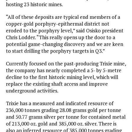
hosting 23 historic mines.
“All of these deposits are typical end members of a
copper-gold porphyry-epithermal district not
eroded to the porphyry level,” said Osisko president
Chris Lodder. “This really opens up the door to a
potential game-changing discovery and we are keen
to start drilling the porphyry targets in Q3.”
Currently focused on the past-producing Trixie mine,
the company has nearly completed a 5- by 5-metre
decline to the first historic mining level, which will
replace the existing shaft access and improve
underground activities.
Trixie has a measured and indicated resource of
236,000 tonnes grading 28.08 grams gold per tonne
and 50.77 grams silver per tonne for contained metal
of 213,000 oz. gold and 385,000 oz. silver. There is
also an inferred resource of 385,000 tonnes grading