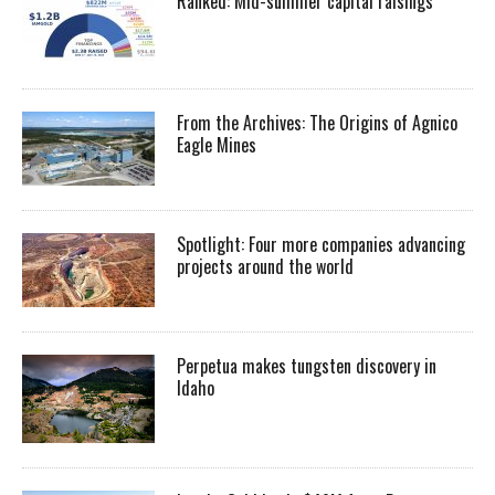
Ranked: Mid-summer capital raisings
From the Archives: The Origins of Agnico
Eagle Mines
Spotlight: Four more companies advancing
projects around the world
Perpetua makes tungsten discovery in
Idaho