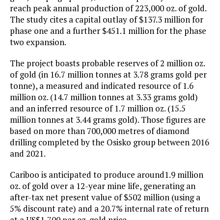
reach peak annual production of 223,000 oz. of gold.
The study cites a capital outlay of $137.3 million for
phase one and a further $451.1 million for the phase
two expansion.
The project boasts probable reserves of 2 million oz.
of gold (in 16.7 million tonnes at 3.78 grams gold per
tonne), a measured and indicated resource of 1.6
million oz. (14.7 million tonnes at 3.33 grams gold)
and an inferred resource of 1.7 million oz. (15.5
million tonnes at 3.44 grams gold). Those figures are
based on more than 700,000 metres of diamond
drilling completed by the Osisko group between 2016
and 2021.
Cariboo is anticipated to produce around1.9 million
oz. of gold over a 12-year mine life, generating an
after-tax net present value of $502 million (using a
5% discount rate) and a 20.7% internal rate of return
at a US$1,700 per oz. gold price.