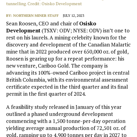
tunnelling. Credit: Osisko Development
BY:
NORTHERN MINER STAFF
JULY 12, 2023
Sean Roosen, CEO and chair of
Osisko
Development
(TSXV: ODV; NYSE: ODV) isn’t one to
rest on his laurels. A mining celebrity known for the
discovery and development of the Canadian Malartic
mine that in 2022 produced over 650,000 oz. of gold,
Roosen is gearing up for a repeat performance: his
new venture, Cariboo Gold. The company is
advancing its 100%-owned Cariboo project in central
British Columbia, with its environmental assessment
certificate expected in the third quarter and its final
permit in the first quarter of 2024.
A feasibility study released in January of this year
outlined a phased underground development
commencing with a 1,500 tonne-per-day operation
yielding average annual production of 72,501 oz. of
gold, ramping up to 4,900 tonnes per day in 2027 to