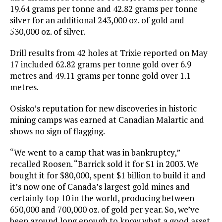
19.64 grams per tonne and 42.82 grams per tonne
silver for an additional 243,000 oz. of gold and
530,000 oz. of silver.
Drill results from 42 holes at Trixie reported on May
17 included 62.82 grams per tonne gold over 6.9
metres and 49.11 grams per tonne gold over 1.1
metres.
Osisko’s reputation for new discoveries in historic
mining camps was earned at Canadian Malartic and
shows no sign of flagging.
“We went to a camp that was in bankruptcy,”
recalled Roosen. “Barrick sold it for $1 in 2003. We
bought it for $80,000, spent $1 billion to build it and
it’s now one of Canada’s largest gold mines and
certainly top 10 in the world, producing between
650,000 and 700,000 oz. of gold per year. So, we’ve
been around long enough to know what a good asset