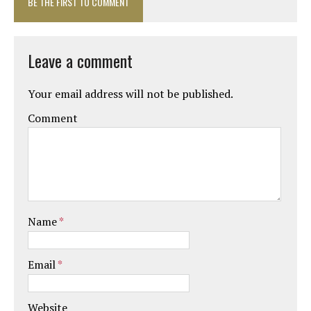
BE THE FIRST TO COMMENT
Leave a comment
Your email address will not be published.
Comment
Name
*
Email
*
Website