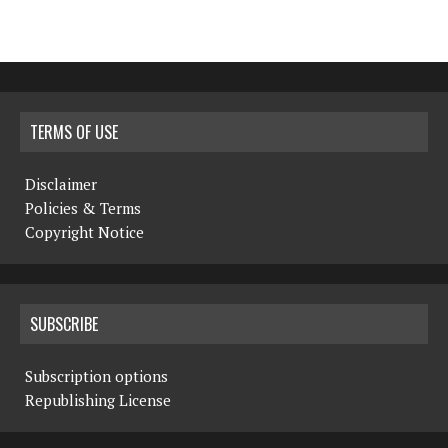
TERMS OF USE
Disclaimer
Policies & Terms
Copyright Notice
SUBSCRIBE
Subscription options
Republishing License