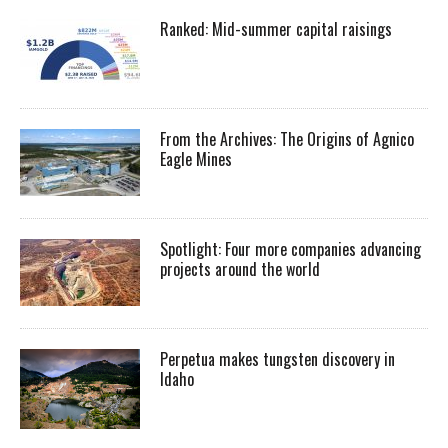
Ranked: Mid-summer capital raisings
From the Archives: The Origins of Agnico
Eagle Mines
Spotlight: Four more companies advancing
projects around the world
Perpetua makes tungsten discovery in
Idaho