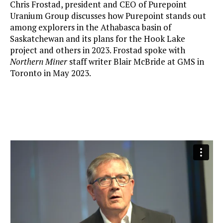
Chris Frostad, president and CEO of Purepoint
Uranium Group discusses how Purepoint stands out
among explorers in the Athabasca basin of
Saskatchewan and its plans for the Hook Lake
project and others in 2023. Frostad spoke with
Northern Miner
staff writer Blair McBride at GMS in
Toronto in May 2023.