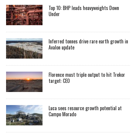
Top 10: BHP leads heavyweights Down
Under
Inferred tonnes drive rare earth growth in
Avalon update
Florence must triple output to hit Trekor
target: CEO
Luca sees resource growth potential at
Campo Morado