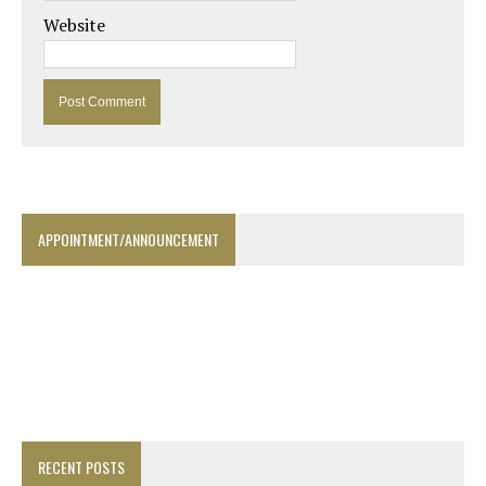
Website
APPOINTMENT/ANNOUNCEMENT
RECENT POSTS