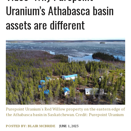
Uranium’s Athabasca basin
assets are different
Purepoint Uranium's Red Willow property on the eastern edge of
the Athabasca basin in Saskatchewan. Credit: Purepoint Uranium
POSTED BY:
BLAIR MCBRIDE
JUNE 1, 2023