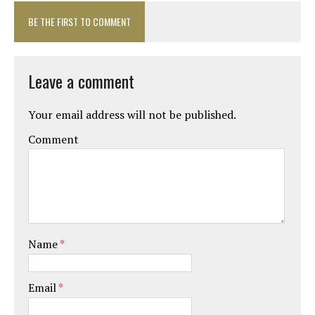
BE THE FIRST TO COMMENT
Leave a comment
Your email address will not be published.
Comment
Name
*
Email
*