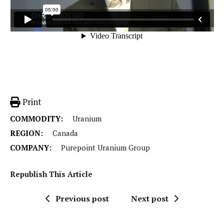
Print
COMMODITY:
Uranium
REGION:
Canada
COMPANY:
Purepoint Uranium Group
Republish This Article
Previous post
Next post