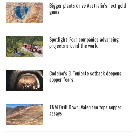
Bigger plants drive Australia’s next gold
gains
Spotlight: Four companies advancing
projects around the world
Codelco’s El Teniente setback deepens
copper fears
TNM Drill Down: Valeriano tops copper
assays