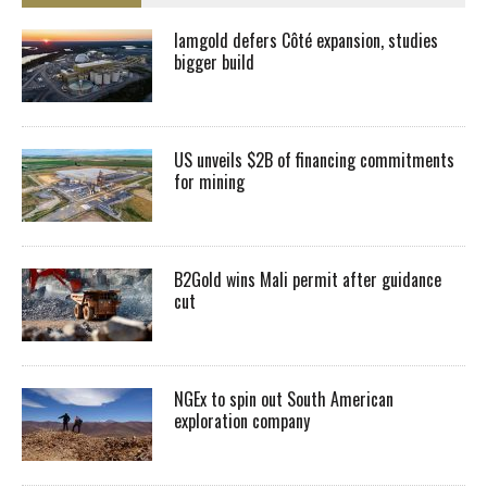
Iamgold defers Côté expansion, studies
bigger build
US unveils $2B of financing commitments
for mining
B2Gold wins Mali permit after guidance
cut
NGEx to spin out South American
exploration company