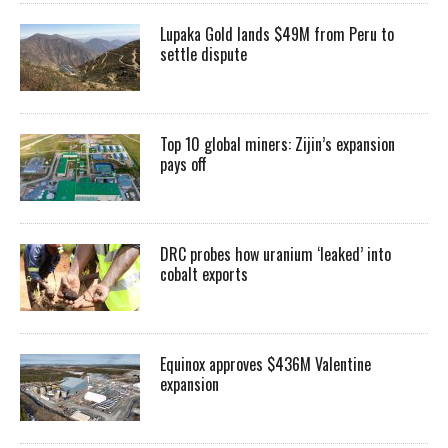
Lupaka Gold lands $49M from Peru to
settle dispute
Top 10 global miners: Zijin’s expansion
pays off
DRC probes how uranium ‘leaked’ into
cobalt exports
Equinox approves $436M Valentine
expansion