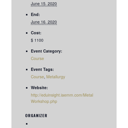
June 15, 2020
End:
June 16, 2020
Cost:
$ 1100
Event Category:
Course
Event Tags:
Course
,
Metallurgy
Website:
http://eduinsight.iaemm.com/Metal
Workshop.php
ORGANIZER