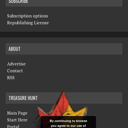
SUBSCRIBE
Subscription options
Republishing License
ABOUT
Advertise
Contact
RSS
TREASURE HUNT
Main Page
Start Here
By continuing to browse
you agree to our use of
Portal