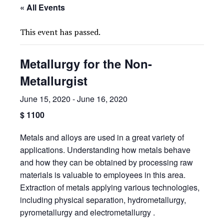
« All Events
This event has passed.
Metallurgy for the Non-
Metallurgist
June 15, 2020
-
June 16, 2020
$ 1100
Metals and alloys are used in a great variety of
applications. Understanding how metals behave
and how they can be obtained by processing raw
materials is valuable to employees in this area.
Extraction of metals applying various technologies,
including physical separation, hydrometallurgy,
pyrometallurgy and electrometallurgy .