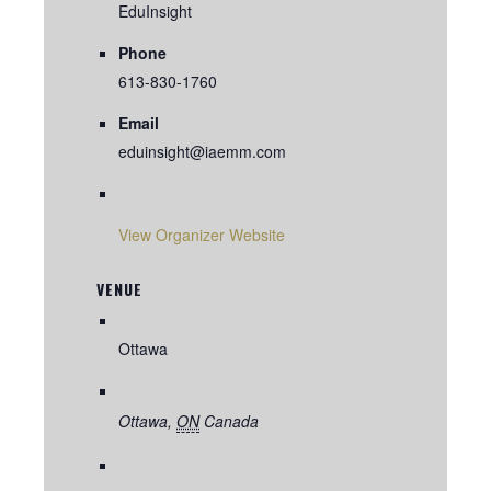
EduInsight
Phone
613-830-1760
Email
eduinsight@iaemm.com
View Organizer Website
VENUE
Ottawa
Ottawa
,
ON
Canada