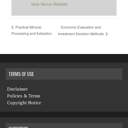
View Venue Website
Economic Evaluation and
Practical Mineral
Processing and Extraction
Investment Decision Methods
TERMS OF USE
Disclaimer
Policies & Terms
Copyright Notice