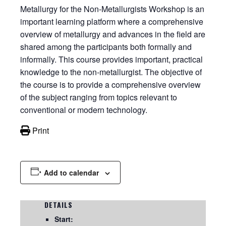
Metallurgy for the Non-Metallurgists Workshop is an
important learning platform where a comprehensive
overview of metallurgy and advances in the field are
shared among the participants both formally and
informally. This course provides important, practical
knowledge to the non-metallurgist. The objective of
the course is to provide a comprehensive overview
of the subject ranging from topics relevant to
conventional or modern technology.
Print
Add to calendar
DETAILS
Start: