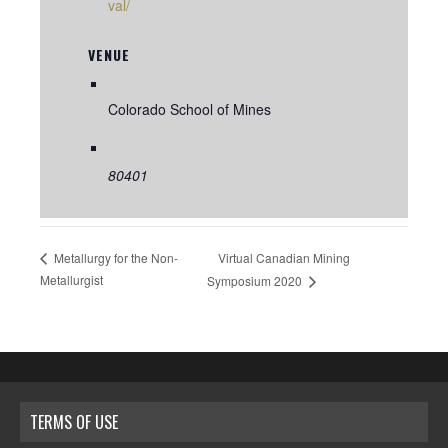
val/
VENUE
Colorado School of Mines
80401
Virtual Canadian Mining
Metallurgy for the Non-
Metallurgist
Symposium 2020
TERMS OF USE