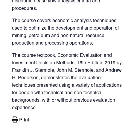
discounted cash flow analysis criteria and
procedures.
The course covers economic analysis techniques
used to optimize the development and operation of
mining, petroleum and non-natural resource
production and processing operations.
The course textbook, Economic Evaluation and
Investment Decision Methods, 16th Edition, 2019 by
Franklin J. Stermole, John M. Stermole, and Andrew
H. Pederson, demonstrates the evaluation
techniques presented using a variety of applications
for people with technical and non-technical
backgrounds, with or without previous evaluation
experience.
Print