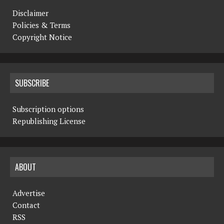
Disclaimer
Policies & Terms
Copyright Notice
SUBSCRIBE
Subscription options
Republishing License
ABOUT
Advertise
Contact
RSS