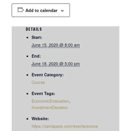
Add to calendar
DETAILS
Start:
June 15, 2020 @ 8:00 am
End:
June 18, 2020 @ 5:00 pm
Event Category:
Course
Event Tags:
EconomicEvaluation
,
InvestmentDecision
Website:
https://csmspace.com/events/econe