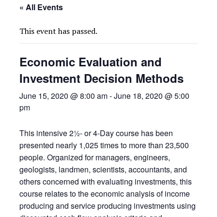
« All Events
This event has passed.
Economic Evaluation and
Investment Decision Methods
June 15, 2020 @ 8:00 am
-
June 18, 2020 @ 5:00
pm
This intensive 2½- or 4-Day course has been
presented nearly 1,025 times to more than 23,500
people. Organized for managers, engineers,
geologists, landmen, scientists, accountants, and
others concerned with evaluating investments, this
course relates to the economic analysis of income
producing and service producing investments using