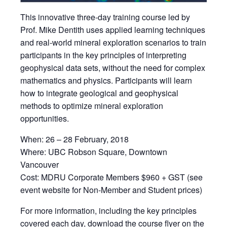
This innovative three-day training course led by
Prof. Mike Dentith uses applied learning techniques
and real-world mineral exploration scenarios to train
participants in the key principles of interpreting
geophysical data sets, without the need for complex
mathematics and physics. Participants will learn
how to integrate geological and geophysical
methods to optimize mineral exploration
opportunities.
When: 26 – 28 February, 2018
Where: UBC Robson Square, Downtown
Vancouver
Cost: MDRU Corporate Members $960 + GST (see
event website for Non-Member and Student prices)
For more information, including the key principles
covered each day, download the course flyer on the