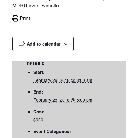
MDRU event website.
Print
Add to calendar
DETAILS
Start:
February 26, 2018 @ 8:00 am
End:
February 28, 2018 @ 5:00 pm
Cost:
$960
Event Categories: