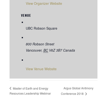
View Organizer Website
VENUE
UBC Robson Square
800 Robson Street
Vancouver
,
BC
V6Z 3B7
Canada
View Venue Website
Argus Global Antimony
Master of Earth and Energy
Resources Leadership Webinar
Conference 2018