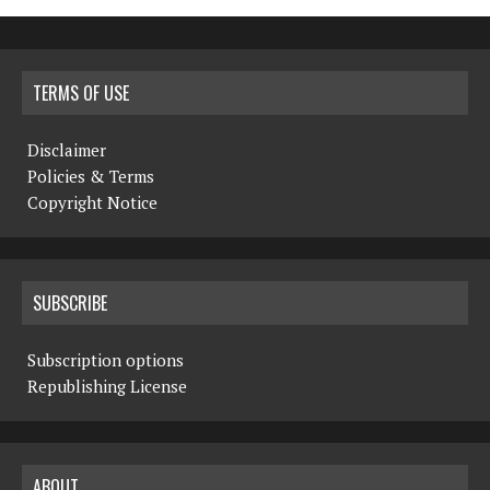
TERMS OF USE
Disclaimer
Policies & Terms
Copyright Notice
SUBSCRIBE
Subscription options
Republishing License
ABOUT