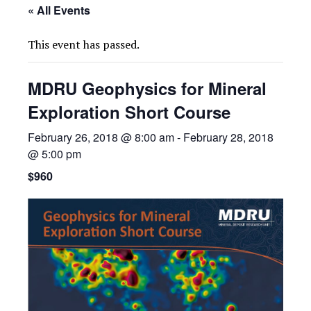
« All Events
This event has passed.
MDRU Geophysics for Mineral
Exploration Short Course
February 26, 2018 @ 8:00 am
-
February 28, 2018
@ 5:00 pm
$960