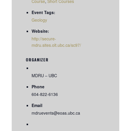
Course
,
Short Courses
Event Tags:
Geology
Website:
http://secure-
mdru.sites.olt.ubc.ca/sc97/
ORGANIZER
MDRU – UBC
Phone
604-822-6136
Email
mdruevents@eoas.ubc.ca