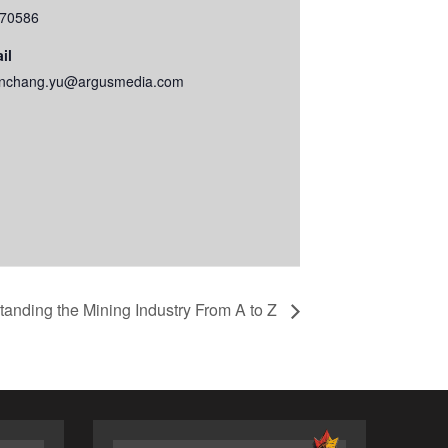
70586
il
nchang.yu@argusmedia.com
anding the Mining Industry From A to Z