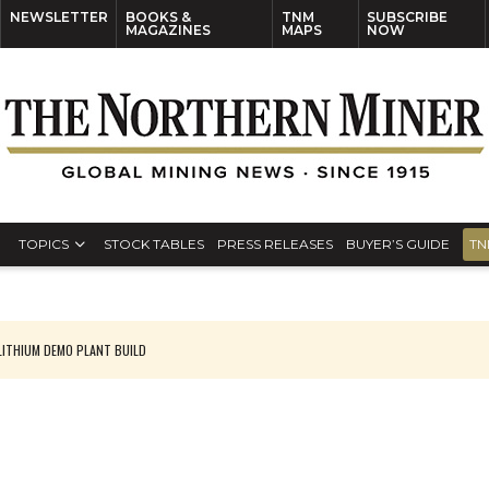
NEWSLETTER
BOOKS &
TNM
SUBSCRIBE
MAGAZINES
MAPS
NOW
TOPICS
STOCK TABLES
PRESS RELEASES
BUYER’S GUIDE
TN
ITHIUM DEMO PLANT BUILD