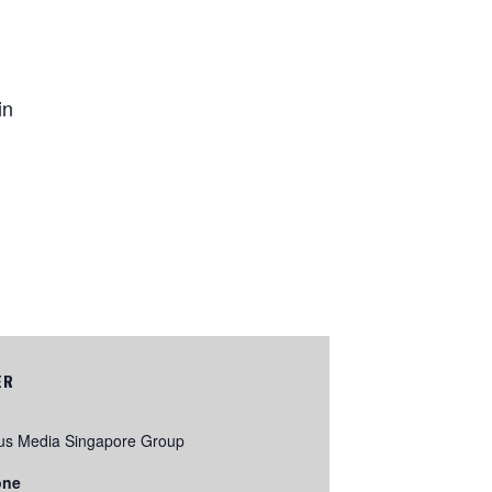
in
ER
us Media Singapore Group
one