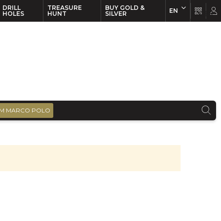
DRILL
TREASURE
BUY GOLD &
EN
EN
FR
HOLES
HUNT
SILVER
M MARCO POLO