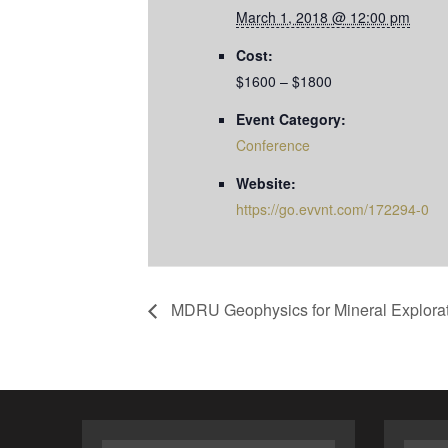
March 1, 2018 @ 12:00 pm
Cost:
$1600 – $1800
Event Category:
Conference
Website:
https://go.evvnt.com/172294-0
MDRU Geophysics for Mineral Explorat