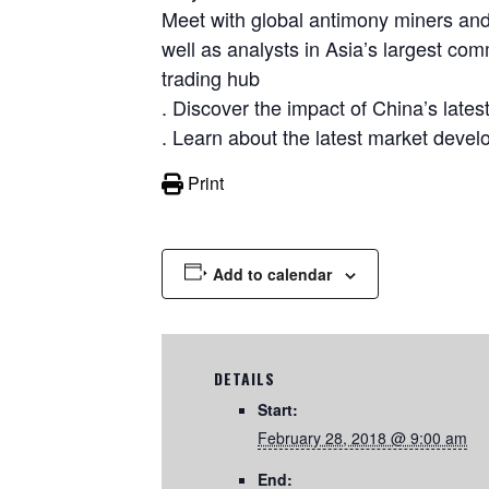
Meet with global antimony miners and 
well as analysts in Asia’s largest co
trading hub
. Discover the impact of China’s lates
. Learn about the latest market devel
Print
Add to calendar
DETAILS
Start:
February 28, 2018 @ 9:00 am
End: