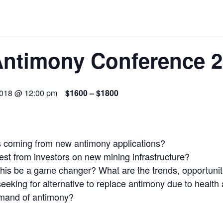
 JUNE-JULY
L-INGLESBY ON POLICY AND SUPPLY CHAINS
Antimony Conference 
2018 @ 12:00 pm
$1600 – $1800
D METAL DEPOSITS
OLD PROJECT NEAR SUDBURY
s coming from new antimony applications?
-JULY
erest from investors on new mining infrastructure?
 this be a game changer? What are the trends, opportuni
eeking for alternative to replace antimony due to healt
 demand of antimony?