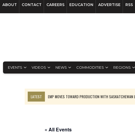
ABOUT
CONTACT
CAREERS
EDUCATION
ADVERTISE
RSS
EVENTS
VIDEOS
NEWS
COMMODITIES
REGIONS
LATEST
EMP MOVES TOWARD PRODUCTION WITH SASKATCHEWAN L
OSISKO GOLD MAKES DISCOVERY AT CARIBOO REGIONAL TARGET
FERREXPO’S UKRAINE SHUTDOWN DEEPENS FIGHT FOR SURVIVAL
U.S. ORDERS BLACK MASS, TUNGSTEN SCRAP KEPT HOME
« All Events