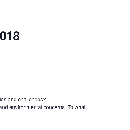
2018
ties and challenges?
h and environmental concerns. To what