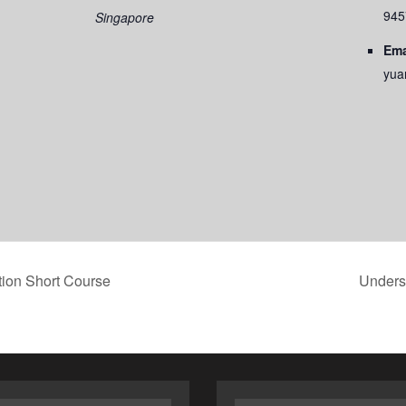
945
Singapore
Ema
yua
ion Short Course
Underst