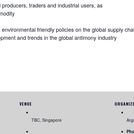
producers, traders and industrial users, as
mmodity
t environmental friendly policies on the global supply cha
opment and trends in the global antimony industry
VENUE
ORGANIZ
TBC, Singapore
Arg
Ph