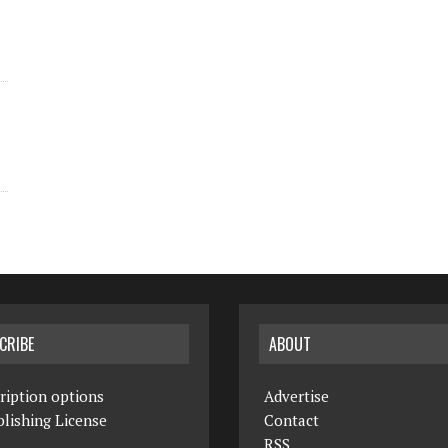
CRIBE
ABOUT
ription options
Advertise
lishing License
Contact
RSS