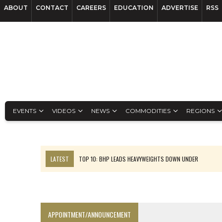
ABOUT
CONTACT
CAREERS
EDUCATION
ADVERTISE
RSS
EVENTS
VIDEOS
NEWS
COMMODITIES
REGIONS
LATEST
TOP 10: BHP LEADS HEAVYWEIGHTS DOWN UNDER
INFERRED TONNES DRIVE RARE EARTH GROWTH IN AVALON UPDATE
FLORENCE MUST TRIPLE OUTPUT TO HIT TREKOR TARGET: CEO
LUCA SEES RESOURCE GROWTH POTENTIAL AT CAMPO MORADO
APPOINTMENT/ANNOUNCEMENT