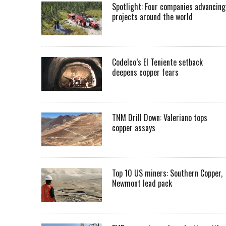
Spotlight: Four companies advancing
projects around the world
Codelco’s El Teniente setback
deepens copper fears
TNM Drill Down: Valeriano tops
copper assays
Top 10 US miners: Southern Copper,
Newmont lead pack