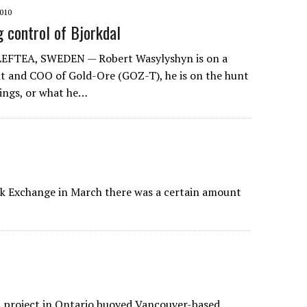
010
g control of Bjorkdal
EFTEA, SWEDEN — Robert Wasylyshyn is on a
ent and COO of Gold-Ore (GOZ-T), he is on the hunt
vings, or what he…
ck Exchange in March there was a certain amount
ld project in Ontario buoyed Vancouver-based