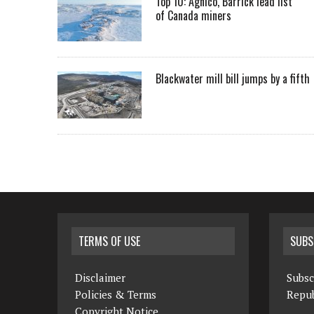
Top 10: Agnico, Barrick lead list
of Canada miners
Blackwater mill bill jumps by a fifth
TERMS OF USE
SUBS
Disclaimer
Subsc
Policies & Terms
Repub
Copyright Notice