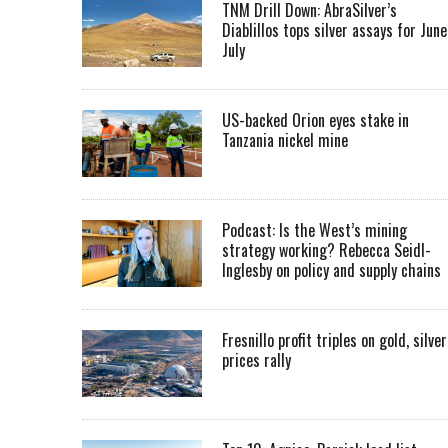
TNM Drill Down: AbraSilver’s
Diablillos tops silver assays for June
July
US-backed Orion eyes stake in
Tanzania nickel mine
Podcast: Is the West’s mining
strategy working? Rebecca Seidl-
Inglesby on policy and supply chains
Fresnillo profit triples on gold, silver
prices rally