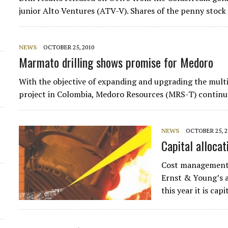
junior Alto Ventures (ATV-V). Shares of the penny stoc
NEWS
OCTOBER 25, 2010
Marmato drilling shows promise for Medoro
With the objective of expanding and upgrading the mult
project in Colombia, Medoro Resources (MRS-T) continue
NEWS
OCTOBER 25, 2
Capital allocat
Cost management,
Ernst & Young’s a
this year it is ca