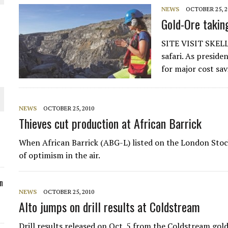
NEWS
OCTOBER 25, 2
ORLD
Gold-Ore takin
SITE VISIT SKELL
safari. As presid
for major cost sa
O PLANT BUILD
NEWS
OCTOBER 25, 2010
Thieves cut production at African Barrick
When African Barrick (ABG-L) listed on the London Sto
 JUNE-JULY
of optimism in the air.
n
NEWS
OCTOBER 25, 2010
Alto jumps on drill results at Coldstream
Drill results released on Oct. 5 from the Coldstream go