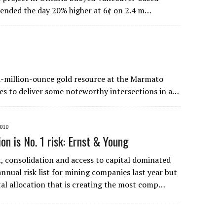
k ended the day 20% higher at 6¢ on 2.4 m…
i-million-ounce gold resource at the Marmato
s to deliver some noteworthy intersections in a…
010
ion is No. 1 risk: Ernst & Young
 consolidation and access to capital dominated
nnual risk list for mining companies last year but
pital allocation that is creating the most comp…