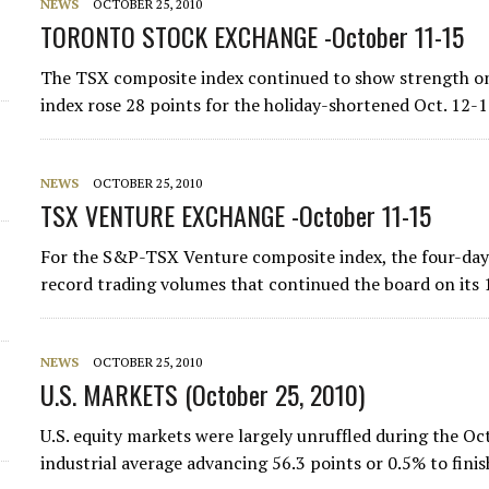
NEWS
OCTOBER 25, 2010
TORONTO STOCK EXCHANGE -October 11-15
The TSX composite index continued to show strength on
index rose 28 points for the holiday-shortened Oct. 12-15
NEWS
OCTOBER 25, 2010
TSX VENTURE EXCHANGE -October 11-15
For the S&P-TSX Venture composite index, the four-day
record trading volumes that continued the board on its
NEWS
OCTOBER 25, 2010
U.S. MARKETS (October 25, 2010)
U.S. equity markets were largely unruffled during the O
industrial average advancing 56.3 points or 0.5% to fin