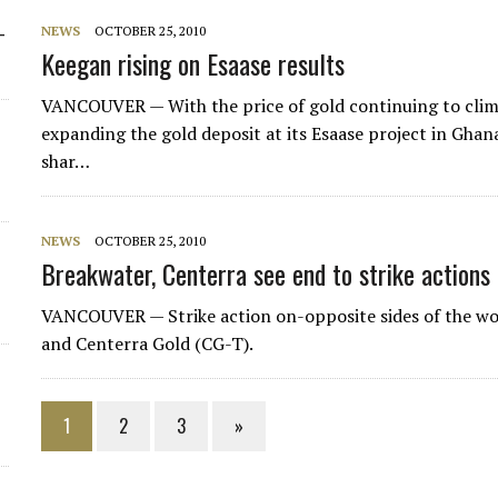
-
NEWS
OCTOBER 25, 2010
Keegan rising on Esaase results
VANCOUVER — With the price of gold continuing to clim
expanding the gold deposit at its Esaase project in Gha
shar…
NEWS
OCTOBER 25, 2010
Breakwater, Centerra see end to strike actions
VANCOUVER — Strike action on-opposite sides of the wo
and Centerra Gold (CG-T).
1
2
3
»