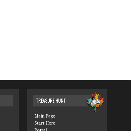
TREASURE HUNT
Main Page
Start Here
Portal