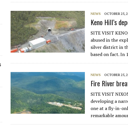
NEWS
OCTOBER 25, 2
Keno Hill’s dep
SITE VISIT KENO,
abused in the exp
silver district in
based on fact. In
s
NEWS
OCTOBER 25, 2
Fire River brea
SITE VISIT NIXON
developing a narr
one at a fly-in-o
remarkable amount