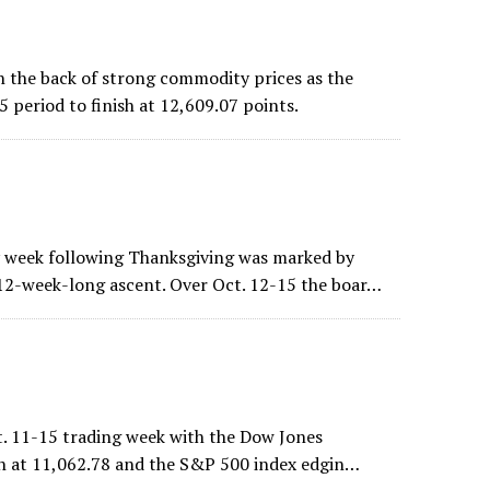
 the back of strong commodity prices as the
 period to finish at 12,609.07 points.
 week following Thanksgiving was marked by
 12-week-long ascent. Over Oct. 12-15 the boar…
ct. 11-15 trading week with the Dow Jones
ish at 11,062.78 and the S&P 500 index edgin…