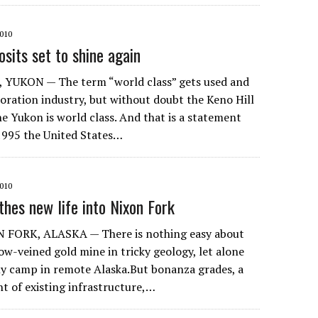
010
osits set to shine again
 YUKON — The term “world class” gets used and
loration industry, but without doubt the Keno Hill
 the Yukon is world class. And that is a statement
 1995 the United States…
010
thes new life into Nixon Fork
 FORK, ALASKA — There is nothing easy about
ow-veined gold mine in tricky geology, let alone
nly camp in remote Alaska.But bonanza grades, a
 of existing infrastructure,…