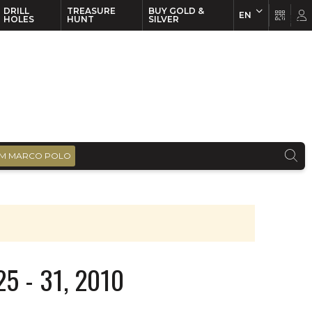
DRILL
TREASURE
BUY GOLD &
EN
EN
FR
HOLES
HUNT
SILVER
M MARCO POLO
5 - 31, 2010