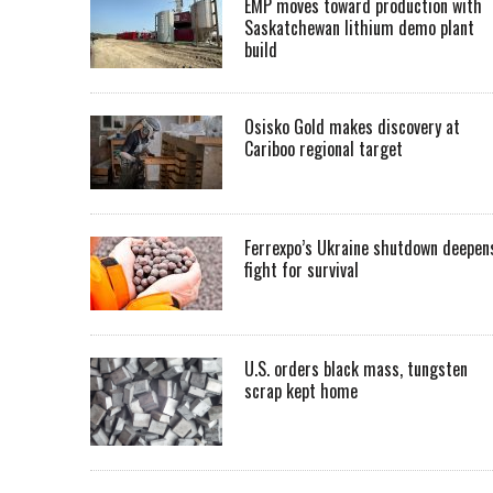
EMP moves toward production with
Saskatchewan lithium demo plant
build
Osisko Gold makes discovery at
Cariboo regional target
Ferrexpo’s Ukraine shutdown deepen
fight for survival
U.S. orders black mass, tungsten
scrap kept home