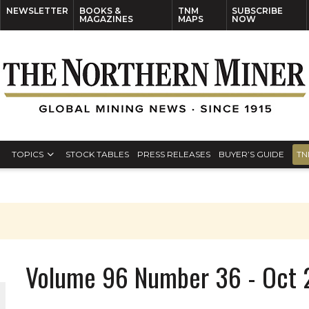
NEWSLETTER
BOOKS &
TNM
SUBSCRIBE
MAGAZINES
MAPS
NOW
TOPICS
STOCK TABLES
PRESS RELEASES
BUYER’S GUIDE
TN
Volume 96 Number 36 - Oct 2