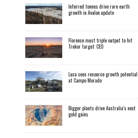
Inferred tonnes drive rare earth
growth in Avalon update
Florence must triple output to hit
Trekor target: CEO
Luca sees resource growth potential
at Campo Morado
Bigger plants drive Australia’s next
gold gains