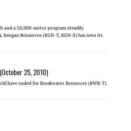
b and a 50,000-metre program steadily
na, Keegan Resources (KGN-T, KGN-X) has seen its
 (October 25, 2010)
rld have ended for Breakwater Resources (BWR-T)