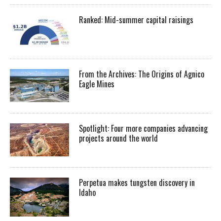
Ranked: Mid-summer capital raisings
From the Archives: The Origins of Agnico
Eagle Mines
Spotlight: Four more companies advancing
projects around the world
Perpetua makes tungsten discovery in
Idaho