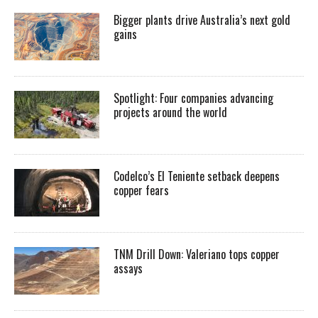
Bigger plants drive Australia’s next gold
gains
Spotlight: Four companies advancing
projects around the world
Codelco’s El Teniente setback deepens
copper fears
TNM Drill Down: Valeriano tops copper
assays