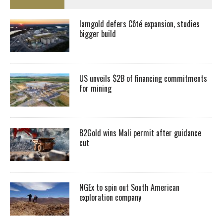
Iamgold defers Côté expansion, studies
bigger build
US unveils $2B of financing commitments
for mining
B2Gold wins Mali permit after guidance
cut
NGEx to spin out South American
exploration company