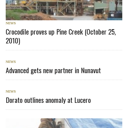
NEWS
Crocodile proves up Pine Creek (October 25,
2010)
NEWS
Advanced gets new partner in Nunavut
NEWS
Dorato outlines anomaly at Lucero