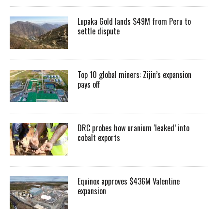
Lupaka Gold lands $49M from Peru to
settle dispute
Top 10 global miners: Zijin’s expansion
pays off
DRC probes how uranium ‘leaked’ into
cobalt exports
Equinox approves $436M Valentine
expansion