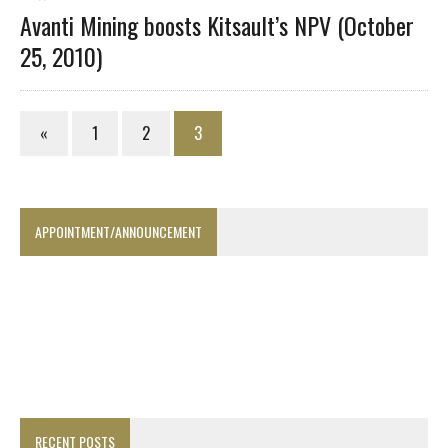
Avanti Mining boosts Kitsault’s NPV (October
25, 2010)
«
1
2
3
APPOINTMENT/ANNOUNCEMENT
RECENT POSTS