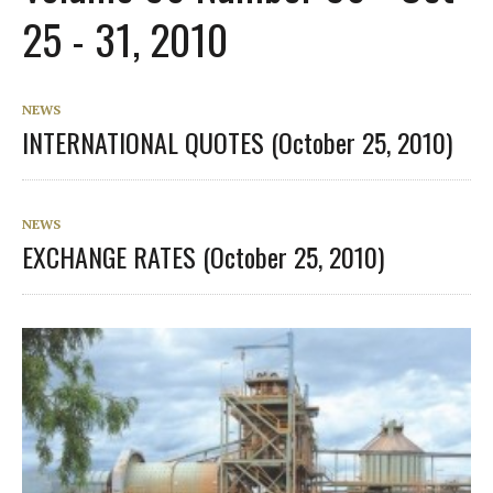
25 - 31, 2010
NEWS
INTERNATIONAL QUOTES (October 25, 2010)
NEWS
EXCHANGE RATES (October 25, 2010)