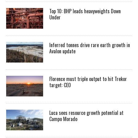
Top 10: BHP leads heavyweights Down
Under
Inferred tonnes drive rare earth growth in
Avalon update
Florence must triple output to hit Trekor
target: CEO
Luca sees resource growth potential at
Campo Morado