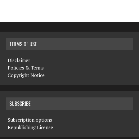
TERMS OF USE
Disclaimer
Policies & Terms
Copyright Notice
SUBSCRIBE
Subscription options
Republishing License