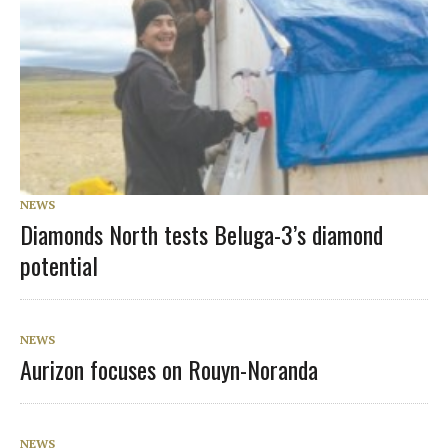
NEWS
Diamonds North tests Beluga-3’s diamond
potential
NEWS
Aurizon focuses on Rouyn-Noranda
NEWS