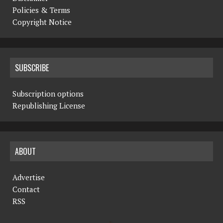
Policies & Terms
Copyright Notice
SUBSCRIBE
Subscription options
Republishing License
ABOUT
Advertise
Contact
RSS