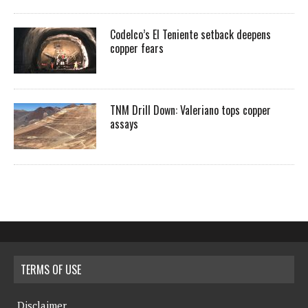
Codelco’s El Teniente setback deepens
copper fears
TNM Drill Down: Valeriano tops copper
assays
TERMS OF USE
Disclaimer