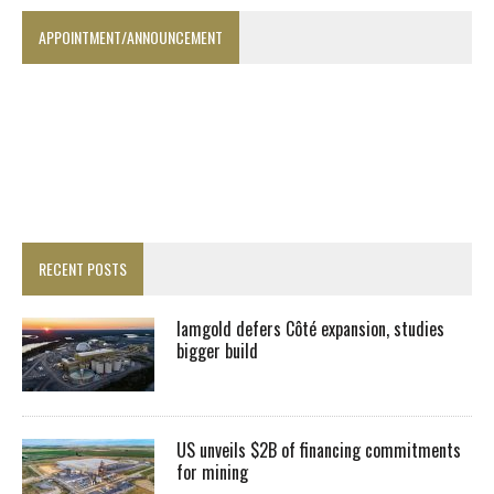
APPOINTMENT/ANNOUNCEMENT
RECENT POSTS
Iamgold defers Côté expansion, studies
bigger build
US unveils $2B of financing commitments
for mining