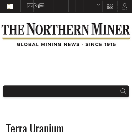
EDUCATION
BOOKS & MAGAZINES
TNM MAPS
SUBSCRIBE NOW
DRILL HOLES
TREASURE HUNT
BUY GOLD & SILVER
EN
FR
EN
Terra Uranium