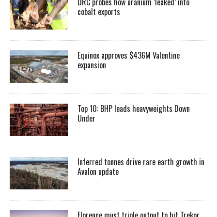
DRC probes how uranium ‘leaked’ into
cobalt exports
Equinox approves $436M Valentine
expansion
Top 10: BHP leads heavyweights Down
Under
Inferred tonnes drive rare earth growth in
Avalon update
Florence must triple output to hit Trekor