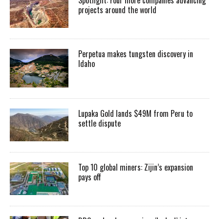
projects around the world
Perpetua makes tungsten discovery in
Idaho
Lupaka Gold lands $49M from Peru to
settle dispute
Top 10 global miners: Zijin’s expansion
pays off