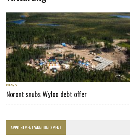
NEWS
Noront snubs Wyloo debt offer
APPOINTMENT/ANNOUNCEMENT