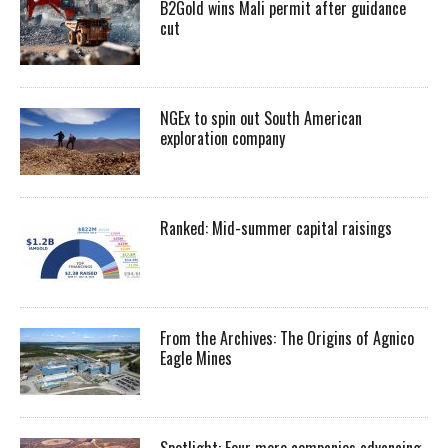
B2Gold wins Mali permit after guidance
cut
NGEx to spin out South American
exploration company
Ranked: Mid-summer capital raisings
From the Archives: The Origins of Agnico
Eagle Mines
Spotlight: Four more companies advancing