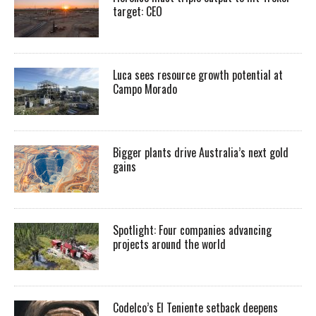
target: CEO
Luca sees resource growth potential at
Campo Morado
Bigger plants drive Australia’s next gold
gains
Spotlight: Four companies advancing
projects around the world
Codelco’s El Teniente setback deepens