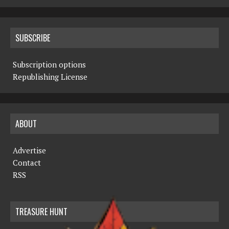
SUBSCRIBE
Subscription options
Republishing License
ABOUT
Advertise
Contact
RSS
TREASURE HUNT