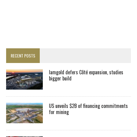
RECENT POSTS
Iamgold defers Côté expansion, studies
bigger build
US unveils $2B of financing commitments
for mining