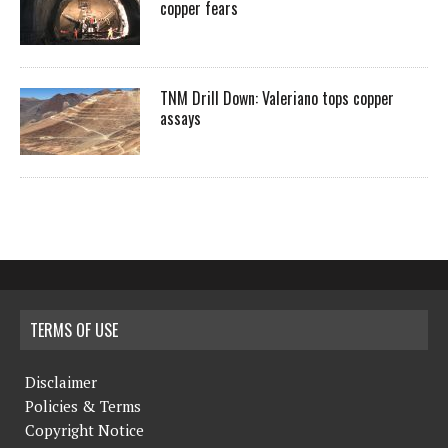
copper fears
TNM Drill Down: Valeriano tops copper
assays
TERMS OF USE
Disclaimer
Policies & Terms
Copyright Notice