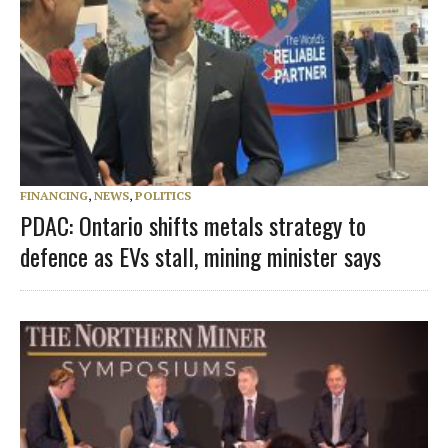
FINANCING
,
NEWS
,
POLITICS
PDAC: Ontario shifts metals strategy to
defence as EVs stall, mining minister says