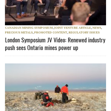
CANADIAN MINING SYMPOSIUM
,
JOINT VENTURE ARTICLE
,
NEWS
,
PRECIOUS METALS
,
PROMOTED CONTENT
,
REGULATORY ISSUES
London Symposium JV Video: Renewed industry
push sees Ontario mines power up