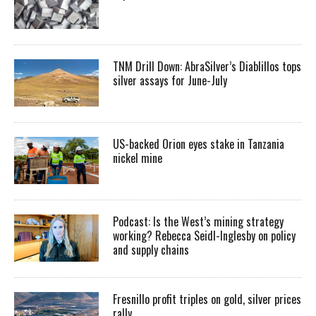
TNM Drill Down: AbraSilver’s Diablillos tops
silver assays for June-July
US-backed Orion eyes stake in Tanzania
nickel mine
Podcast: Is the West’s mining strategy
working? Rebecca Seidl-Inglesby on policy
and supply chains
Fresnillo profit triples on gold, silver prices
rally