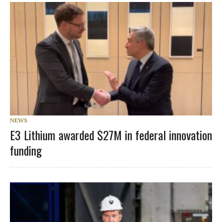
NEWS
E3 Lithium awarded $27M in federal innovation
funding