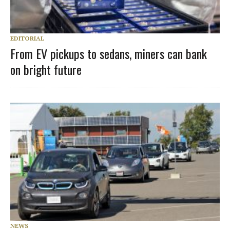
EDITORIAL
From EV pickups to sedans, miners can bank
on bright future
NEWS