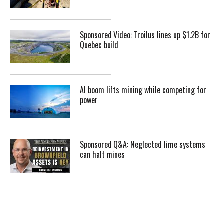
Sponsored Video: Troilus lines up $1.2B for
Quebec build
AI boom lifts mining while competing for
power
Sponsored Q&A: Neglected lime systems
can halt mines