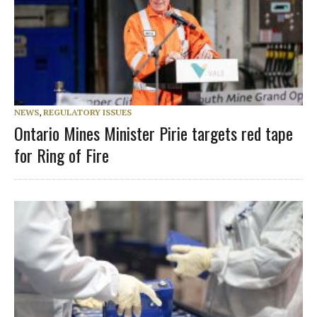
NEWS
,
REGULATORY ISSUES
Ontario Mines Minister Pirie targets red tape
for Ring of Fire