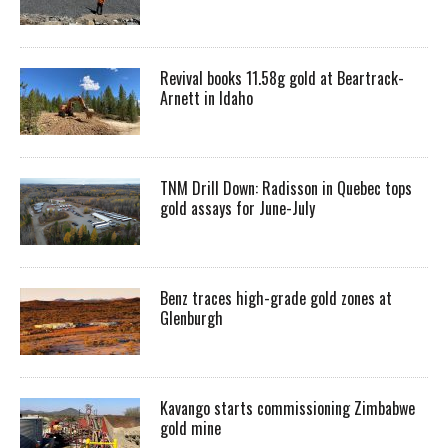
Revival books 11.58g gold at Beartrack-
Arnett in Idaho
TNM Drill Down: Radisson in Quebec tops
gold assays for June-July
Benz traces high-grade gold zones at
Glenburgh
Kavango starts commissioning Zimbabwe
gold mine