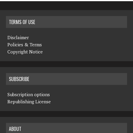
TERMS OF USE
Disclaimer
Policies & Terms
Copyright Notice
SUBSCRIBE
Subscription options
Republishing License
ABOUT