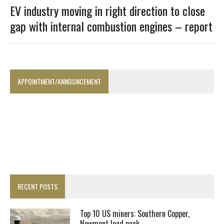
EV industry moving in right direction to close
gap with internal combustion engines – report
APPOINTMENT/ANNOUNCEMENT
RECENT POSTS
Top 10 US miners: Southern Copper,
Newmont lead pack