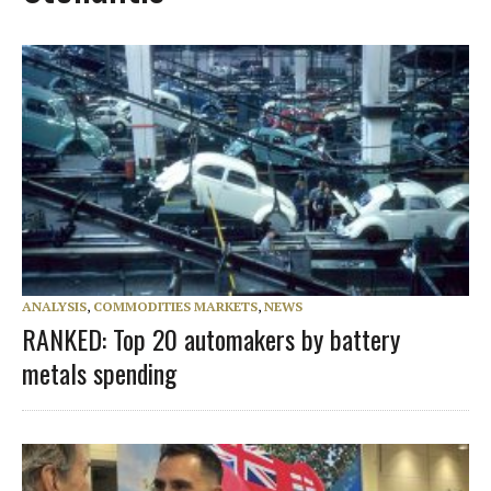
ANALYSIS
,
COMMODITIES MARKETS
,
NEWS
RANKED: Top 20 automakers by battery
metals spending