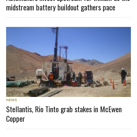
midstream battery buildout gathers pace
NEWS
Stellantis, Rio Tinto grab stakes in McEwen
Copper