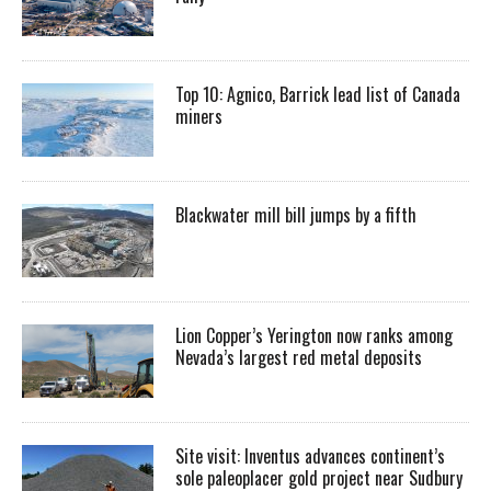
Top 10: Agnico, Barrick lead list of Canada
miners
Blackwater mill bill jumps by a fifth
Lion Copper’s Yerington now ranks among
Nevada’s largest red metal deposits
Site visit: Inventus advances continent’s
sole paleoplacer gold project near Sudbury