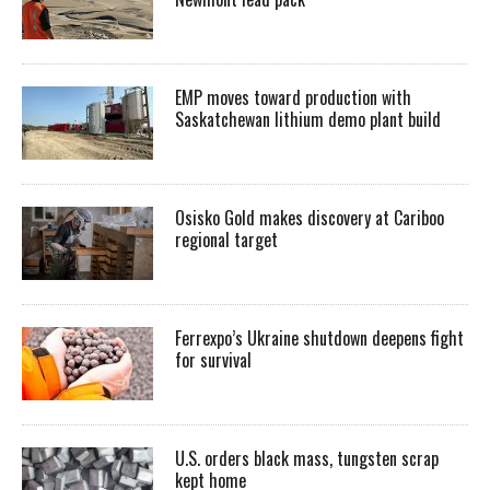
EMP moves toward production with
Saskatchewan lithium demo plant build
Osisko Gold makes discovery at Cariboo
regional target
Ferrexpo’s Ukraine shutdown deepens fight
for survival
U.S. orders black mass, tungsten scrap
kept home