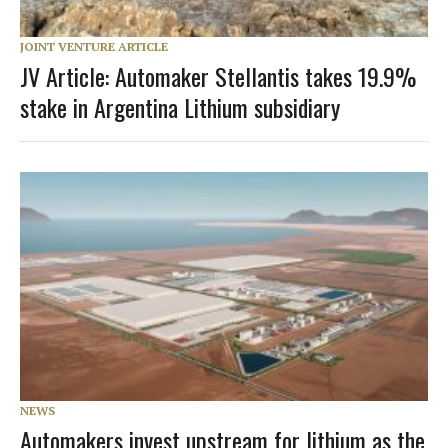
JOINT VENTURE ARTICLE
JV Article: Automaker Stellantis takes 19.9%
stake in Argentina Lithium subsidiary
NEWS
Automakers invest upstream for lithium as the