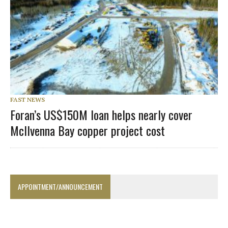
FAST NEWS
Foran’s US$150M loan helps nearly cover
McIlvenna Bay copper project cost
APPOINTMENT/ANNOUNCEMENT