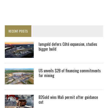
RECENT POSTS
Iamgold defers Côté expansion, studies
bigger build
US unveils $2B of financing commitments
for mining
B2Gold wins Mali permit after guidance
cut