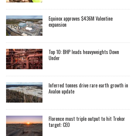
Equinox approves $436M Valentine
expansion
Top 10: BHP leads heavyweights Down
Under
Inferred tonnes drive rare earth growth in
Avalon update
Florence must triple output to hit Trekor
target: CEO