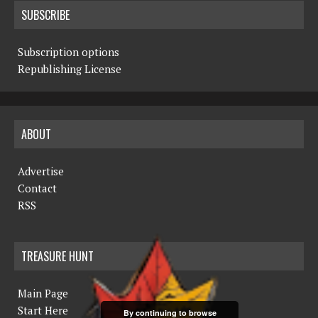
SUBSCRIBE
Subscription options
Republishing License
ABOUT
Advertise
Contact
RSS
TREASURE HUNT
Main Page
Start Here
By continuing to browse