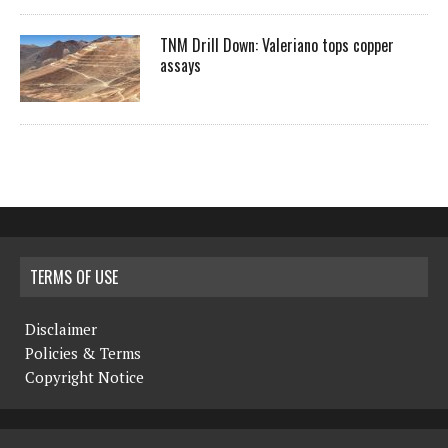
TNM Drill Down: Valeriano tops copper
assays
TERMS OF USE
Disclaimer
Policies & Terms
Copyright Notice