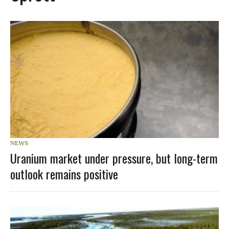
NEWS
Uranium market under pressure, but long-term
outlook remains positive