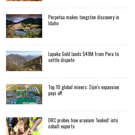
Perpetua makes tungsten discovery in
Idaho
Lupaka Gold lands $49M from Peru to
settle dispute
Top 10 global miners: Zijin’s expansion
pays off
DRC probes how uranium ‘leaked’ into
cobalt exports