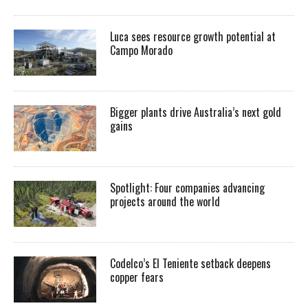
Luca sees resource growth potential at
Campo Morado
Bigger plants drive Australia’s next gold
gains
Spotlight: Four companies advancing
projects around the world
Codelco’s El Teniente setback deepens
copper fears