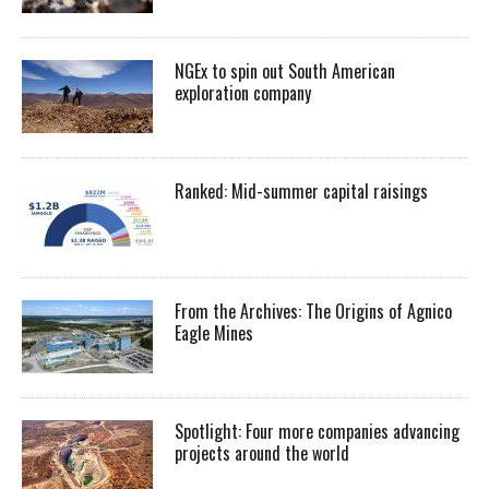
NGEx to spin out South American
exploration company
Ranked: Mid-summer capital raisings
From the Archives: The Origins of Agnico
Eagle Mines
Spotlight: Four more companies advancing
projects around the world