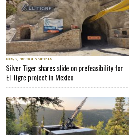
NEWS
,
PRECIOUS METALS
Silver Tiger shares slide on prefeasibility for
El Tigre project in Mexico