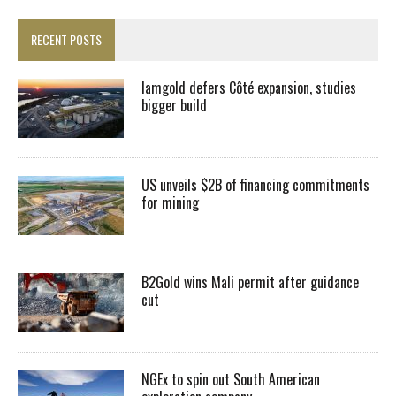
RECENT POSTS
Iamgold defers Côté expansion, studies
bigger build
US unveils $2B of financing commitments
for mining
B2Gold wins Mali permit after guidance
cut
NGEx to spin out South American