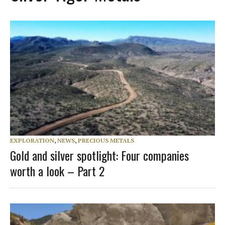
EXPLORATION
,
NEWS
,
PRECIOUS METALS
Gold and silver spotlight: Four companies
worth a look – Part 2