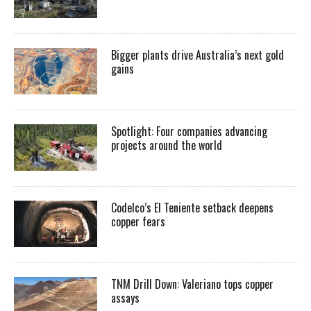
Bigger plants drive Australia’s next gold
gains
Spotlight: Four companies advancing
projects around the world
Codelco’s El Teniente setback deepens
copper fears
TNM Drill Down: Valeriano tops copper
assays