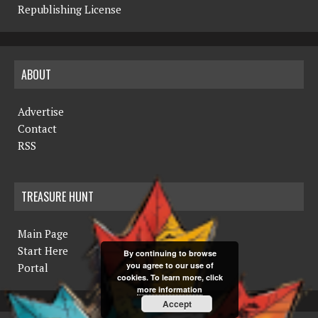
Republishing License
ABOUT
Advertise
Contact
RSS
TREASURE HUNT
Main Page
Start Here
By continuing to browse
you agree to our use of
Portal
cookies. To learn more, click
more information
Accept