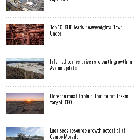
Top 10: BHP leads heavyweights Down
Under
Inferred tonnes drive rare earth growth in
Avalon update
Florence must triple output to hit Trekor
target: CEO
Luca sees resource growth potential at
Campo Morado