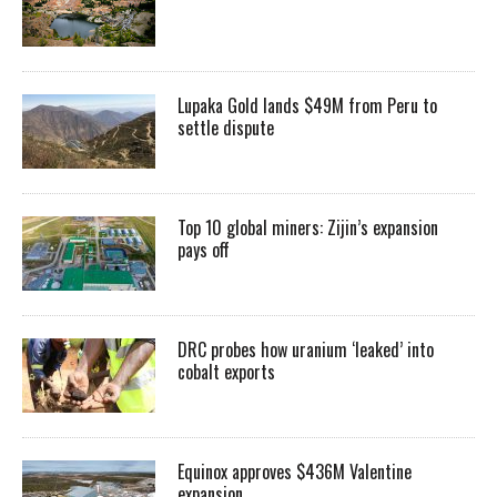
Lupaka Gold lands $49M from Peru to
settle dispute
Top 10 global miners: Zijin’s expansion
pays off
DRC probes how uranium ‘leaked’ into
cobalt exports
Equinox approves $436M Valentine
expansion