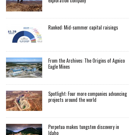
exploration company
Ranked: Mid-summer capital raisings
From the Archives: The Origins of Agnico
Eagle Mines
Spotlight: Four more companies advancing
projects around the world
Perpetua makes tungsten discovery in
Idaho