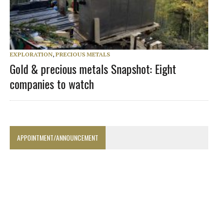
EXPLORATION
,
PRECIOUS METALS
Gold & precious metals Snapshot: Eight
companies to watch
APPOINTMENT/ANNOUNCEMENT