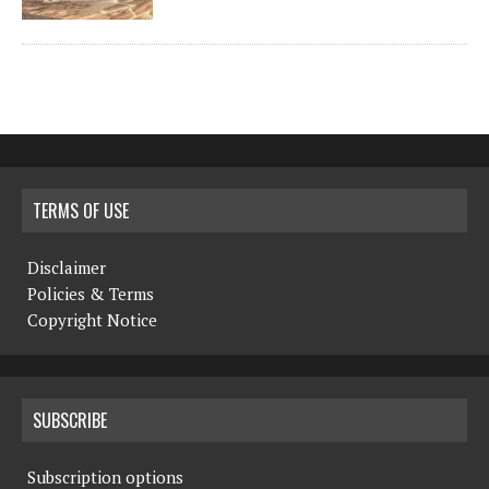
TERMS OF USE
Disclaimer
Policies & Terms
Copyright Notice
SUBSCRIBE
Subscription options