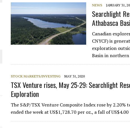
NEWS
JANUARY 31, 2
Searchlight Re
Athabasca Bas
Canadian explore
CNYCF) is generat
exploration outsi
Basin in norther
ORLD
STOCK MARKETS/INVESTING
MAY 31, 2020
TSX Venture rises, May 25-29: Searchlight Reso
Exploration
The S&P/TSX Venture Composite Index rose by 2.20% to f
d
ended the week at US$1,728.70 per oz., a fall of US$4.00