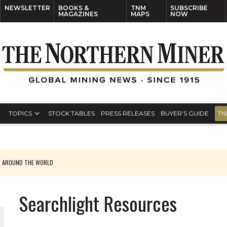
NEWSLETTER
BOOKS &
TNM
SUBSCRIBE
MAGAZINES
MAPS
NOW
TOPICS
STOCK TABLES
PRESS RELEASES
BUYER’S GUIDE
TN
S AROUND THE WORLD
Searchlight Resources