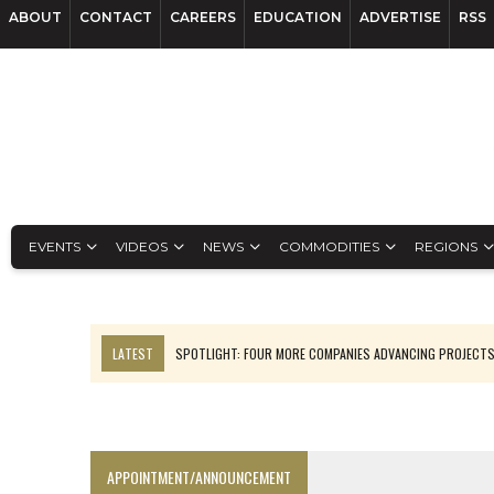
ABOUT
CONTACT
CAREERS
EDUCATION
ADVERTISE
RSS
EVENTS
VIDEOS
NEWS
COMMODITIES
REGIONS
LATEST
SPOTLIGHT: FOUR MORE COMPANIES ADVANCING PROJECT
LUPAKA GOLD LANDS $49M FROM PERU TO SETTLE DISPUTE
TOP 10 GLOBAL MINERS: ZIJIN’S EXPANSION PAYS OFF
DRC PROBES HOW URANIUM ‘LEAKED’ INTO COBALT EXPORTS
APPOINTMENT/ANNOUNCEMENT