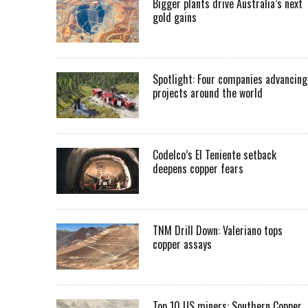
Bigger plants drive Australia’s next
gold gains
Spotlight: Four companies advancing
projects around the world
Codelco’s El Teniente setback
deepens copper fears
TNM Drill Down: Valeriano tops
copper assays
Top 10 US miners: Southern Copper,