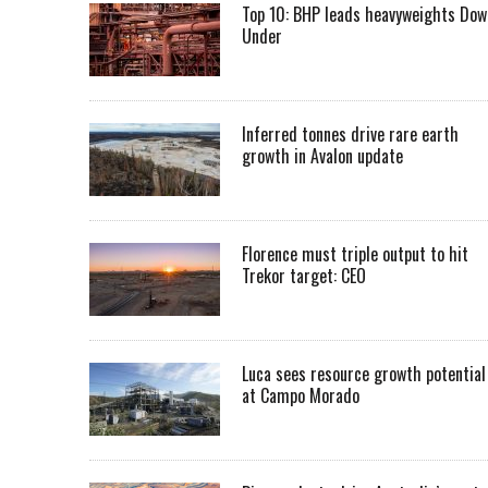
Top 10: BHP leads heavyweights Dow
Under
Inferred tonnes drive rare earth
growth in Avalon update
Florence must triple output to hit
Trekor target: CEO
Luca sees resource growth potential
at Campo Morado