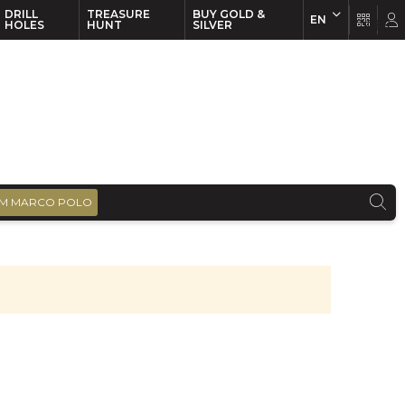
DRILL
TREASURE
BUY GOLD &
EN
EN
FR
HOLES
HUNT
SILVER
M MARCO POLO