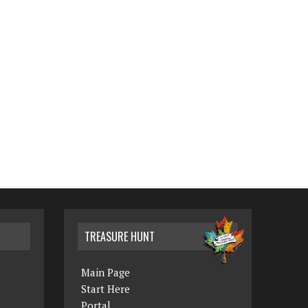
TREASURE HUNT
Main Page
Start Here
Portal