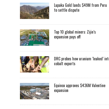
Lupaka Gold lands $49M from Peru
to settle dispute
Top 10 global miners: Zijin’s
expansion pays off
DRC probes how uranium ‘leaked’ int
cobalt exports
Equinox approves $436M Valentine
expansion