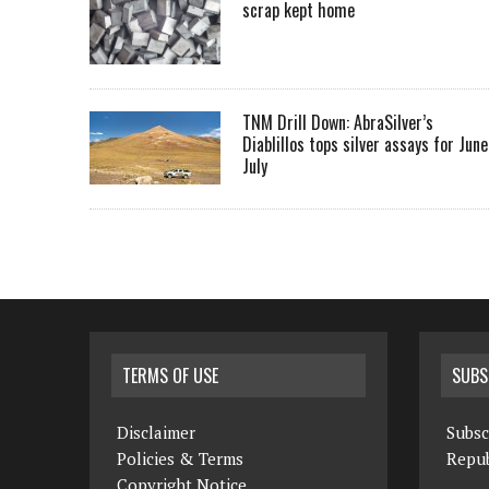
scrap kept home
TNM Drill Down: AbraSilver’s
Diablillos tops silver assays for June
July
TERMS OF USE
SUBS
Disclaimer
Subsc
Policies & Terms
Repub
Copyright Notice