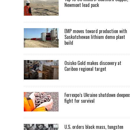
Newmont lead pack
EMP moves toward production with
Saskatchewan lithium demo plant
build
Osisko Gold makes discovery at
Cariboo regional target
Ferrexpo’s Ukraine shutdown deepen
fight for survival
U.S. orders black mass, tungsten