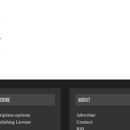
-
CRIBE
ABOUT
ription options
Advertise
lishing License
Contact
RSS