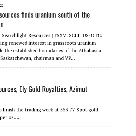
022
sources finds uranium south of the
in
r Searchlight Resources (TSXV: SCLT; US-OTC:
ing renewed interest in grassroots uranium
de the established boundaries of the Athabasca
n Saskatchewan, chairman and VP…
urces, Ely Gold Royalties, Azimut
inish the trading week at 553.77. Spot gold
 per oz….