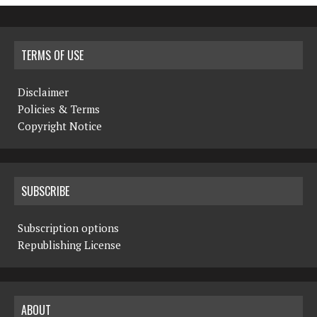
TERMS OF USE
Disclaimer
Policies & Terms
Copyright Notice
SUBSCRIBE
Subscription options
Republishing License
ABOUT