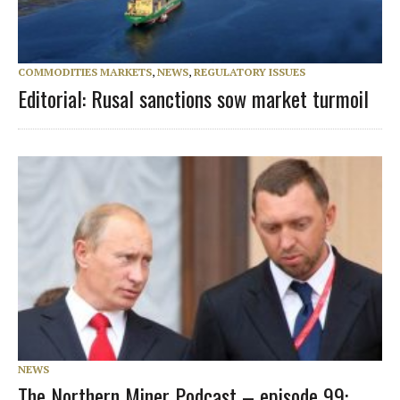
COMMODITIES MARKETS
,
NEWS
,
REGULATORY ISSUES
Editorial: Rusal sanctions sow market turmoil
NEWS
The Northern Miner Podcast – episode 99: