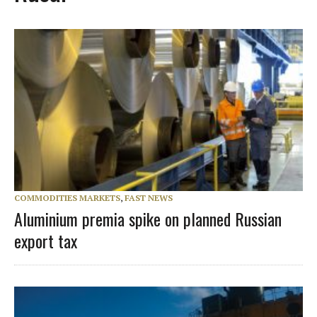
COMMODITIES MARKETS
,
FAST NEWS
Aluminium premia spike on planned Russian
export tax