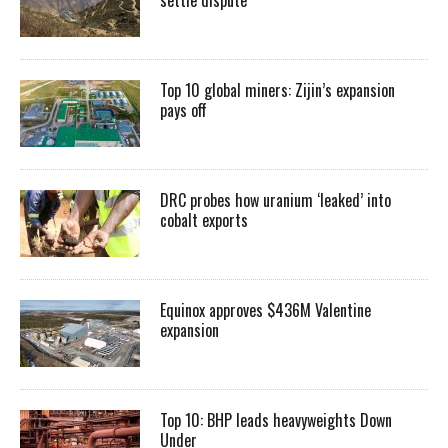
settle dispute
Top 10 global miners: Zijin’s expansion
pays off
DRC probes how uranium ‘leaked’ into
cobalt exports
Equinox approves $436M Valentine
expansion
Top 10: BHP leads heavyweights Down
Under