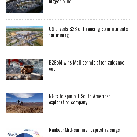
bigger build
US unveils $2B of financing commitments
for mining
B2Gold wins Mali permit after guidance
cut
NGEx to spin out South American
exploration company
Ranked: Mid-summer capital raisings