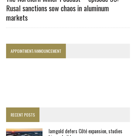
Rusal sanctions sow chaos in aluminum
markets
APPOINTMENT/ANNOUNCEMENT
RECENT POSTS
Iamgold defers Côté expansion, studies