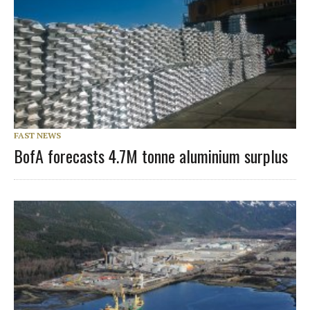
FAST NEWS
BofA forecasts 4.7M tonne aluminium surplus