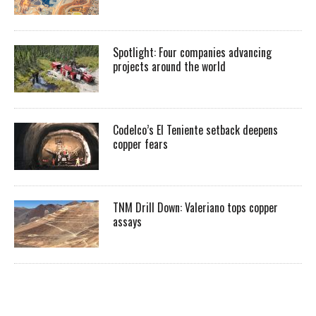
Spotlight: Four companies advancing
projects around the world
Codelco’s El Teniente setback deepens
copper fears
TNM Drill Down: Valeriano tops copper
assays