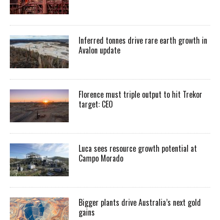
Inferred tonnes drive rare earth growth in
Avalon update
Florence must triple output to hit Trekor
target: CEO
Luca sees resource growth potential at
Campo Morado
Bigger plants drive Australia’s next gold
gains