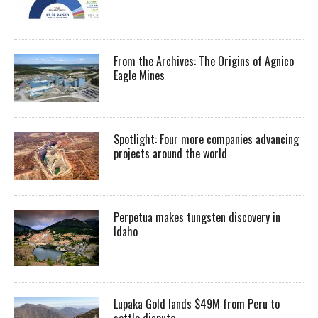
From the Archives: The Origins of Agnico
Eagle Mines
Spotlight: Four more companies advancing
projects around the world
Perpetua makes tungsten discovery in
Idaho
Lupaka Gold lands $49M from Peru to