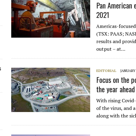
Pan American e
2021
Americas-focused
(TSX: PAAS; NASD
results and provid
output – at…
s
EDITORIAL
JANUARY 
Focus on the p
the year ahead
With rising Covid
of the virus, and 
along with the si