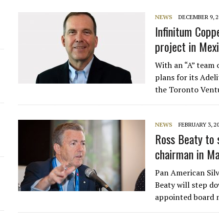
NEWS
DECEMBER 9, 2
Infinitum Copp
project in Mex
With an “A” team o
plans for its Adel
the Toronto Vent
NEWS
FEBRUARY 3, 2
Ross Beaty to 
chairman in M
Pan American Sil
Beaty will step d
appointed board m