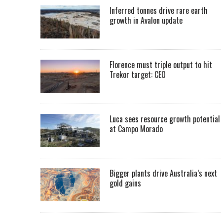
Inferred tonnes drive rare earth
growth in Avalon update
Florence must triple output to hit
Trekor target: CEO
Luca sees resource growth potential
at Campo Morado
Bigger plants drive Australia’s next
gold gains