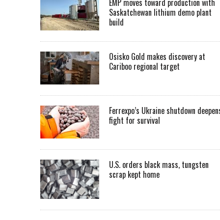
EMP moves toward production with
Saskatchewan lithium demo plant
build
Osisko Gold makes discovery at
Cariboo regional target
Ferrexpo’s Ukraine shutdown deepen
fight for survival
U.S. orders black mass, tungsten
scrap kept home