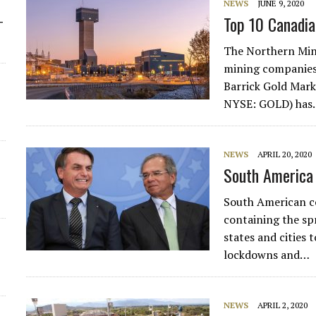
NEWS
JUNE 9, 2020
Top 10 Canadia
-
The Northern Min
mining companies 
Barrick Gold Mark
NYSE: GOLD) ha
NEWS
APRIL 20, 2020
South America 
South American co
containing the sp
states and cities 
lockdowns and…
NEWS
APRIL 2, 2020