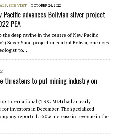
ALS
,
SITE VISIT
OCTOBER 24, 2022
 Pacific advances Bolivian silver project
2022 PEA
 the deep ravine in the centre of New Pacific
) Silver Sand project in central Bolivia, one does
geologist to…
022
e threatens to put mining industry on
oup International (TSX: MDI) had an early
 for investors in December. The specialized
 company reported a 50% increase in revenue in the