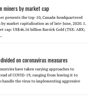
n miners by market cap
er presents the top-10, Canada-headquartered
by market capitalization as of late-June, 2020. 1.
et cap: US$46.56 billion Barrick Gold (TSX: ABX;
s…
divided on coronavirus measures
untries have taken varying approaches to
read of COVID-19, ranging from leaving it to
to handle the virus to implementing aggressive