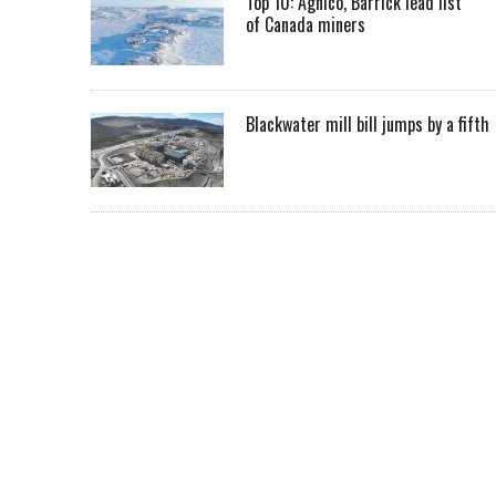
Top 10: Agnico, Barrick lead list
of Canada miners
Blackwater mill bill jumps by a fifth