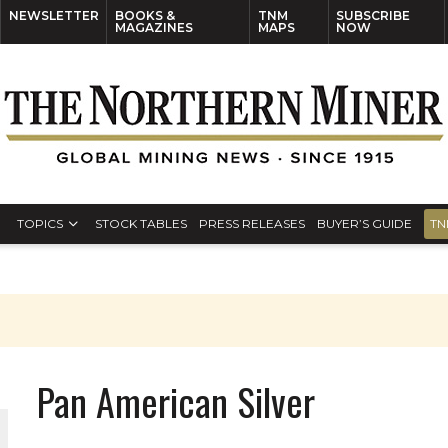
NEWSLETTER
BOOKS &
TNM
SUBSCRIBE
MAGAZINES
MAPS
NOW
TOPICS
STOCK TABLES
PRESS RELEASES
BUYER’S GUIDE
TN
Pan American Silver