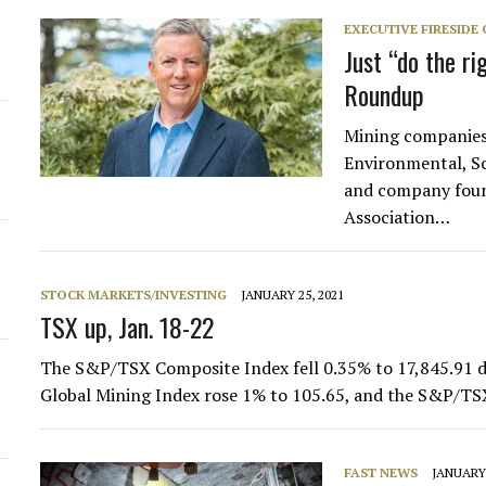
EXECUTIVE FIRESIDE
Just “do the r
Roundup
Mining companies 
Environmental, S
and company found
Association…
STOCK MARKETS/INVESTING
JANUARY 25, 2021
TSX up, Jan. 18-22
The S&P/TSX Composite Index fell 0.35% to 17,845.91 d
Global Mining Index rose 1% to 105.65, and the S&P/TS
FAST NEWS
JANUARY 