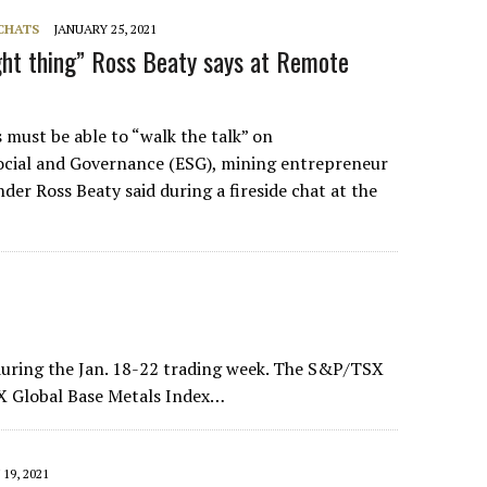
 CHATS
JANUARY 25, 2021
ight thing” Ross Beaty says at Remote
must be able to “walk the talk” on
ocial and Governance (ESG), mining entrepreneur
er Ross Beaty said during a fireside chat at the
uring the Jan. 18-22 trading week. The S&P/TSX
X Global Base Metals Index…
19, 2021