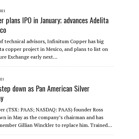
021
er plans IPO in January; advances Adelita
ico
f technical advisors, Infinitum Copper has big
ita copper project in Mexico, and plans to list on
ure Exchange early next…
021
step down as Pan American Silver
ay
ver (TSX: PAAS; NASDAQ: PAAS) founder Ross
own in May as the company’s chairman and has
ember Gillian Winckler to replace him. Trained…