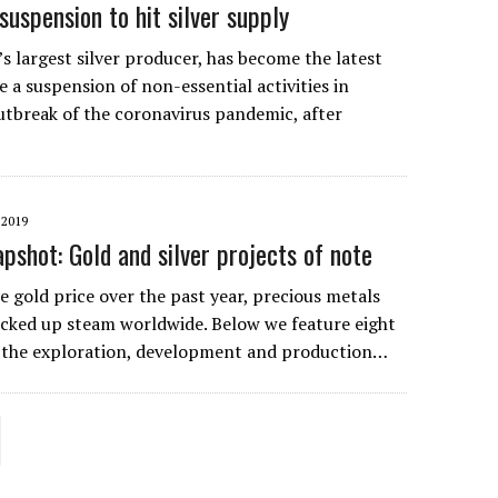
uspension to hit silver supply
s largest silver producer, has become the latest
 a suspension of non-essential activities in
utbreak of the coronavirus pandemic, after
…
2019
pshot: Gold and silver projects of note
he gold price over the past year, precious metals
icked up steam worldwide. Below we feature eight
 the exploration, development and production…