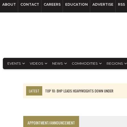
ABOUT
CONTACT
CAREERS
EDUCATION
ADVERTISE
RSS
EVENTS
VIDEOS
NEWS
COMMODITIES
REGIONS
LATEST
TOP 10: BHP LEADS HEAVYWEIGHTS DOWN UNDER
INFERRED TONNES DRIVE RARE EARTH GROWTH IN AVALON UPDATE
FLORENCE MUST TRIPLE OUTPUT TO HIT TREKOR TARGET: CEO
LUCA SEES RESOURCE GROWTH POTENTIAL AT CAMPO MORADO
APPOINTMENT/ANNOUNCEMENT