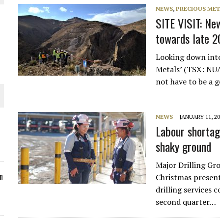
NEWS
,
PRECIOUS MET
ORLD
SITE VISIT: New
towards late 
Looking down into
Metals’ (TSX: NUAG
not have to be a 
O PLANT BUILD
NEWS
JANUARY 11, 2
Labour shortag
shaky ground
 JUNE-JULY
Major Drilling Gr
n
Christmas present
drilling services
second quarter…