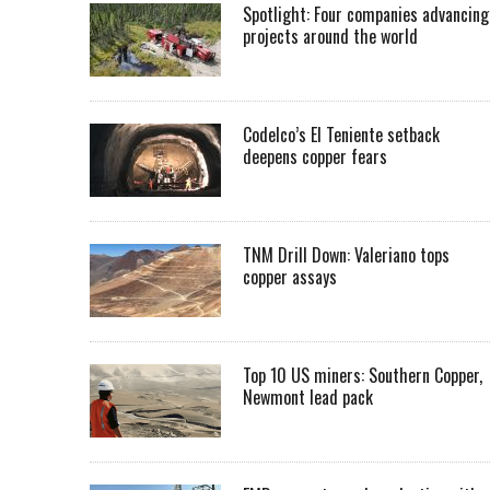
Spotlight: Four companies advancing
projects around the world
Codelco’s El Teniente setback
deepens copper fears
TNM Drill Down: Valeriano tops
copper assays
Top 10 US miners: Southern Copper,
Newmont lead pack