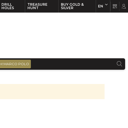
DRILL
TREASURE
BUY GOLD &
EN
EN
FR
HOLES
HUNT
SILVER
M MARCO POLO