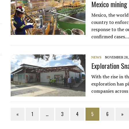
Mexico mining s
Mexico, the world’
country to enforce
response to the o
confirmed cases
NEWS
NOVEMBER 28, 
Exploration Sna
With the rise in t
exploration has p
companies across
«
1
…
3
4
5
6
»