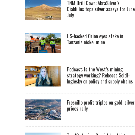
TNM Drill Down: AbraSilver’s
Diablillos tops silver assays for June
July
US-backed Orion eyes stake in
Tanzania nickel mine
Podcast: Is the West’s mining
strategy working? Rebecca Seidl-
Inglesby on policy and supply chains
Fresnillo profit triples on gold, silver
prices rally