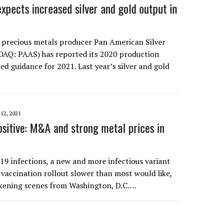
xpects increased silver and gold output in
 precious metals producer Pan American Silver
AQ: PAAS) has reported its 2020 production
ed guidance for 2021. Last year’s silver and gold
12, 2021
ositive: M&A and strong metal prices in
-19 infections, a new and more infectious variant
a vaccination rollout slower than most would like,
ckening scenes from Washington, D.C….