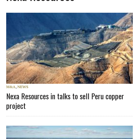
M&A
,
NEWS
Nexa Resources in talks to sell Peru copper
project