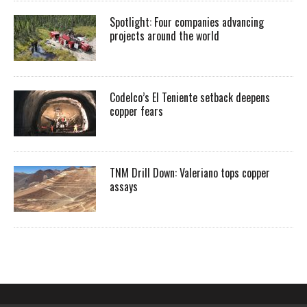
Spotlight: Four companies advancing
projects around the world
Codelco’s El Teniente setback deepens
copper fears
TNM Drill Down: Valeriano tops copper
assays