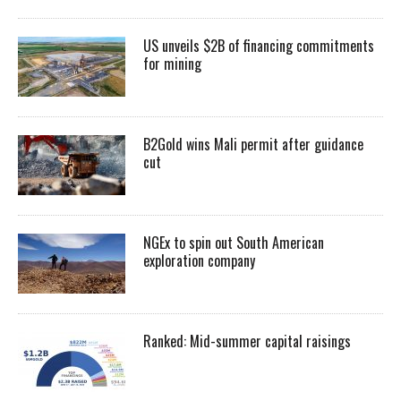
US unveils $2B of financing commitments
for mining
B2Gold wins Mali permit after guidance
cut
NGEx to spin out South American
exploration company
Ranked: Mid-summer capital raisings