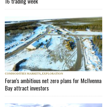
16 trading week
COMMODITIES MARKETS
,
EXPLORATION
Foran’s ambitious net zero plans for McIlvenna
Bay attract investors