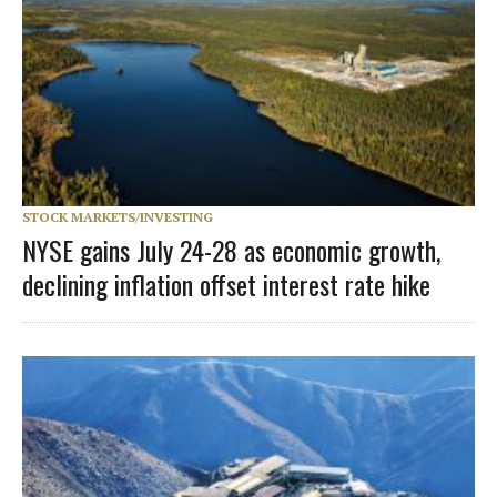
STOCK MARKETS/INVESTING
NYSE gains July 24-28 as economic growth,
declining inflation offset interest rate hike