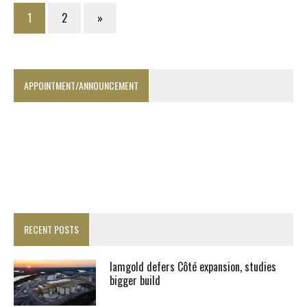
1
2
»
APPOINTMENT/ANNOUNCEMENT
RECENT POSTS
Iamgold defers Côté expansion, studies
bigger build