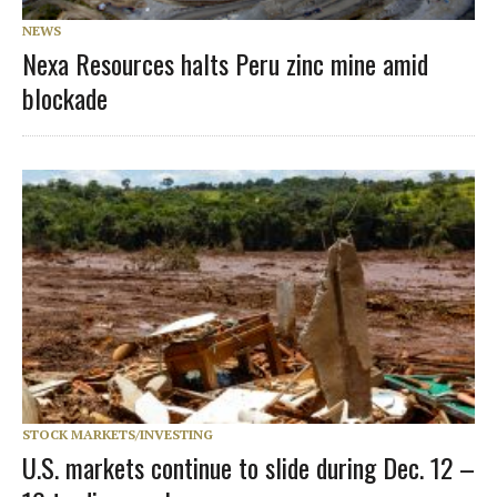
NEWS
Nexa Resources halts Peru zinc mine amid
blockade
STOCK MARKETS/INVESTING
U.S. markets continue to slide during Dec. 12 –