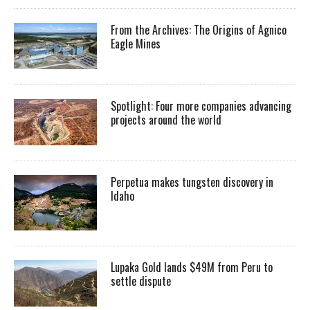
From the Archives: The Origins of Agnico
Eagle Mines
Spotlight: Four more companies advancing
projects around the world
Perpetua makes tungsten discovery in
Idaho
Lupaka Gold lands $49M from Peru to
settle dispute