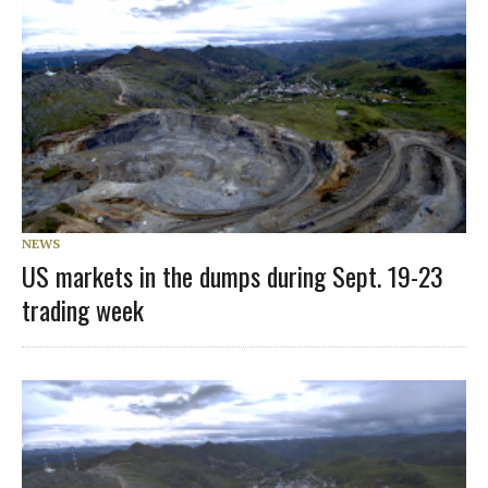
NEWS
US markets in the dumps during Sept. 19-23
trading week