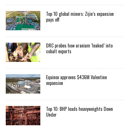
Top 10 global miners: Zijin’s expansion
pays off
DRC probes how uranium ‘leaked’ into
cobalt exports
Equinox approves $436M Valentine
expansion
Top 10: BHP leads heavyweights Down
Under