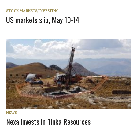
STOCK MARKETS/INVESTING
US markets slip, May 10-14
NEWS
Nexa invests in Tinka Resources