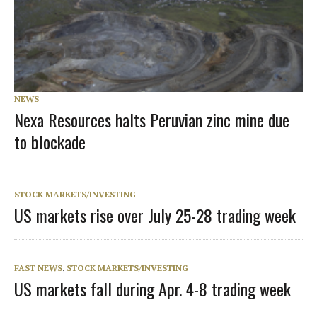
NEWS
Nexa Resources halts Peruvian zinc mine due
to blockade
STOCK MARKETS/INVESTING
US markets rise over July 25-28 trading week
FAST NEWS
,
STOCK MARKETS/INVESTING
US markets fall during Apr. 4-8 trading week