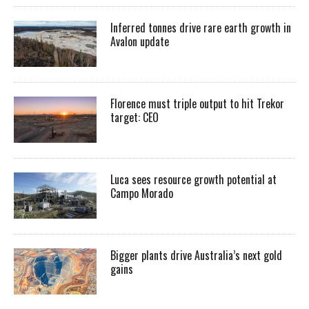
Inferred tonnes drive rare earth growth in
Avalon update
Florence must triple output to hit Trekor
target: CEO
Luca sees resource growth potential at
Campo Morado
Bigger plants drive Australia’s next gold
gains