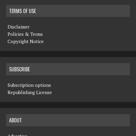
TERMS OF USE
Disclaimer
Policies & Terms
Copyright Notice
SUBSCRIBE
Subscription options
Republishing License
ABOUT
Advertise