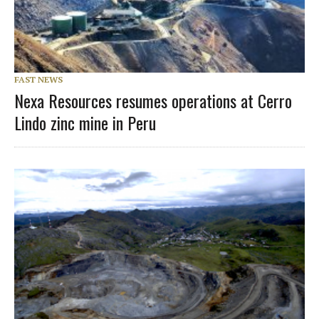
FAST NEWS
Nexa Resources resumes operations at Cerro
Lindo zinc mine in Peru