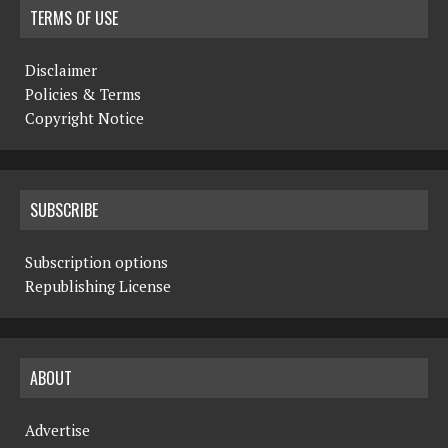
TERMS OF USE
Disclaimer
Policies & Terms
Copyright Notice
SUBSCRIBE
Subscription options
Republishing License
ABOUT
Advertise