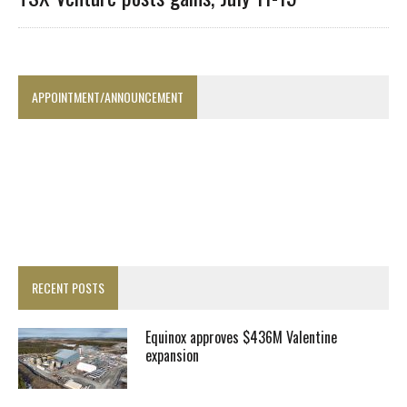
APPOINTMENT/ANNOUNCEMENT
RECENT POSTS
Equinox approves $436M Valentine
expansion