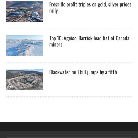
Fresnillo profit triples on gold, silver prices
rally
Top 10: Agnico, Barrick lead list of Canada
miners
Blackwater mill bill jumps by a fifth