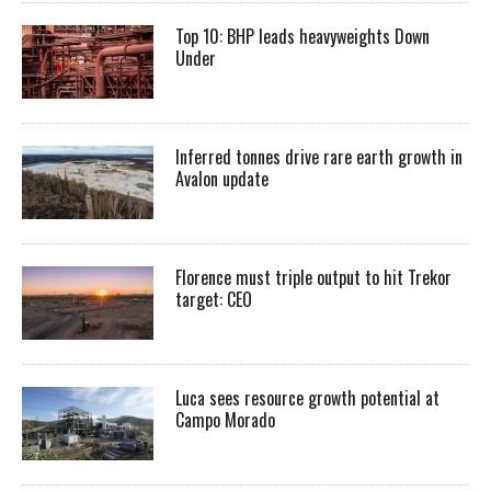
Top 10: BHP leads heavyweights Down
Under
Inferred tonnes drive rare earth growth in
Avalon update
Florence must triple output to hit Trekor
target: CEO
Luca sees resource growth potential at
Campo Morado