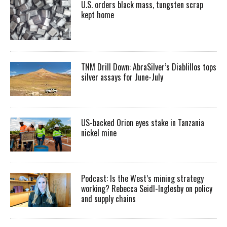
U.S. orders black mass, tungsten scrap
kept home
TNM Drill Down: AbraSilver’s Diablillos tops
silver assays for June-July
US-backed Orion eyes stake in Tanzania
nickel mine
Podcast: Is the West’s mining strategy
working? Rebecca Seidl-Inglesby on policy
and supply chains