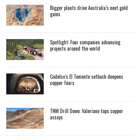
Bigger plants drive Australia’s next gold
gains
Spotlight: Four companies advancing
projects around the world
Codelco’s El Teniente setback deepens
copper fears
TNM Drill Down: Valeriano tops copper
assays