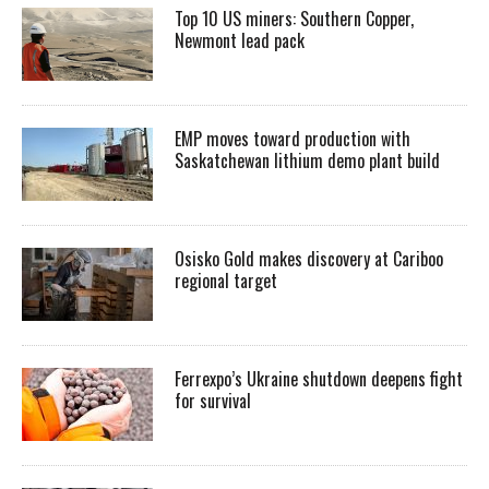
Top 10 US miners: Southern Copper,
Newmont lead pack
EMP moves toward production with
Saskatchewan lithium demo plant build
Osisko Gold makes discovery at Cariboo
regional target
Ferrexpo’s Ukraine shutdown deepens fight
for survival