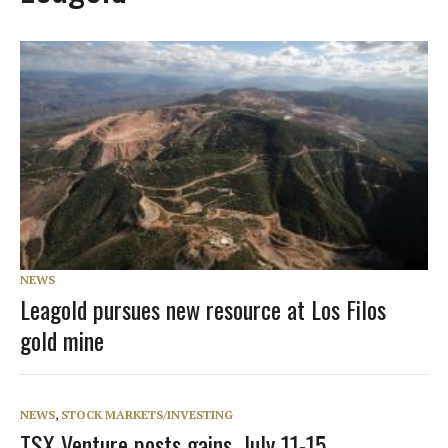
NEWS
Leagold pursues new resource at Los Filos
gold mine
NEWS
,
STOCK MARKETS/INVESTING
TSX Venture posts gains, July 11-15