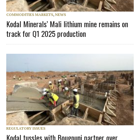
COMMODITIES MARKETS
,
NEWS
Kodal Minerals’ Mali lithium mine remains on
track for Q1 2025 production
REGULATORY ISSUES
Kodal tussles with Bougouni partner over