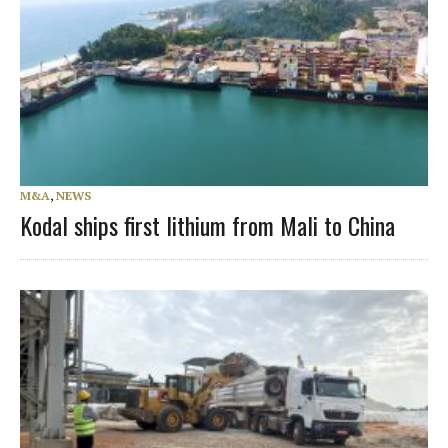
M&A
,
NEWS
Kodal ships first lithium from Mali to China