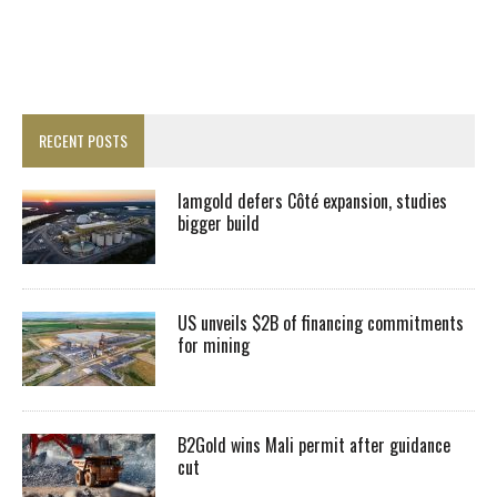
RECENT POSTS
Iamgold defers Côté expansion, studies
bigger build
US unveils $2B of financing commitments
for mining
B2Gold wins Mali permit after guidance
cut