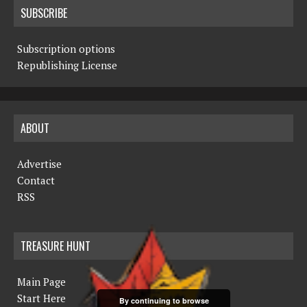
SUBSCRIBE
Subscription options
Republishing License
ABOUT
Advertise
Contact
RSS
TREASURE HUNT
Main Page
Start Here
By continuing to browse