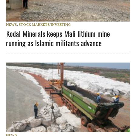
NEWS
,
STOCK MARKETS/INVESTING
Kodal Minerals keeps Mali lithium mine
running as Islamic militants advance
NEWS