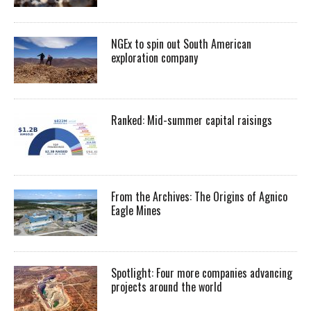
NGEx to spin out South American
exploration company
Ranked: Mid-summer capital raisings
From the Archives: The Origins of Agnico
Eagle Mines
Spotlight: Four more companies advancing
projects around the world