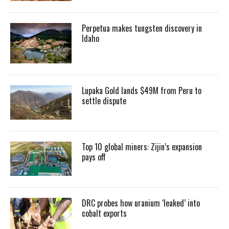
Perpetua makes tungsten discovery in
Idaho
Lupaka Gold lands $49M from Peru to
settle dispute
Top 10 global miners: Zijin’s expansion
pays off
DRC probes how uranium ‘leaked’ into
cobalt exports