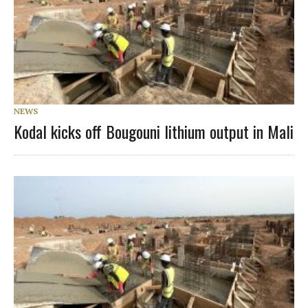
NEWS
Kodal kicks off Bougouni lithium output in Mali