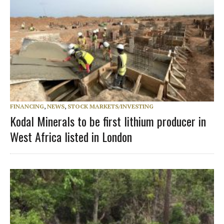
FINANCING
,
NEWS
,
STOCK MARKETS/INVESTING
Kodal Minerals to be first lithium producer in
West Africa listed in London