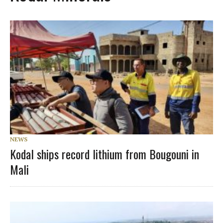
NEWS
Kodal ships record lithium from Bougouni in
Mali