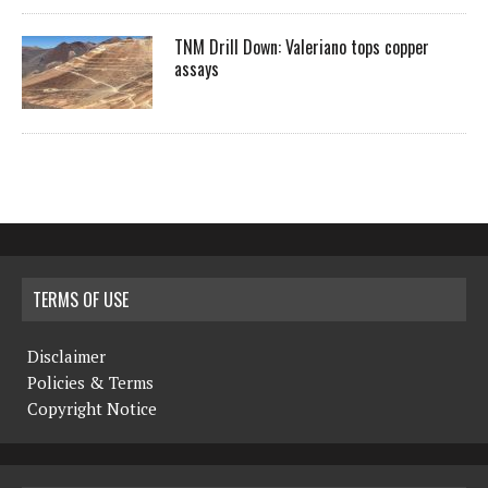
TNM Drill Down: Valeriano tops copper
assays
TERMS OF USE
Disclaimer
Policies & Terms
Copyright Notice