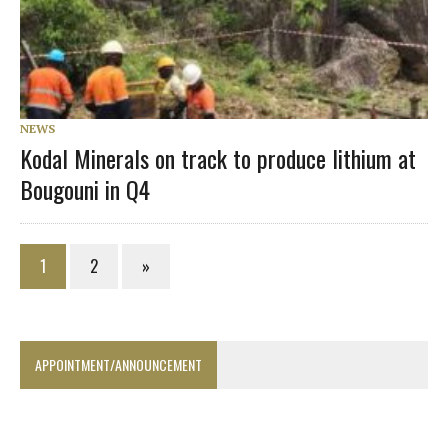
NEWS
Kodal Minerals on track to produce lithium at
Bougouni in Q4
1
2
»
APPOINTMENT/ANNOUNCEMENT