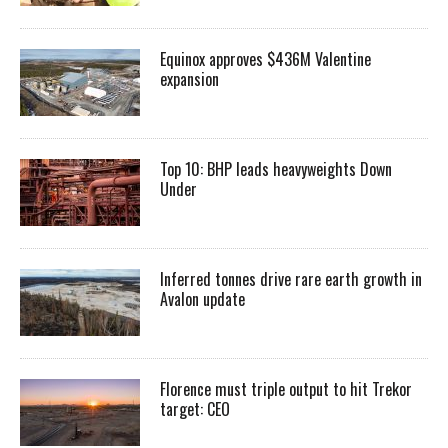
Equinox approves $436M Valentine
expansion
Top 10: BHP leads heavyweights Down
Under
Inferred tonnes drive rare earth growth in
Avalon update
Florence must triple output to hit Trekor
target: CEO