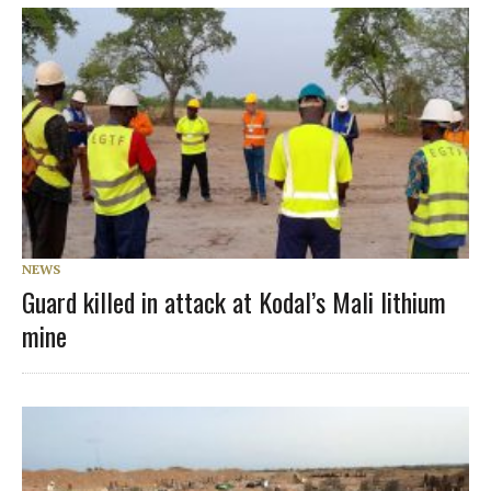
NEWS
Guard killed in attack at Kodal’s Mali lithium
mine