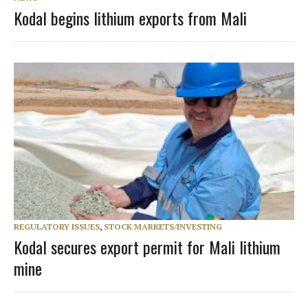
Kodal begins lithium exports from Mali
REGULATORY ISSUES
,
STOCK MARKETS/INVESTING
Kodal secures export permit for Mali lithium
mine