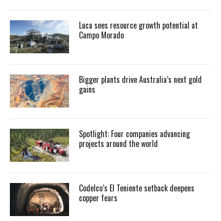
Luca sees resource growth potential at
Campo Morado
Bigger plants drive Australia’s next gold
gains
Spotlight: Four companies advancing
projects around the world
Codelco’s El Teniente setback deepens
copper fears