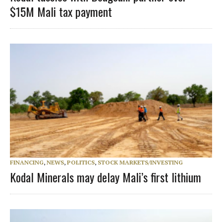
$15M Mali tax payment
FINANCING
,
NEWS
,
POLITICS
,
STOCK MARKETS/INVESTING
Kodal Minerals may delay Mali’s first lithium