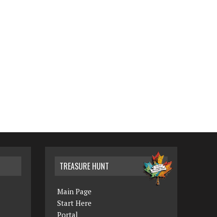
TREASURE HUNT
Main Page
Start Here
Portal