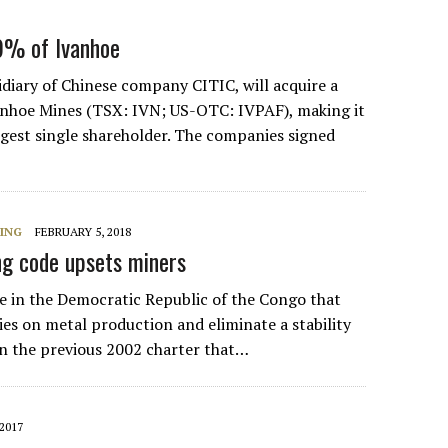
9% of Ivanhoe
idiary of Chinese company CITIC, will acquire a
anhoe Mines (TSX: IVN; US-OTC: IVPAF), making it
gest single shareholder. The companies signed
NING
FEBRUARY 5, 2018
g code upsets miners
 in the Democratic Republic of the Congo that
ies on metal production and eliminate a stability
in the previous 2002 charter that…
2017