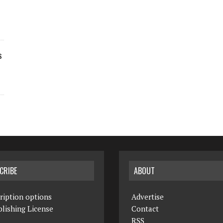
s
CRIBE
ABOUT
ription options
Advertise
lishing License
Contact
RSS