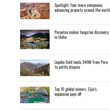
Spotlight: Four more companies
advancing projects around the worl
Perpetua makes tungsten discovery
in Idaho
Lupaka Gold lands $49M from Peru
to settle dispute
Top 10 global miners: Zijin’s
expansion pays off