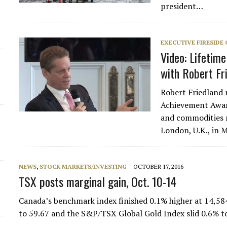
president…
EXECUTIVE FIRESIDE
Video: Lifetim
with Robert Fr
Robert Friedland 
Achievement Award
and commodities 
London, U.K., in
NEWS
,
STOCK MARKETS/INVESTING
OCTOBER 17, 2016
TSX posts marginal gain, Oct. 10-14
Canada’s benchmark index finished 0.1% higher at 14,58
to 59.67 and the S&P/TSX Global Gold Index slid 0.6% 