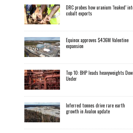
DRC probes how uranium ‘leaked’ int
cobalt exports
Equinox approves $436M Valentine
expansion
Top 10: BHP leads heavyweights Dow
Under
Inferred tonnes drive rare earth
growth in Avalon update