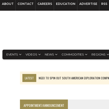
ABOUT
CONTACT
CAREERS
EDUCATION
ADVERTISE
RSS
EVENTS
VIDEOS
NEWS
COMMODITIES
REGIONS
LATEST
NGEX TO SPIN OUT SOUTH AMERICAN EXPLORATION COMP
SPOTLIGHT: FOUR MORE COMPANIES ADVANCING PROJECTS AROUND 
PERPETUA MAKES TUNGSTEN DISCOVERY IN IDAHO
LUPAKA GOLD LANDS $49M FROM PERU TO SETTLE DISPUTE
APPOINTMENT/ANNOUNCEMENT