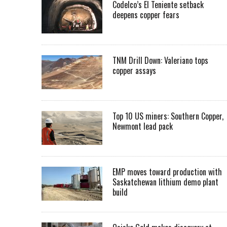
Codelco’s El Teniente setback
deepens copper fears
TNM Drill Down: Valeriano tops
copper assays
Top 10 US miners: Southern Copper,
Newmont lead pack
EMP moves toward production with
Saskatchewan lithium demo plant
build