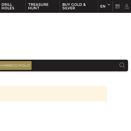
DRILL
TREASURE
BUY GOLD &
EN
EN
FR
HOLES
HUNT
SILVER
M MARCO POLO