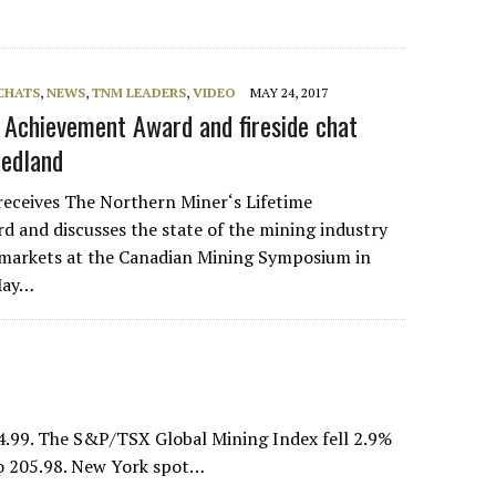
 CHATS
,
NEWS
,
TNM LEADERS
,
VIDEO
MAY 24, 2017
e Achievement Award and fireside chat
iedland
receives The Northern Miner‘s Lifetime
 and discusses the state of the mining industry
markets at the Canadian Mining Symposium in
 May…
4.99. The S&P/TSX Global Mining Index fell 2.9%
to 205.98. New York spot…