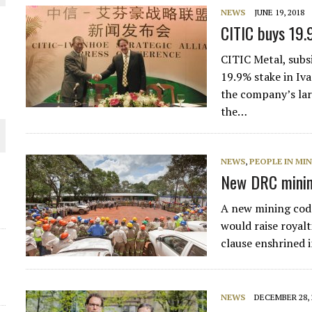
NEWS
JUNE 19, 2018
CITIC buys 19.
CITIC Metal, subs
19.9% stake in Iv
the company’s lar
the…
NEWS
,
PEOPLE IN MI
New DRC minin
ORLD
A new mining code
would raise royalt
clause enshrined 
NEWS
DECEMBER 28, 