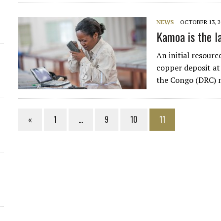
NEWS
OCTOBER 13, 2
Kamoa is the la
An initial resour
copper deposit at
the Congo (DRC) 
«
1
…
9
10
11