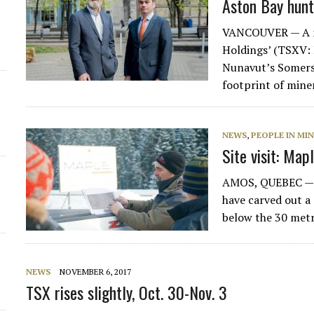
Aston Bay hunts
d
VANCOUVER — A ne
Holdings’ (TSXV:
Nunavut’s Somerse
footprint of mine
NEWS
,
PEOPLE IN MI
Site visit: Map
AMOS, QUEBEC — Ov
have carved out a 
below the 30 met
NEWS
NOVEMBER 6, 2017
TSX rises slightly, Oct. 30-Nov. 3