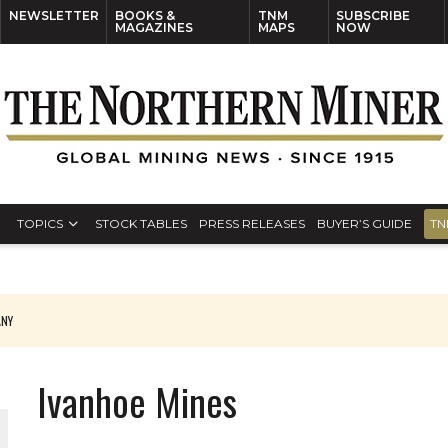
NEWSLETTER
BOOKS &
TNM
SUBSCRIBE
MAGAZINES
MAPS
NOW
TOPICS
STOCK TABLES
PRESS RELEASES
BUYER’S GUIDE
TN
ANY
THE WORLD
Ivanhoe Mines