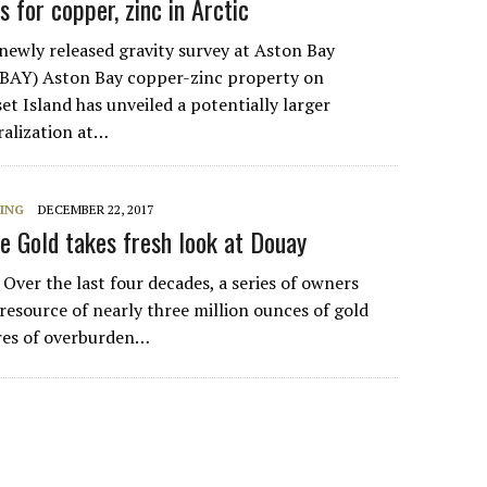
 for copper, zinc in Arctic
wly released gravity survey at Aston Bay
 BAY) Aston Bay copper-zinc property on
t Island has unveiled a potentially larger
ralization at…
NING
DECEMBER 22, 2017
le Gold takes fresh look at Douay
er the last four decades, a series of owners
resource of nearly three million ounces of gold
res of overburden…