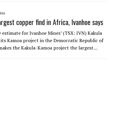
016
rgest copper find in Africa, Ivanhoe says
ce estimate for Ivanhoe Mines’ (TSX: IVN) Kakula
 its Kamoa project in the Democratic Republic of
makes the Kakula-Kamoa project the largest…