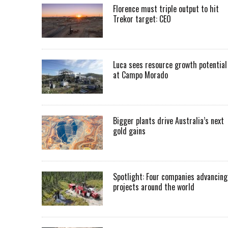
Florence must triple output to hit
Trekor target: CEO
Luca sees resource growth potential
at Campo Morado
Bigger plants drive Australia’s next
gold gains
Spotlight: Four companies advancing
projects around the world