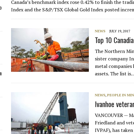
Canada’s benchmark index rose 0.42% to finish the tra
o
Index and the S&P/TSX Global Gold Index posted increm
NEWS
JULY 19, 2017
Top 10 Canadia
The Northern Mine
sister company In
metal companies 
n
assets. The list is
NEWS
,
PEOPLE IN MI
Ivanhoe vetera
VANCOUVER — Mat
Friedland and ve
IVPAF), has taken