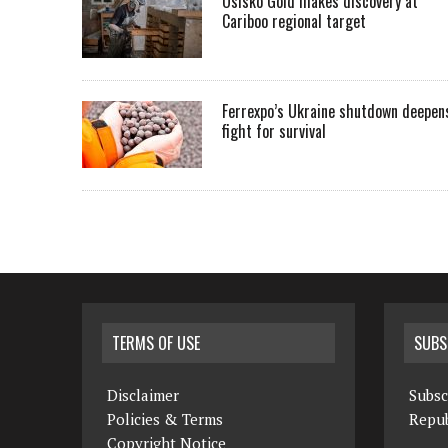
Osisko Gold makes discovery at
Cariboo regional target
Ferrexpo’s Ukraine shutdown deepen
fight for survival
TERMS OF USE
SUBS
Disclaimer
Subsc
Policies & Terms
Repub
Copyright Notice