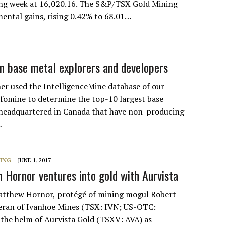
ding week at 16,020.16. The S&P/TSX Gold Mining
ental gains, rising 0.42% to 68.01…
n base metal explorers and developers
r used the IntelligenceMine database of our
fomine to determine the top-10 largest base
headquartered in Canada that have non-producing
…
NING
JUNE 1, 2017
n Hornor ventures into gold with Aurvista
thew Hornor, protégé of mining mogul Robert
teran of Ivanhoe Mines (TSX: IVN; US-OTC:
 the helm of Aurvista Gold (TSXV: AVA) as