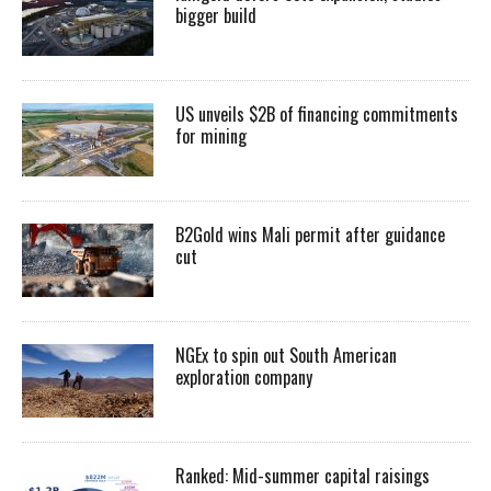
bigger build
US unveils $2B of financing commitments
for mining
B2Gold wins Mali permit after guidance
cut
NGEx to spin out South American
exploration company
Ranked: Mid-summer capital raisings