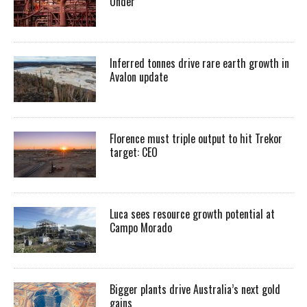
Under
Inferred tonnes drive rare earth growth in
Avalon update
Florence must triple output to hit Trekor
target: CEO
Luca sees resource growth potential at
Campo Morado
Bigger plants drive Australia’s next gold
gains