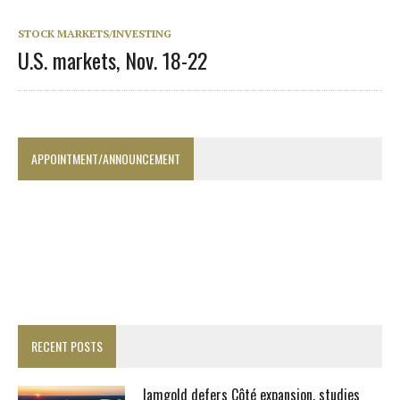
STOCK MARKETS/INVESTING
U.S. markets, Nov. 18-22
APPOINTMENT/ANNOUNCEMENT
RECENT POSTS
Iamgold defers Côté expansion, studies