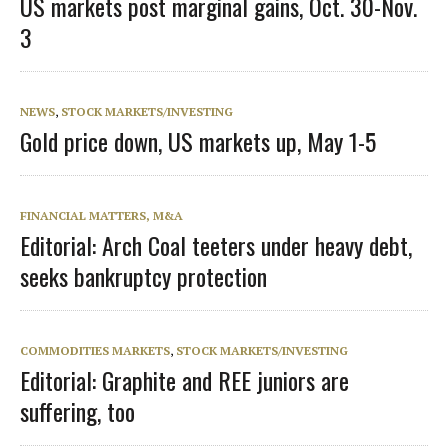
US markets post marginal gains, Oct. 30-Nov.
3
NEWS
,
STOCK MARKETS/INVESTING
Gold price down, US markets up, May 1-5
FINANCIAL MATTERS, M&A
Editorial: Arch Coal teeters under heavy debt,
seeks bankruptcy protection
COMMODITIES MARKETS
,
STOCK MARKETS/INVESTING
Editorial: Graphite and REE juniors are
suffering, too