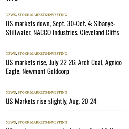
NEWS
,
STOCK MARKETS/INVESTING
US markets down, Sept. 30-Oct. 4: Sibanye-
Stillwater, NACCO Industries, Cleveland Cliffs
NEWS
,
STOCK MARKETS/INVESTING
US markets rise, July 22-26: Arch Coal, Agnico
Eagle, Newmont Goldcorp
NEWS
,
STOCK MARKETS/INVESTING
US Markets rise slightly, Aug. 20-24
NEWS
,
STOCK MARKETS/INVESTING