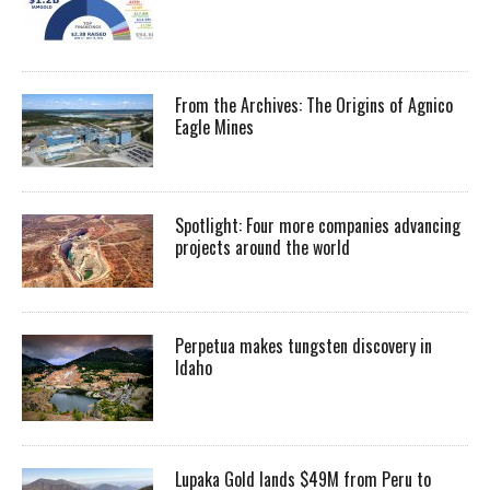
From the Archives: The Origins of Agnico
Eagle Mines
Spotlight: Four more companies advancing
projects around the world
Perpetua makes tungsten discovery in
Idaho
Lupaka Gold lands $49M from Peru to