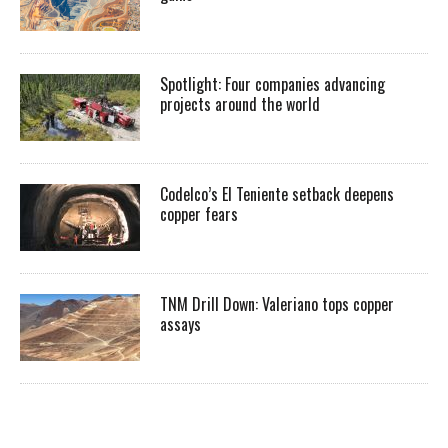
Spotlight: Four companies advancing
projects around the world
Codelco’s El Teniente setback deepens
copper fears
TNM Drill Down: Valeriano tops copper
assays