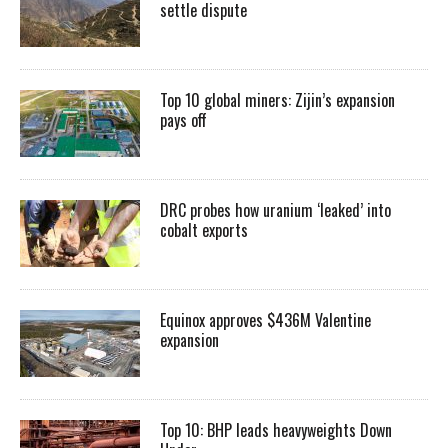
settle dispute
Top 10 global miners: Zijin’s expansion
pays off
DRC probes how uranium ‘leaked’ into
cobalt exports
Equinox approves $436M Valentine
expansion
Top 10: BHP leads heavyweights Down