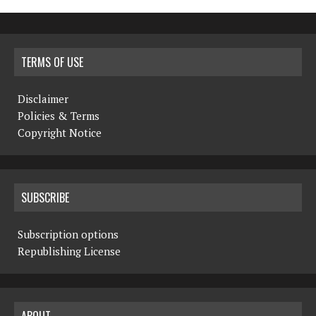
TERMS OF USE
Disclaimer
Policies & Terms
Copyright Notice
SUBSCRIBE
Subscription options
Republishing License