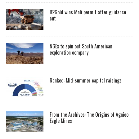
B2Gold wins Mali permit after guidance
cut
NGEx to spin out South American
exploration company
Ranked: Mid-summer capital raisings
From the Archives: The Origins of Agnico
Eagle Mines