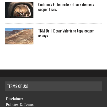
Codelco’s El Teniente setback deepens
copper fears
TNM Drill Down: Valeriano tops copper
assays
TERMS OF USE
Disclaimer
Policies & Terms