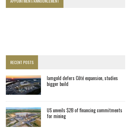
APPOINTMENT/ANNOUNCEMENT
RECENT POSTS
Iamgold defers Côté expansion, studies
bigger build
US unveils $2B of financing commitments
for mining