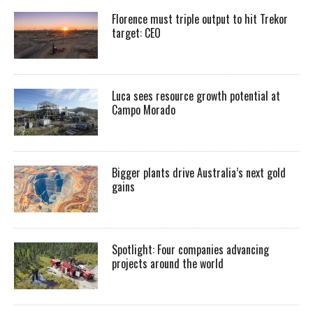
Florence must triple output to hit Trekor
target: CEO
Luca sees resource growth potential at
Campo Morado
Bigger plants drive Australia’s next gold
gains
Spotlight: Four companies advancing
projects around the world