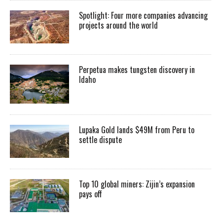
Spotlight: Four more companies advancing
projects around the world
Perpetua makes tungsten discovery in
Idaho
Lupaka Gold lands $49M from Peru to
settle dispute
Top 10 global miners: Zijin’s expansion
pays off