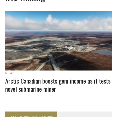
NEWS
Arctic Canadian boosts gem income as it tests
novel submarine miner