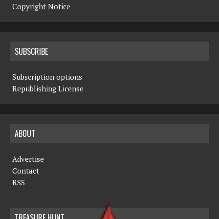
Copyright Notice
SUBSCRIBE
Subscription options
Republishing License
ABOUT
Advertise
Contact
RSS
TREASURE HUNT