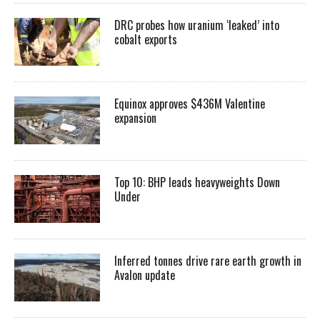
DRC probes how uranium ‘leaked’ into
cobalt exports
Equinox approves $436M Valentine
expansion
Top 10: BHP leads heavyweights Down
Under
Inferred tonnes drive rare earth growth in
Avalon update